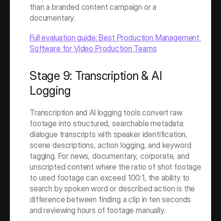
than a branded content campaign or a 
documentary.
Full evaluation guide: Best Production Management 
Software for Video Production Teams
Stage 9: Transcription & AI 
Logging
Transcription and AI logging tools convert raw 
footage into structured, searchable metadata: 
dialogue transcripts with speaker identification, 
scene descriptions, action logging, and keyword 
tagging. For news, documentary, corporate, and 
unscripted content where the ratio of shot footage 
to used footage can exceed 100:1, the ability to 
search by spoken word or described action is the 
difference between finding a clip in ten seconds 
and reviewing hours of footage manually.