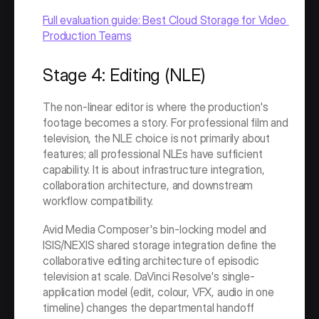
Full evaluation guide: Best Cloud Storage for Video 
Production Teams
Stage 4: Editing (NLE)
The non-linear editor is where the production's 
footage becomes a story. For professional film and 
television, the NLE choice is not primarily about 
features; all professional NLEs have sufficient 
capability. It is about infrastructure integration, 
collaboration architecture, and downstream 
workflow compatibility.
Avid Media Composer's bin-locking model and 
ISIS/NEXIS shared storage integration define the 
collaborative editing architecture of episodic 
television at scale. DaVinci Resolve's single-
application model (edit, colour, VFX, audio in one 
timeline) changes the departmental handoff 