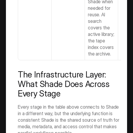
Shade when 
needed for 
reuse. AI 
search 
covers the 
active library; 
the tape 
index covers 
the archive.
The Infrastructure Layer: 
What Shade Does Across 
Every Stage
Every stage in the table above connects to Shade 
in a different way, but the underlying function is 
consistent: Shade is the shared source of truth for 
media, metadata, and access control that makes 