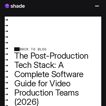
BACK TO BLOG
The Post-Production
Tech Stack: A
Complete Software
Guide for Video
Production Teams
(2026)
A professional video production generates footage 
on set and finishes it months later across a pipeline 