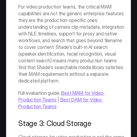
For video production teams, the critical MAM 
capabilities are not the generic enterprise features; 
they are the production-specific ones: 
understanding of camera clip metadata, integration 
with NLE timelines, support for proxy and native 
workflows, and search that goes beyond filename 
to cover content. Shade's built-in AI search 
(speaker identification, facial recognition, visual 
content search) means many production teams 
find that Shade's searchable media library satisfies 
their MAM requirements without a separate 
dedicated platform.
Full evaluation guide: 
Best MAM for Video 
Production Teams
 | 
Best DAM for Video 
Production Teams
Stage 3: Cloud Storage