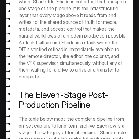
where Shade fits. Shade is not a tool that occupies 
one stage of the pipeline. It is the infrastructure 
layer that every stage above it reads from and 
writes to: the shared source of truth for media, 
metadata, and access control that makes the 
parallel workflows of a modern production possible. 
A stack built around Shade is a stack where the 
DIT's verified offload is immediately available to 
the remote director, the editor, the colorist, and 
the VFX supervisor simultaneously, without any of 
them waiting for a drive to arrive or a transfer to 
complete.
The Eleven-Stage Post-
Production Pipeline
The table below maps the complete pipeline from 
on-set capture to long-term archive. Each row is a 
stage, the category of tool it requires, Shade's role 