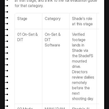
at that stage, and a link to the full evaluation guide 
for that category.
Stage
Category
Shade's role 
Full g
at this stage
01 On-Set & 
On-Set & 
Verified 
Best 
DIT
DIT 
footage 
& DIT 
Software
lands in 
Softw
Shade via 
the ShadeFS 
mounted 
drive. 
Directors 
review dailies 
remotely 
before the 
next 
shooting day.