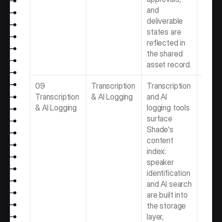
and 
deliverable 
states are 
reflected in 
the shared 
asset record.
09 
Transcription 
Transcription 
Best 
Transcription 
& AI Logging
and AI 
Transc
& AI Logging
logging tools 
& AI L
surface 
Softwa
Shade's 
Video 
content 
Produ
index: 
Team
speaker 
identification 
and AI search 
are built into 
the storage 
layer, 