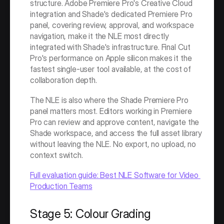
structure. Adobe Premiere Pro's Creative Cloud 
integration and Shade's dedicated Premiere Pro 
panel, covering review, approval, and workspace 
navigation, make it the NLE most directly 
integrated with Shade's infrastructure. Final Cut 
Pro's performance on Apple silicon makes it the 
fastest single-user tool available, at the cost of 
collaboration depth.
The NLE is also where the Shade Premiere Pro 
panel matters most. Editors working in Premiere 
Pro can review and approve content, navigate the 
Shade workspace, and access the full asset library 
without leaving the NLE. No export, no upload, no 
context switch.
Full evaluation guide: Best NLE Software for Video 
Production Teams
Stage 5: Colour Grading