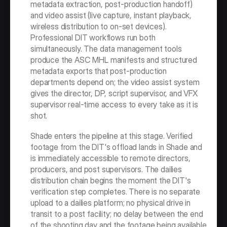
metadata extraction, post-production handoff) 
and video assist (live capture, instant playback, 
wireless distribution to on-set devices). 
Professional DIT workflows run both 
simultaneously. The data management tools 
produce the ASC MHL manifests and structured 
metadata exports that post-production 
departments depend on; the video assist system 
gives the director, DP, script supervisor, and VFX 
supervisor real-time access to every take as it is 
shot.
Shade enters the pipeline at this stage. Verified 
footage from the DIT's offload lands in Shade and 
is immediately accessible to remote directors, 
producers, and post supervisors. The dailies 
distribution chain begins the moment the DIT's 
verification step completes. There is no separate 
upload to a dailies platform; no physical drive in 
transit to a post facility; no delay between the end 
of the shooting day and the footage being available 