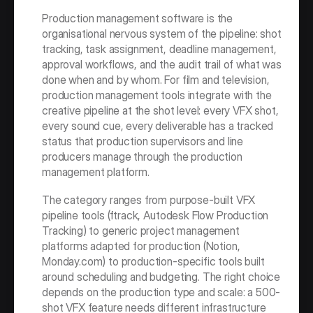
Production management software is the 
organisational nervous system of the pipeline: shot 
tracking, task assignment, deadline management, 
approval workflows, and the audit trail of what was 
done when and by whom. For film and television, 
production management tools integrate with the 
creative pipeline at the shot level: every VFX shot, 
every sound cue, every deliverable has a tracked 
status that production supervisors and line 
producers manage through the production 
management platform.
The category ranges from purpose-built VFX 
pipeline tools (ftrack, Autodesk Flow Production 
Tracking) to generic project management 
platforms adapted for production (Notion, 
Monday.com) to production-specific tools built 
around scheduling and budgeting. The right choice 
depends on the production type and scale: a 500-
shot VFX feature needs different infrastructure 