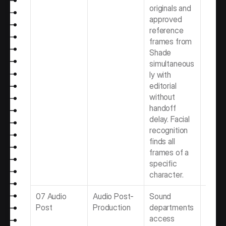
originals and 
Video 
approved 
Produ
reference 
Team
frames from 
Shade 
simultaneous
ly with 
editorial 
without 
handoff 
delay. Facial 
recognition 
finds all 
frames of a 
specific 
character.
07 Audio 
Audio Post-
Sound 
Best 
Post
Production
departments 
Post-
access 
Produ