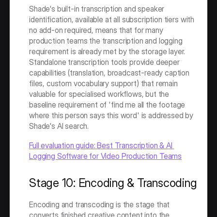
Shade's built-in transcription and speaker 
identification, available at all subscription tiers with 
no add-on required, means that for many 
production teams the transcription and logging 
requirement is already met by the storage layer. 
Standalone transcription tools provide deeper 
capabilities (translation, broadcast-ready caption 
files, custom vocabulary support) that remain 
valuable for specialised workflows, but the 
baseline requirement of 'find me all the footage 
where this person says this word' is addressed by 
Shade's AI search.
Full evaluation guide: Best Transcription & AI 
Logging Software for Video Production Teams
Stage 10: Encoding & Transcoding
Encoding and transcoding is the stage that 
converts finished creative content into the 