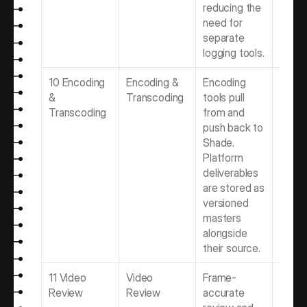
reducing the 
need for 
separate 
logging tools.
10 Encoding 
Encoding & 
Encoding 
Best 
& 
Transcoding
tools pull 
Encod
Transcoding
from and 
Trans
push back to 
Softwa
Shade. 
Video 
Platform 
Produ
deliverables 
Team
are stored as 
versioned 
masters 
alongside 
their source.
11 Video 
Video 
Frame-
Best 
Review
Review
accurate 
Revie