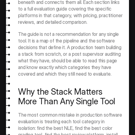
beneath and connects them all. Each section links 
to a full evaluation guide covering the specific 
platforms in that category, with pricing, practitioner 
reviews, and detailed comparison.
The guide is not a recommendation for any single 
tool. It is a map of the pipeline and the software 
decisions that define it. A production team building 
a stack from scratch, or a post supervisor auditing 
what they have, should be able to read this page 
and know exactly which categories they have 
covered and which they still need to evaluate.
Why the Stack Matters 
More Than Any Single Tool
The most common mistake in production software 
evaluation is treating each tool category in 
isolation: find the best NLE, find the best color 
grading tool, find the best review platform, install 