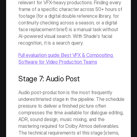
relevant for VFX-heavy productions. Finding every 
frame of a specific character across 50+ hours of 
footage (for a digital double reference library, for 
continuity checking across a season, or a digital 
face replacement brief) is a manual task without 
AI-powered visual search. With Shade's facial 
recognition, it is a search query.
Full evaluation guide: Best VFX & Compositing 
Software for Video Production Teams
Stage 7: Audio Post
Audio post-production is the most frequently 
underestimated stage in the pipeline. The schedule 
pressure to deliver a finished picture often 
compresses the time available for dialogue editing, 
ADR, sound design, music mixing, and the 
mastering required for Dolby Atmos deliverables. 
The technical requirements at this stage (stems, 