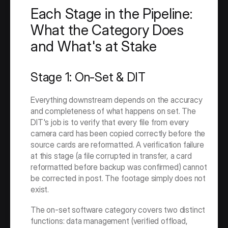
Each Stage in the Pipeline: 
What the Category Does 
and What's at Stake
Stage 1: On-Set & DIT
Everything downstream depends on the accuracy 
and completeness of what happens on set. The 
DIT's job is to verify that every file from every 
camera card has been copied correctly before the 
source cards are reformatted. A verification failure 
at this stage (a file corrupted in transfer, a card 
reformatted before backup was confirmed) cannot 
be corrected in post. The footage simply does not 
exist.
The on-set software category covers two distinct 
functions: data management (verified offload, 