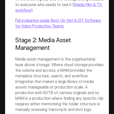
to everyone who needs to see it (
Shade Film & TV 
workflow
).
Full evaluation guide: Best On-Set & DIT Software 
for Video Production Teams
Stage 2: Media Asset 
Management
Media asset management is the organisational 
layer above storage. Where cloud storage provides 
the volume and access, a MAM provides the 
metadata structure, search, and workflow 
integration that makes a large library of media 
assets manageable at production scale. A 
production with 50TB of camera originals and no 
MAM is a production where finding any specific clip 
requires either memorising the folder structure or 
manually reviewing transcripts and shot logs.