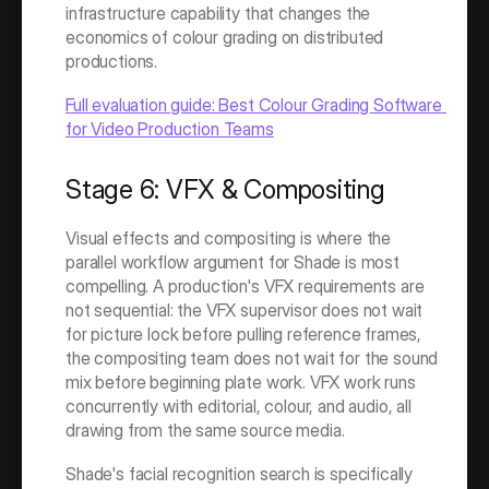
infrastructure capability that changes the 
economics of colour grading on distributed 
productions.
Full evaluation guide: Best Colour Grading Software 
for Video Production Teams
Stage 6: VFX & Compositing
Visual effects and compositing is where the 
parallel workflow argument for Shade is most 
compelling. A production's VFX requirements are 
not sequential: the VFX supervisor does not wait 
for picture lock before pulling reference frames, 
the compositing team does not wait for the sound 
mix before beginning plate work. VFX work runs 
concurrently with editorial, colour, and audio, all 
drawing from the same source media.
Shade's facial recognition search is specifically 