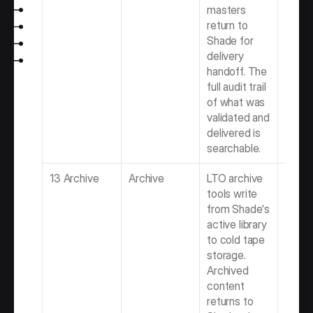
masters 
return to 
Shade for 
delivery 
handoff. The 
full audit trail 
of what was 
validated and 
delivered is 
searchable.
13 Archive
Archive
LTO archive 
Best 
tools write 
Softwa
from Shade's 
Video 
active library 
Produ
to cold tape 
Team
storage. 
Archived 
content 
returns to 