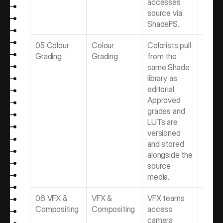
accesses 
source via 
ShadeFS.
05 Colour 
Colour 
Colorists pull 
Best 
Grading
Grading
from the 
Gradin
same Shade 
Softwa
library as 
Video 
editorial. 
Produ
Approved 
Team
grades and 
LUTs are 
versioned 
and stored 
alongside the 
source 
media.
06 VFX & 
VFX & 
VFX teams 
Best 
Compositing
Compositing
access 
Compo
camera 
Softwa