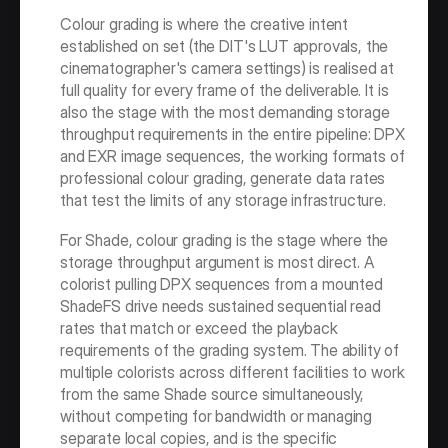
Colour grading is where the creative intent 
established on set (the DIT's LUT approvals, the 
cinematographer's camera settings) is realised at 
full quality for every frame of the deliverable. It is 
also the stage with the most demanding storage 
throughput requirements in the entire pipeline: DPX 
and EXR image sequences, the working formats of 
professional colour grading, generate data rates 
that test the limits of any storage infrastructure.
For Shade, colour grading is the stage where the 
storage throughput argument is most direct. A 
colorist pulling DPX sequences from a mounted 
ShadeFS drive needs sustained sequential read 
rates that match or exceed the playback 
requirements of the grading system. The ability of 
multiple colorists across different facilities to work 
from the same Shade source simultaneously, 
without competing for bandwidth or managing 
separate local copies, and is the specific 