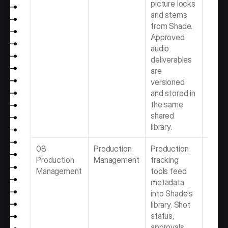
picture locks 
Softwa
and stems 
Video 
from Shade. 
Produ
Approved 
Team
audio 
deliverables 
are 
versioned 
and stored in 
the same 
shared 
library.
08 
Production 
Production 
Best 
Production 
Management
tracking 
Produ
Management
tools feed 
Mana
metadata 
Softwa
into Shade's 
Video 
library. Shot 
Produ
status, 
Team
approvals, 