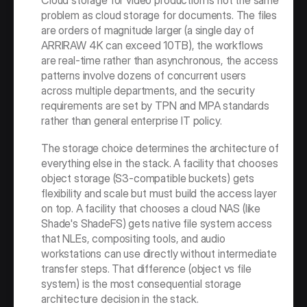
Cloud storage for video production is not the same 
problem as cloud storage for documents. The files 
are orders of magnitude larger (a single day of 
ARRIRAW 4K can exceed 10TB), the workflows 
are real-time rather than asynchronous, the access 
patterns involve dozens of concurrent users 
across multiple departments, and the security 
requirements are set by TPN and MPA standards 
rather than general enterprise IT policy.
The storage choice determines the architecture of 
everything else in the stack. A facility that chooses 
object storage (S3-compatible buckets) gets 
flexibility and scale but must build the access layer 
on top. A facility that chooses a cloud NAS (like 
Shade's ShadeFS) gets native file system access 
that NLEs, compositing tools, and audio 
workstations can use directly without intermediate 
transfer steps. That difference (object vs file 
system) is the most consequential storage 
architecture decision in the stack.