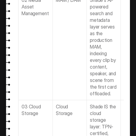
02 Media 
MAM / DAM
Shade's AI-
Best 
Asset 
powered 
for Vi
Management
search and 
Produ
metadata 
Team
layer serves 
as the 
production 
MAM, 
indexing 
every clip by 
content, 
speaker, and 
scene from 
the first card 
offloaded.
03 Cloud 
Cloud 
Shade IS the 
Best 
Storage
Storage
cloud 
Storag
storage 
Video 
layer: TPN-
Produ
certified, 
Team