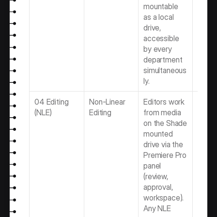
mountable 
as a local 
drive, 
accessible 
by every 
department 
simultaneous
ly.
04 Editing 
Non-Linear 
Editors work 
Best 
(NLE)
Editing
from media 
Softwa
on the Shade 
Video 
mounted 
Produ
drive via the 
Team
Premiere Pro 
panel 
(review, 
approval, 
workspace). 
Any NLE 