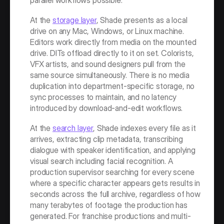
parallel workflows possible.
At the 
storage layer
, Shade presents as a local 
drive on any Mac, Windows, or Linux machine. 
Editors work directly from media on the mounted 
drive. DITs offload directly to it on set. Colorists, 
VFX artists, and sound designers pull from the 
same source simultaneously. There is no media 
duplication into department-specific storage, no 
sync processes to maintain, and no latency 
introduced by download-and-edit workflows.
At the 
search layer
, Shade indexes every file as it 
arrives, extracting clip metadata, transcribing 
dialogue with speaker identification, and applying 
visual search including facial recognition. A 
production supervisor searching for every scene 
where a specific character appears gets results in 
seconds across the full archive, regardless of how 
many terabytes of footage the production has 
generated. For franchise productions and multi-