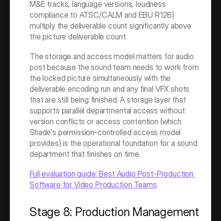
M&E tracks, language versions, loudness 
compliance to ATSC/CALM and EBU R128) 
multiply the deliverable count significantly above 
the picture deliverable count.
The storage and access model matters for audio 
post because the sound team needs to work from 
the locked picture simultaneously with the 
deliverable encoding run and any final VFX shots 
that are still being finished. A storage layer that 
supports parallel departmental access without 
version conflicts or access contention (which 
Shade's permission-controlled access model 
provides) is the operational foundation for a sound 
department that finishes on time.
Full evaluation guide: Best Audio Post-Production 
Software for Video Production Teams
Stage 8: Production Management