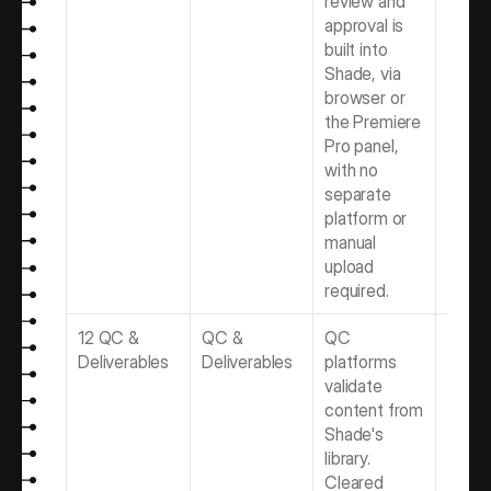
review and 
Softwa
approval is 
Produ
built into 
Team
Shade, via 
browser or 
the Premiere 
Pro panel, 
with no 
separate 
platform or 
manual 
upload 
required.
12 QC & 
QC & 
QC 
Best 
Deliverables
Deliverables
platforms 
Delive
validate 
Softwa
content from 
Video 
Shade's 
Produ
library. 
Team
Cleared 