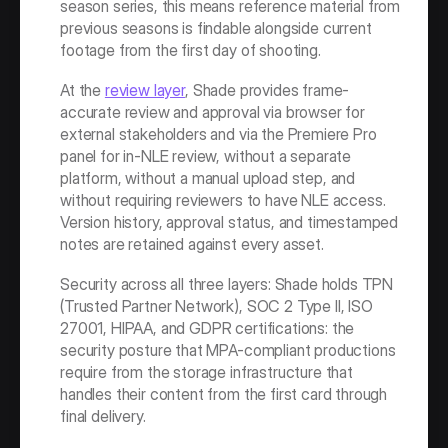
season series, this means reference material from 
previous seasons is findable alongside current 
footage from the first day of shooting.
At the 
review layer
, Shade provides frame-
accurate review and approval via browser for 
external stakeholders and via the Premiere Pro 
panel for in-NLE review, without a separate 
platform, without a manual upload step, and 
without requiring reviewers to have NLE access. 
Version history, approval status, and timestamped 
notes are retained against every asset.
Security across all three layers: Shade holds TPN 
(Trusted Partner Network), SOC 2 Type II, ISO 
27001, HIPAA, and GDPR certifications: the 
security posture that MPA-compliant productions 
require from the storage infrastructure that 
handles their content from the first card through 
final delivery.