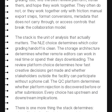
them, and hope they work together. They often do 
not, or they work together only with friction: manual 
export steps, format conversions, metadata that 
does not carry through, or access controls that 
break the collaboration model.
The stack is the unit of analysis that actually 
matters. The NLE choice determines which color 
grading handoff is clean. The storage architecture 
determines whether remote editors can work in 
real time or spend their days downloading. The 
review platform choice determines how fast 
creative decisions get made and whether 
stakeholders outside the facility can participate 
without a phone call. The QC platform determines 
whether platform rejection is discovered before or 
after submission. Every choice has upstream and 
downstream implications.
There is one more thing the stack determines: 