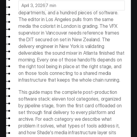
that may span four continents, twenty 
April 3, 2026
7 min
departments, and a hundred pieces of software. 
The editor in Los Angeles pulls from the same 
media the colorist in London is grading. The VFX 
supervisor in Vancouver needs reference frames 
the DIT secured on set in New Zealand. The 
delivery engineer in New York is validating 
deliverables the sound mixer in Atlanta finished that 
morning. Every one of those handoffs depends on 
the right tool being in place at the right stage, and 
on those tools connecting to a shared media 
infrastructure that keeps the whole chain running.
This guide maps the complete post-production 
software stack: eleven tool categories, organized 
by pipeline stage, from the first card offloaded on 
set through final delivery to every platform and 
archive. For each category we describe what 
problem it solves, what types of tools address it, 
and how Shade's media infrastructure layer sits 