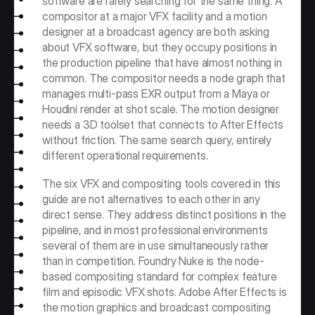
software are rarely searching for the same thing. A 
compositor at a major VFX facility and a motion 
designer at a broadcast agency are both asking 
about VFX software, but they occupy positions in 
the production pipeline that have almost nothing in 
common. The compositor needs a node graph that 
manages multi-pass EXR output from a Maya or 
Houdini render at shot scale. The motion designer 
needs a 3D toolset that connects to After Effects 
without friction. The same search query, entirely 
different operational requirements.
The six VFX and compositing tools covered in this 
guide are not alternatives to each other in any 
direct sense. They address distinct positions in the 
pipeline, and in most professional environments 
several of them are in use simultaneously rather 
than in competition. Foundry Nuke is the node-
based compositing standard for complex feature 
film and episodic VFX shots. Adobe After Effects is 
the motion graphics and broadcast compositing 