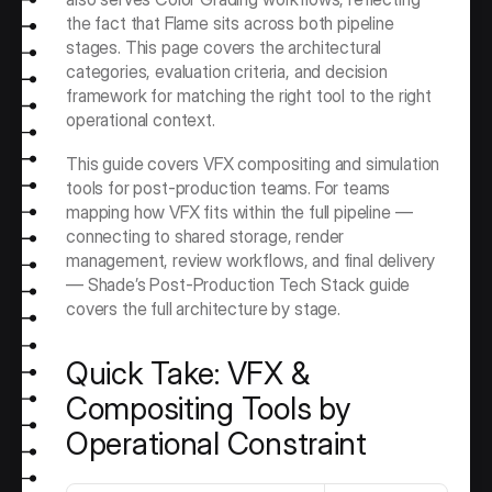
the fact that Flame sits across both pipeline 
stages. This page covers the architectural 
categories, evaluation criteria, and decision 
framework for matching the right tool to the right 
operational context.
This guide covers VFX compositing and simulation 
tools for post-production teams. For teams 
mapping how VFX fits within the full pipeline — 
connecting to shared storage, render 
management, review workflows, and final delivery 
— Shade’s Post-Production Tech Stack guide 
covers the full architecture by stage.
Quick Take: VFX & 
Compositing Tools by 
Operational Constraint