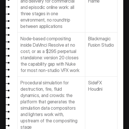
and delivery for commercial 
Flame
and episodic online work: all 
three stages in one 
environment, no roundtrip 
between applications
Node-based compositing 
Blackmagic 
inside DaVinci Resolve at no 
Fusion Studio
cost, or as a $295 perpetual 
standalone: version 20 closes 
the capability gap with Nuke 
for most non-studio VFX work
Procedural simulation for 
SideFX 
destruction, fire, fluid 
Houdini
dynamics, and crowds: the 
platform that generates the 
simulation data compositors 
and lighters work with, 
upstream of the compositing 
stage