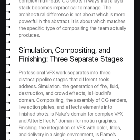
complex multi-pass CG shots in ways that a layer 
stack becomes impractical to manage. The 
architectural difference is not about which is more 
powerful in the abstract. It is about which matches 
the specific type of compositing the team actually 
produces.
Simulation, Compositing, and 
Finishing: Three Separate Stages
Professional VFX work separates into three 
distinct pipeline stages that different tools 
address. Simulation, the generation of fire, fluid, 
destruction, and crowd effects, is Houdini's 
domain. Compositing, the assembly of CG renders, 
live action plates, and effects elements into 
finished shots, is Nuke's domain for complex VFX 
and After Effects' domain for motion graphics. 
Finishing, the integration of VFX with color, titles, 
and delivery in a single environment, is Flame's 