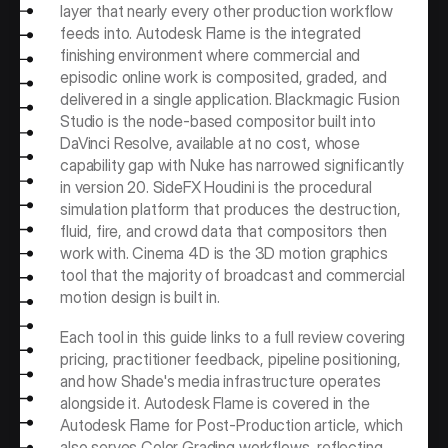
layer that nearly every other production workflow 
feeds into. Autodesk Flame is the integrated 
finishing environment where commercial and 
episodic online work is composited, graded, and 
delivered in a single application. Blackmagic Fusion 
Studio is the node-based compositor built into 
DaVinci Resolve, available at no cost, whose 
capability gap with Nuke has narrowed significantly 
in version 20. SideFX Houdini is the procedural 
simulation platform that produces the destruction, 
fluid, fire, and crowd data that compositors then 
work with. Cinema 4D is the 3D motion graphics 
tool that the majority of broadcast and commercial 
motion design is built in.
Each tool in this guide links to a full review covering 
pricing, practitioner feedback, pipeline positioning, 
and how Shade's media infrastructure operates 
alongside it. Autodesk Flame is covered in the 
Autodesk Flame for Post-Production article, which 
also serves Color Grading workflows, reflecting 