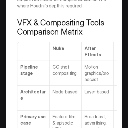
where Houdini's depth is required.
VFX & Compositing Tools 
Comparison Matrix
Nuke
After 
Flam
Effects
Pipeline 
CG shot 
Motion 
VFX + 
stage
compositing
graphics/bro
finish
adcast
Architectur
Node-based
Layer-based
Node 
e
timeli
hybri
Primary use 
Feature film 
Broadcast, 
Comme
case
& episodic 
advertising, 
& epis