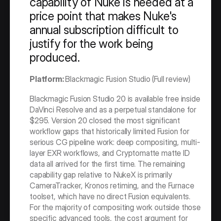
capability of Nuke is needed at a 
price point that makes Nuke's 
annual subscription difficult to 
justify for the work being 
produced.
Platform: 
Blackmagic Fusion Studio (Full review)
Blackmagic Fusion Studio 20 is available free inside 
DaVinci Resolve and as a perpetual standalone for 
$295. Version 20 closed the most significant 
workflow gaps that historically limited Fusion for 
serious CG pipeline work: deep compositing, multi-
layer EXR workflows, and Cryptomatte matte ID 
data all arrived for the first time. The remaining 
capability gap relative to NukeX is primarily 
CameraTracker, Kronos retiming, and the Furnace 
toolset, which have no direct Fusion equivalents. 
For the majority of compositing work outside those 
specific advanced tools, the cost argument for 