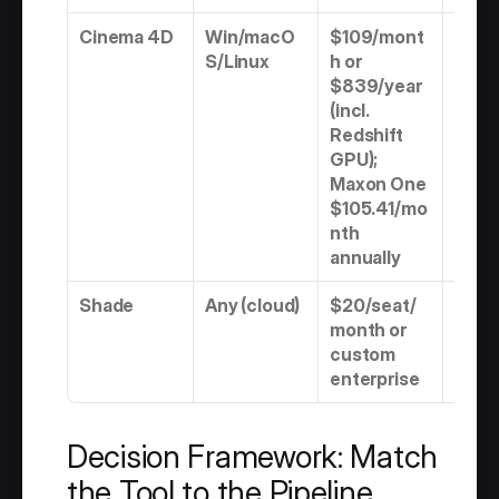
Cinema 4D
Win/macO
$109/mont
Subs
S/Linux
h or 
n onl
$839/year 
(incl. 
Redshift 
GPU); 
Maxon One 
$105.41/mo
nth 
annually
Shade
Any (cloud)
$20/seat/
Subs
month or 
n
custom 
enterprise
Decision Framework: Match 
the Tool to the Pipeline 