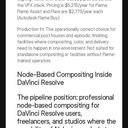
the VFX stack. Pricing is $5,215/year for Flame; 
Flame Assist and Flare are $2,775/year each 
(Autodesk Flame Buy).
Production fit: The operationally correct choice for 
commercial post houses and episodic finishing 
facilities where compositing, color, and delivery 
need to happen in one environment. Not suited for 
standalone compositing or facilities without Flame-
trained operators.
Node-Based Compositing Inside 
DaVinci Resolve
The pipeline position: professional 
node-based compositing for 
DaVinci Resolve users, 
freelancers, and studios where the 