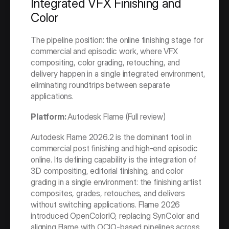
Integrated VFX Finishing and 
Color
The pipeline position: the online finishing stage for 
commercial and episodic work, where VFX 
compositing, color grading, retouching, and 
delivery happen in a single integrated environment, 
eliminating roundtrips between separate 
applications.
Platform: 
Autodesk Flame (Full review)
Autodesk Flame 2026.2 is the dominant tool in 
commercial post finishing and high-end episodic 
online. Its defining capability is the integration of 
3D compositing, editorial finishing, and color 
grading in a single environment: the finishing artist 
composites, grades, retouches, and delivers 
without switching applications. Flame 2026 
introduced OpenColorIO, replacing SynColor and 
aligning Flame with OCIO-based pipelines across 