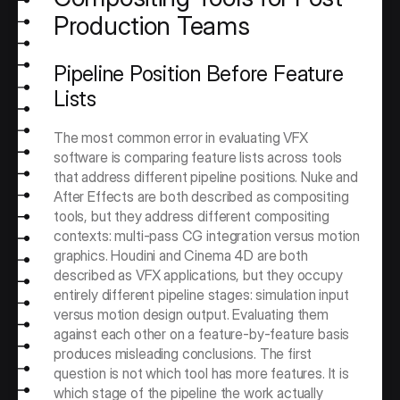
Production Teams
Pipeline Position Before Feature 
Lists
The most common error in evaluating VFX 
software is comparing feature lists across tools 
that address different pipeline positions. Nuke and 
After Effects are both described as compositing 
tools, but they address different compositing 
contexts: multi-pass CG integration versus motion 
graphics. Houdini and Cinema 4D are both 
described as VFX applications, but they occupy 
entirely different pipeline stages: simulation input 
versus motion design output. Evaluating them 
against each other on a feature-by-feature basis 
produces misleading conclusions. The first 
question is not which tool has more features. It is 
which stage of the pipeline the work actually 