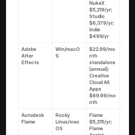
NukeX 
$5,219/yr; 
Studio 
$6,379/yr; 
Indie 
$499/yr
Adobe 
Win/macO
$22.99/mo
Subs
After 
S
nth 
n onl
Effects
standalone 
(annual); 
Creative 
Cloud All 
Apps 
$69.99/mo
nth
Autodesk 
Rocky 
Flame 
Subs
Flame
Linux/mac
$5,215/yr; 
n onl
OS
Flame 