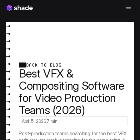
BACK TO BLOG
Best VFX &
Compositing Software
for Video Production
Teams (2026)
Why "Best VFX Software" Is 
the Wrong Question
April 5, 2026
7 min
Post-production teams searching for the best VFX 