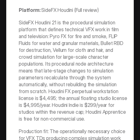
Platform: 
SideFX Houdini (Full review)
SideFX Houdini 21 is the procedural simulation 
platform that defines technical VFX work in film 
and television: Pyro FX for fire and smoke, FLIP 
Fluids for water and granular materials, Bullet RBD 
for destruction, Vellum for cloth and hair, and 
crowd simulation for large-scale character 
populations. Its procedural node architecture 
means that late-stage changes to simulation 
parameters recalculate through the system 
automatically, without rebuilding the simulation 
from scratch. Houdini FX perpetual workstation 
license is $4,495; the annual floating studio license 
is $4,995/year. Houdini Indie is $299/year for 
studios within the revenue cap; Houdini Apprentice 
is free for non-commercial use.
Production fit: The operationally necessary choice 
for VFX TDs producing complex simulation work 