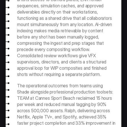
sequences, simulation caches, and approved 
deliverables directly on their workstations, 
functioning as a shared drive that all collaborators 
mount simultaneously from any location. AI-driven 
indexing makes media retrievable by content 
before any shot has been manually logged, 
compressing the ingest and prep stages that 
precede every compositing workflow. 
Consolidated review workflows give VFX 
supervisors, directors, and clients a structured 
approval loop for WIP composites and finished 
shots without requiring a separate platform.
The operational outcomes from teams using 
Shade alongside professional production toolsets: 
TEAM at Cannes Sport Beach reclaimed 15 hours 
per week and reduced manual tagging by 90% 
across 500,000 assets. Ralph, delivering across 
Netflix, Apple TV+, and Spotify, achieved 35% 
faster project completion and 33% improvement in 