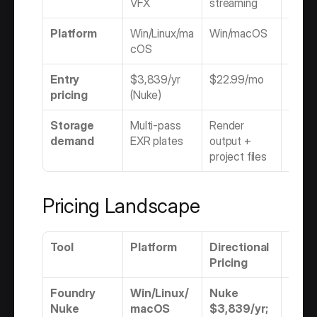
VFX
streaming
online
Platform
Win/Linux/ma
Win/macOS
Rocky
cOS
Linu
Entry 
$3,839/yr 
$22.99/mo
$5,215
pricing
(Nuke)
(Flam
Storage 
Multi-pass 
Render 
DPX/E
demand
EXR plates
output + 
deliv
project files
Pricing Landscape
Tool
Platform
Directional 
Mode
Pricing
Foundry 
Win/Linux/
Nuke 
Subs
Nuke
macOS
$3,839/yr; 
n onl