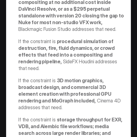
compositing at no additional cost inside 
DaVinci Resolve, or as a $295 perpetual 
standalone with version 20 closing the gap to 
Nuke for most non-studio VFX work,
Blackmagic Fusion Studio addresses that need.
If the constraint is 
procedural simulation of 
destruction, fire, fluid dynamics, or crowd 
effects that feed into a compositing and 
rendering pipeline,
 SideFX Houdini addresses 
that need.
If the constraint is 
3D motion graphics, 
broadcast design, and commercial 3D 
element creation with professional GPU 
rendering and MoGraph included,
 Cinema 4D 
addresses that need.
If the constraint is 
storage throughput for EXR, 
VDB, and Alembic file workflows; media 
search across large render libraries; and 