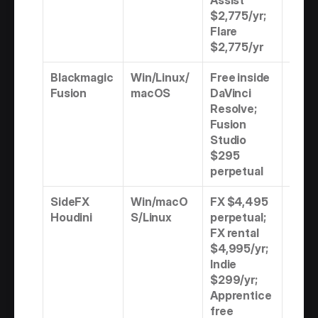
Assist 
$2,775/yr; 
Flare 
$2,775/yr
Blackmagic 
Win/Linux/
Free inside 
Freem
Fusion
macOS
DaVinci 
Perp
Resolve; 
Fusion 
Studio 
$295 
perpetual
SideFX 
Win/macO
FX $4,495 
Perpe
Houdini
S/Linux
perpetual; 
Rental
FX rental 
Free
$4,995/yr; 
Indie 
$299/yr; 
Apprentice 
free