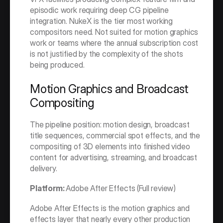
episodic work requiring deep CG pipeline 
integration. NukeX is the tier most working 
compositors need. Not suited for motion graphics 
work or teams where the annual subscription cost 
is not justified by the complexity of the shots 
being produced.
Motion Graphics and Broadcast 
Compositing
The pipeline position: motion design, broadcast 
title sequences, commercial spot effects, and the 
compositing of 3D elements into finished video 
content for advertising, streaming, and broadcast 
delivery.
Platform: 
Adobe After Effects (Full review)
Adobe After Effects is the motion graphics and 
effects layer that nearly every other production 