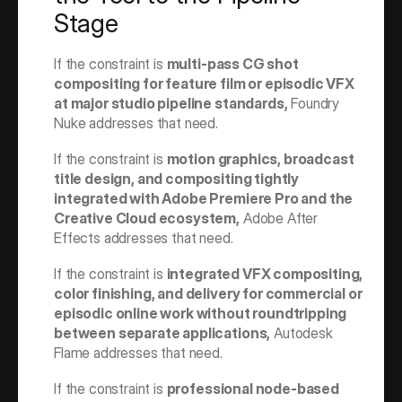
Stage
If the constraint is 
multi-pass CG shot 
compositing for feature film or episodic VFX 
at major studio pipeline standards,
 Foundry 
Nuke addresses that need.
If the constraint is 
motion graphics, broadcast 
title design, and compositing tightly 
integrated with Adobe Premiere Pro and the 
Creative Cloud ecosystem,
 Adobe After 
Effects addresses that need.
If the constraint is 
integrated VFX compositing, 
color finishing, and delivery for commercial or 
episodic online work without roundtripping 
between separate applications,
 Autodesk 
Flame addresses that need.
If the constraint is 
professional node-based 