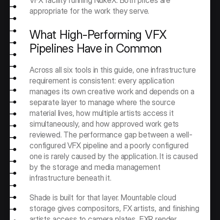
VFX facility running NukeX. Both prices are 
appropriate for the work they serve.
What High-Performing VFX 
Pipelines Have in Common
Across all six tools in this guide, one infrastructure 
requirement is consistent: every application 
manages its own creative work and depends on a 
separate layer to manage where the source 
material lives, how multiple artists access it 
simultaneously, and how approved work gets 
reviewed. The performance gap between a well-
configured VFX pipeline and a poorly configured 
one is rarely caused by the application. It is caused 
by the storage and media management 
infrastructure beneath it.
Shade is built for that layer. Mountable cloud 
storage gives compositors, FX artists, and finishing 
artists access to camera plates, EXR render 