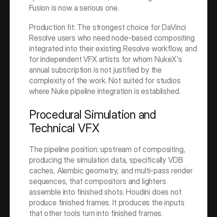
Fusion is now a serious one.
Production fit: The strongest choice for DaVinci 
Resolve users who need node-based compositing 
integrated into their existing Resolve workflow, and 
for independent VFX artists for whom NukeX's 
annual subscription is not justified by the 
complexity of the work. Not suited for studios 
where Nuke pipeline integration is established.
Procedural Simulation and 
Technical VFX
The pipeline position: upstream of compositing, 
producing the simulation data, specifically VDB 
caches, Alembic geometry, and multi-pass render 
sequences, that compositors and lighters 
assemble into finished shots. Houdini does not 
produce finished frames. It produces the inputs 
that other tools turn into finished frames.