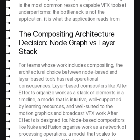
is the most common reason a capable VFX toolset 
underperforms: the bottleneck is not the 
application, it is what the application reads from.
The Compositing Architecture 
Decision: Node Graph vs Layer 
Stack
For teams whose work includes compositing, the 
architectural choice between node-based and 
layer-based tools has real operational 
consequences. Layer-based compositors like After 
Effects organize work as a stack of elements in a 
timeline, a model that is intuitive, well-supported 
by learning resources, and well-suited to the 
motion graphics and broadcast VFX work After 
Effects is designed for. Node-based compositors 
like Nuke and Fusion organise work as a network of 
processing operations, a model that scales to 