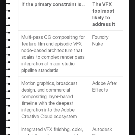
If the primary constraint is...
The VFX 
tool most 
likely to 
address it
Multi-pass CG compositing for 
Foundry 
feature film and episodic VFX: 
Nuke
node-based architecture that 
scales to complex render pass 
integration at major studio 
pipeline standards
Motion graphics, broadcast 
Adobe After 
design, and commercial 
Effects
compositing: layer-based 
timeline with the deepest 
integration into the Adobe 
Creative Cloud ecosystem
Integrated VFX finishing, color, 
Autodesk 