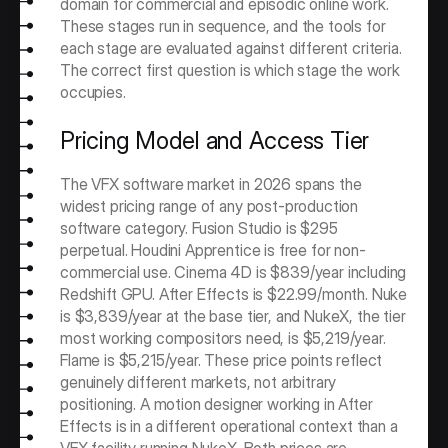
domain for commercial and episodic online work. 
These stages run in sequence, and the tools for 
each stage are evaluated against different criteria. 
The correct first question is which stage the work 
occupies.
Pricing Model and Access Tier
The VFX software market in 2026 spans the 
widest pricing range of any post-production 
software category. Fusion Studio is $295 
perpetual. Houdini Apprentice is free for non-
commercial use. Cinema 4D is $839/year including 
Redshift GPU. After Effects is $22.99/month. Nuke 
is $3,839/year at the base tier, and NukeX, the tier 
most working compositors need, is $5,219/year. 
Flame is $5,215/year. These price points reflect 
genuinely different markets, not arbitrary 
positioning. A motion designer working in After 
Effects is in a different operational context than a 