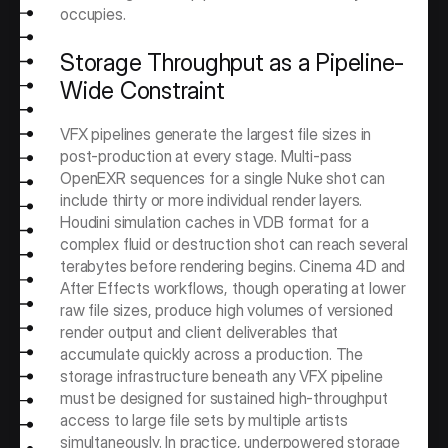
occupies.
Storage Throughput as a Pipeline-
Wide Constraint
VFX pipelines generate the largest file sizes in 
post-production at every stage. Multi-pass 
OpenEXR sequences for a single Nuke shot can 
include thirty or more individual render layers. 
Houdini simulation caches in VDB format for a 
complex fluid or destruction shot can reach several 
terabytes before rendering begins. Cinema 4D and 
After Effects workflows, though operating at lower 
raw file sizes, produce high volumes of versioned 
render output and client deliverables that 
accumulate quickly across a production. The 
storage infrastructure beneath any VFX pipeline 
must be designed for sustained high-throughput 
access to large file sets by multiple artists 
simultaneously. In practice, underpowered storage 