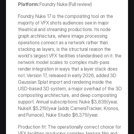
Platform: 
Foundry Nuke (Full review)
Foundry Nuke 17 is the compositing tool on the 
majority of VFX shots audiences see in major 
theatrical and streaming productions. Its node 
graph architecture, where image processing 
operations connect as a network rather than 
stacking as layers, is the structural reason the 
world's largest VFX facilities standardised on it: the 
network model scales to complex multi-pass 
render integration in ways that a layer stack does 
not. Version 17, released in early 2026, added 3D 
Gaussian Splat import and rendering inside the 
USD-based 3D system, a major overhaul of the 3D 
compositing architecture, and deep compositing 
support. Annual subscriptions: Nuke $3,839/year, 
NukeX $5,219/year (adds CameraTracker, Kronos, 
and Furnace), Nuke Studio $6,379/year.
Production fit: The operationally correct choice for 
VFX facilities producing complex feature film and 