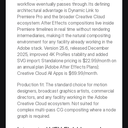
workflow eventually passes through. Its defining 
architectural advantage is Dynamic Link to 
Premiere Pro and the broader Creative Cloud 
ecosystem: After Effects compositions live inside 
Premiere timelines in real time without rendering 
intermediaries, making it the natural compositing 
environment for any facility already working in the 
Adobe stack. Version 25.6, released December 
2025, improved 4K ProRes stability and added 
SVG import. Standalone pricing is $22.99/month on 
an annual plan (Adobe After Effects Plans); 
Creative Cloud All Apps is $69.99/month.
Production fit: The standard choice for motion 
designers, broadcast graphics artists, commercial 
directors, and any facility working in the Adobe 
Creative Cloud ecosystem. Not suited for 
complex multi-pass CG compositing where a node 
graph is required.