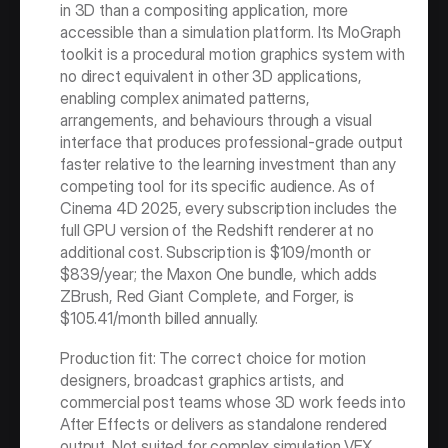
in 3D than a compositing application, more 
accessible than a simulation platform. Its MoGraph 
toolkit is a procedural motion graphics system with 
no direct equivalent in other 3D applications, 
enabling complex animated patterns, 
arrangements, and behaviours through a visual 
interface that produces professional-grade output 
faster relative to the learning investment than any 
competing tool for its specific audience. As of 
Cinema 4D 2025, every subscription includes the 
full GPU version of the Redshift renderer at no 
additional cost. Subscription is $109/month or 
$839/year; the Maxon One bundle, which adds 
ZBrush, Red Giant Complete, and Forger, is 
$105.41/month billed annually.
Production fit: The correct choice for motion 
designers, broadcast graphics artists, and 
commercial post teams whose 3D work feeds into 
After Effects or delivers as standalone rendered 
output. Not suited for complex simulation VFX 