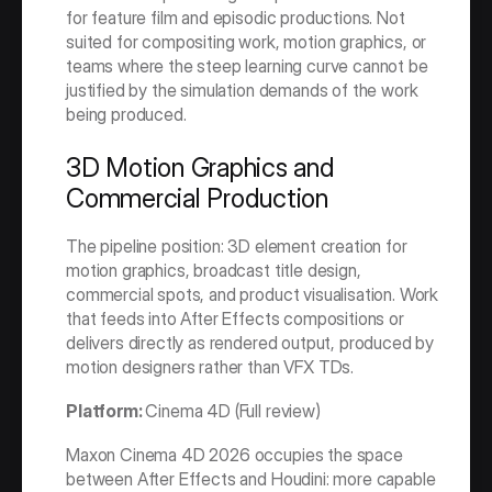
for feature film and episodic productions. Not 
suited for compositing work, motion graphics, or 
teams where the steep learning curve cannot be 
justified by the simulation demands of the work 
being produced.
3D Motion Graphics and 
Commercial Production
The pipeline position: 3D element creation for 
motion graphics, broadcast title design, 
commercial spots, and product visualisation. Work 
that feeds into After Effects compositions or 
delivers directly as rendered output, produced by 
motion designers rather than VFX TDs.
Platform: 
Cinema 4D (Full review)
Maxon Cinema 4D 2026 occupies the space 
between After Effects and Houdini: more capable 