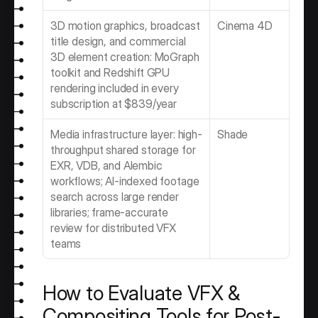
3D motion graphics, broadcast 
Cinema 4D 
title design, and commercial 
3D element creation: MoGraph 
toolkit and Redshift GPU 
rendering included in every 
subscription at $839/year
Media infrastructure layer: high-
Shade
throughput shared storage for 
EXR, VDB, and Alembic 
workflows; AI-indexed footage 
search across large render 
libraries; frame-accurate 
review for distributed VFX 
teams
How to Evaluate VFX & 
Compositing Tools for Post-