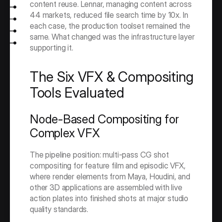
content reuse. Lennar, managing content across 
44 markets, reduced file search time by 10x. In 
each case, the production toolset remained the 
same. What changed was the infrastructure layer 
supporting it.
The Six VFX & Compositing 
Tools Evaluated
Node-Based Compositing for 
Complex VFX
The pipeline position: multi-pass CG shot 
compositing for feature film and episodic VFX, 
where render elements from Maya, Houdini, and 
other 3D applications are assembled with live 
action plates into finished shots at major studio 
quality standards.