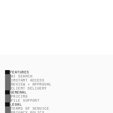
Set passwords and expiration
Safeguard collections and reduce distribution risk 
by setting passwords and expiration.
FEATURES
AI SEARCH
INSTANT ACCESS
REVIEW + APPROVAL
CLIENT DELIVERY
GENERAL
PRICING
FILE SUPPORT
LEGAL
TERMS OF SERVICE
PRIVACY POLICY