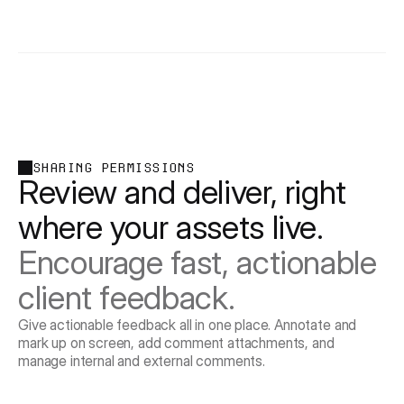
SHARING PERMISSIONS
Review and deliver, right 
where your assets live. 
Encourage fast, actionable 
client feedback.
Give actionable feedback all in one place. Annotate and
mark up on screen, add comment attachments, and
manage internal and external comments.