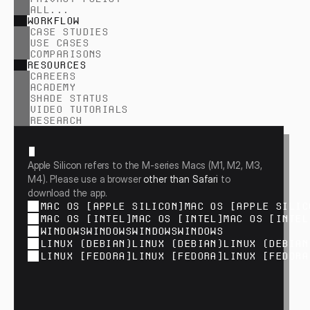
ALL...
WORKFLOW
CASE STUDIES
USE CASES
COMPARISONS
RESOURCES
CAREERS
ACADEMY
SHADE STATUS
VIDEO TUTORIALS
RESEARCH
Apple Silicon refers to the M-series Macs (M1, M2, M3, 
M4). Please use a browser
 other than Safari 
to 
download the app.
MAC OS [APPLE SILICON]
MAC OS [APPLE SILIC
MAC OS [INTEL]
MAC OS [INTEL]
MAC OS [INTEL
WINDOWS
WINDOWS
WINDOWS
WINDOWS
LINUX (DEBIAN)
LINUX (DEBIAN)
LINUX (DEBIAN
LINUX [FEDORA]
LINUX [FEDORA]
LINUX [FEDORA