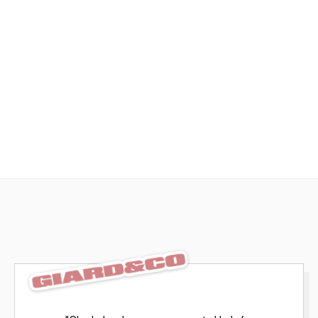
Effortless review, from anywhere
Fast, branded, and distraction-free, so your work 
stands out and feedback stays focused with 
integrated review tools.