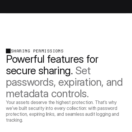
SHARING PERMISSIONS
Powerful features for 
secure sharing. 
Set 
passwords, expiration, and 
metadata controls.
Your assets deserve the highest protection. That’s why
we’ve built security into every collection: with password
protection, expiring links, and seamless audit logging and
tracking.