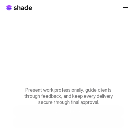
Make
every
handoff
feel
handcrafted.
Client
delivery
that's
smooth
and
secure.
Present work professionally, guide clients
through feedback, and keep every delivery
secure through final approval.
Book a Demo
Start for Free