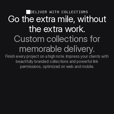
DELIVER WITH COLLECTIONS
Go the extra mile, without
the extra work.
Custom collections for
memorable delivery.
Finish every project on a high note. Impress your clients with
beautifully branded collections and powerful link
permissions, optimized on web and mobile.