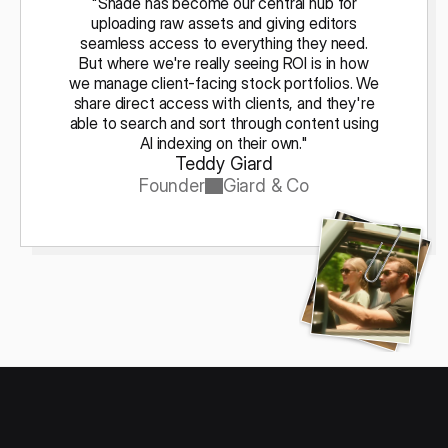
"Shade has become our central hub for
uploading raw assets and giving editors
seamless access to everything they need.
But where we're really seeing ROI is in how
we manage client-facing stock portfolios. We
share direct access with clients, and they're
able to search and sort through content using
AI indexing on their own."
Teddy Giard
Founder
Giard & Co