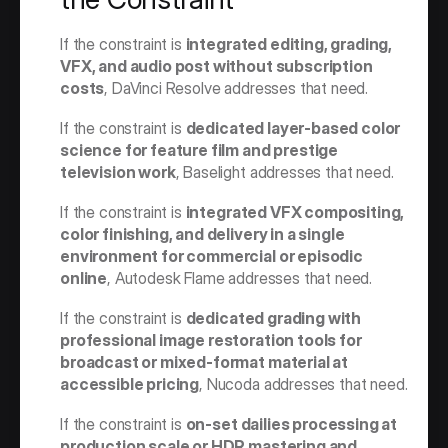
If the constraint is 
integrated editing, grading, 
VFX, and audio post without subscription 
costs
, DaVinci Resolve addresses that need.
If the constraint is 
dedicated layer-based color 
science for feature film and prestige 
television work
, Baselight addresses that need.
If the constraint is 
integrated VFX compositing, 
color finishing, and delivery in a single 
environment for commercial or episodic 
online
, Autodesk Flame addresses that need.
If the constraint is 
dedicated grading with 
professional image restoration tools for 
broadcast or mixed-format material at 
accessible pricing
, Nucoda addresses that need.
If the constraint is 
on-set dailies processing at 
production scale or HDR mastering and 