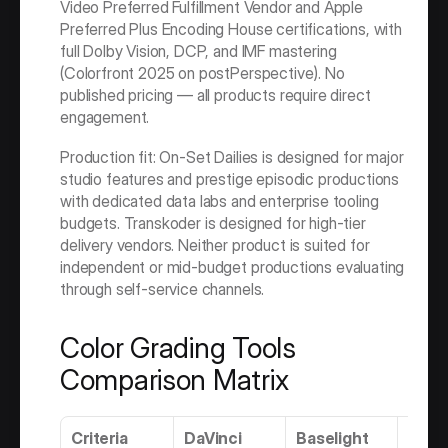
Video Preferred Fulfillment Vendor and Apple 
Preferred Plus Encoding House certifications, with 
full Dolby Vision, DCP, and IMF mastering 
(Colorfront 2025 on postPerspective). No 
published pricing — all products require direct 
engagement.
Production fit: On-Set Dailies is designed for major 
studio features and prestige episodic productions 
with dedicated data labs and enterprise tooling 
budgets. Transkoder is designed for high-tier 
delivery vendors. Neither product is suited for 
independent or mid-budget productions evaluating 
through self-service channels.
Color Grading Tools 
Comparison Matrix
Criteria
DaVinci 
Baselight
Flam