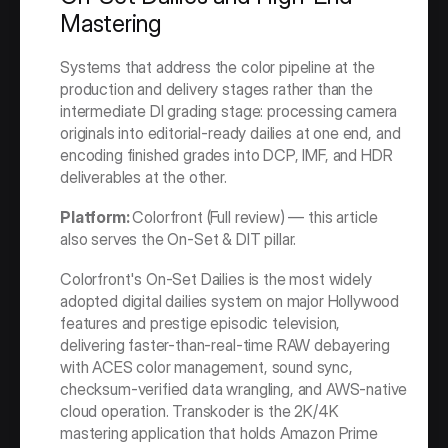
Mastering
Systems that address the color pipeline at the 
production and delivery stages rather than the 
intermediate DI grading stage: processing camera 
originals into editorial-ready dailies at one end, and 
encoding finished grades into DCP, IMF, and HDR 
deliverables at the other.
Platform: 
Colorfront (Full review) — this article 
also serves the On-Set & DIT pillar.
Colorfront's On-Set Dailies is the most widely 
adopted digital dailies system on major Hollywood 
features and prestige episodic television, 
delivering faster-than-real-time RAW debayering 
with ACES color management, sound sync, 
checksum-verified data wrangling, and AWS-native 
cloud operation. Transkoder is the 2K/4K 
mastering application that holds Amazon Prime 