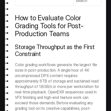
search
How to Evaluate Color 
Grading Tools for Post-
Production Teams
Storage Throughput as the First 
Constraint
Color grading workflows generate the largest file 
sizes in post-production. A single hour of 4K 
uncompressed DPX content requires 
approximately 6TB of storage and sustained read 
throughput of 1.8GB/s or more per workstation for 
real-time playback. OpenEXR sequences used in 
VFX finishing and high-end feature work can 
exceed those demands. Before evaluating any 
grading tool on its creative capabilities, post-