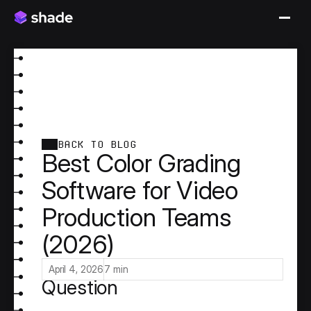
BACK TO BLOG
Best Color Grading
Software for Video
Production Teams
(2026)
Why "Best Color Grading 
Software" Is the Wrong 
April 4, 2026
7 min
Question