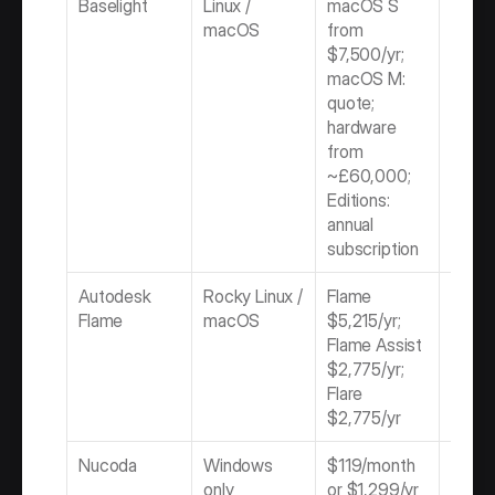
Baselight
Linux / 
macOS S 
Subscr
macOS
from 
/ Quo
$7,500/yr; 
macOS M: 
quote; 
hardware 
from 
~£60,000; 
Editions: 
annual 
subscription
Autodesk 
Rocky Linux / 
Flame 
Subscr
Flame
macOS
$5,215/yr; 
only
Flame Assist 
$2,775/yr; 
Flare 
$2,775/yr
Nucoda
Windows 
$119/month 
Subscr
only
or $1,299/yr 
only