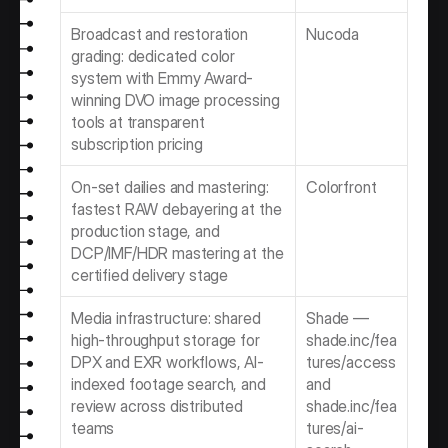
Broadcast and restoration 
Nucoda
grading: dedicated color 
system with Emmy Award-
winning DVO image processing 
tools at transparent 
subscription pricing
On-set dailies and mastering: 
Colorfront
fastest RAW debayering at the 
production stage, and 
DCP/IMF/HDR mastering at the 
certified delivery stage
Media infrastructure: shared 
Shade — 
high-throughput storage for 
shade.inc/fea
DPX and EXR workflows, AI-
tures/access 
indexed footage search, and 
and 
review across distributed 
shade.inc/fea
teams
tures/ai-