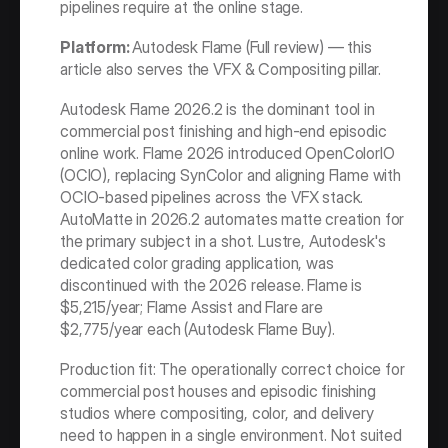
pipelines require at the online stage.
Platform: 
Autodesk Flame (Full review) — this 
article also serves the VFX & Compositing pillar.
Autodesk Flame 2026.2 is the dominant tool in 
commercial post finishing and high-end episodic 
online work. Flame 2026 introduced OpenColorIO 
(OCIO), replacing SynColor and aligning Flame with 
OCIO-based pipelines across the VFX stack. 
AutoMatte in 2026.2 automates matte creation for 
the primary subject in a shot. Lustre, Autodesk's 
dedicated color grading application, was 
discontinued with the 2026 release. Flame is 
$5,215/year; Flame Assist and Flare are 
$2,775/year each (Autodesk Flame Buy).
Production fit: The operationally correct choice for 
commercial post houses and episodic finishing 
studios where compositing, color, and delivery 
need to happen in a single environment. Not suited 