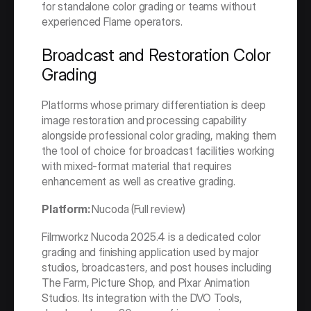
for standalone color grading or teams without 
experienced Flame operators.
Broadcast and Restoration Color 
Grading
Platforms whose primary differentiation is deep 
image restoration and processing capability 
alongside professional color grading, making them 
the tool of choice for broadcast facilities working 
with mixed-format material that requires 
enhancement as well as creative grading.
Platform: 
Nucoda (Full review)
Filmworkz Nucoda 2025.4 is a dedicated color 
grading and finishing application used by major 
studios, broadcasters, and post houses including 
The Farm, Picture Shop, and Pixar Animation 
Studios. Its integration with the DVO Tools, 