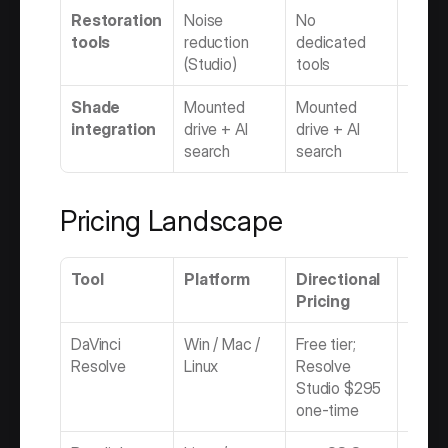
Restoration 
Noise 
No 
AI mat
tools
reduction 
dedicated 
Auto
(Studio)
tools
Shade 
Mounted 
Mounted 
Mount
integration
drive + AI 
drive + AI 
drive 
search
search
searc
Pricing Landscape
Tool
Platform
Directional 
Mode
Pricing
DaVinci 
Win / Mac / 
Free tier; 
Freem
Resolve
Linux
Resolve 
Perpe
Studio $295 
one-time