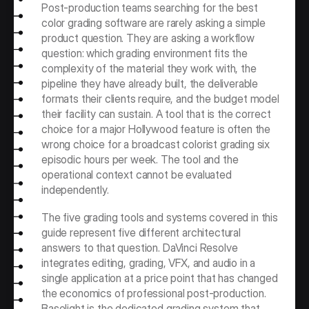
Post-production teams searching for the best 
color grading software are rarely asking a simple 
product question. They are asking a workflow 
question: which grading environment fits the 
complexity of the material they work with, the 
pipeline they have already built, the deliverable 
formats their clients require, and the budget model 
their facility can sustain. A tool that is the correct 
choice for a major Hollywood feature is often the 
wrong choice for a broadcast colorist grading six 
episodic hours per week. The tool and the 
operational context cannot be evaluated 
independently.
The five grading tools and systems covered in this 
guide represent five different architectural 
answers to that question. DaVinci Resolve 
integrates editing, grading, VFX, and audio in a 
single application at a price point that has changed 
the economics of professional post-production. 
Baselight is the dedicated grading system that 