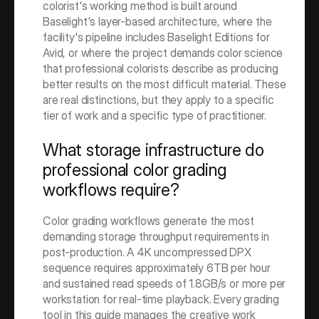
colorist's working method is built around 
Baselight's layer-based architecture, where the 
facility's pipeline includes Baselight Editions for 
Avid, or where the project demands color science 
that professional colorists describe as producing 
better results on the most difficult material. These 
are real distinctions, but they apply to a specific 
tier of work and a specific type of practitioner.
What storage infrastructure do 
professional color grading 
workflows require?
Color grading workflows generate the most 
demanding storage throughput requirements in 
post-production. A 4K uncompressed DPX 
sequence requires approximately 6TB per hour 
and sustained read speeds of 1.8GB/s or more per 
workstation for real-time playback. Every grading 
tool in this guide manages the creative work 