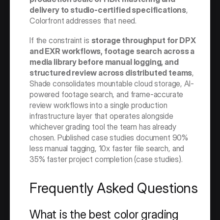
delivery to studio-certified specifications
, 
Colorfront addresses that need.
If the constraint is 
storage throughput for DPX 
and EXR workflows, footage search across a 
media library before manual logging, and 
structured review across distributed teams
, 
Shade consolidates mountable cloud storage, AI-
powered footage search, and frame-accurate 
review workflows into a single production 
infrastructure layer that operates alongside 
whichever grading tool the team has already 
chosen. Published case studies document 90% 
less manual tagging, 10x faster file search, and 
35% faster project completion (case studies).
Frequently Asked Questions
What is the best color grading 