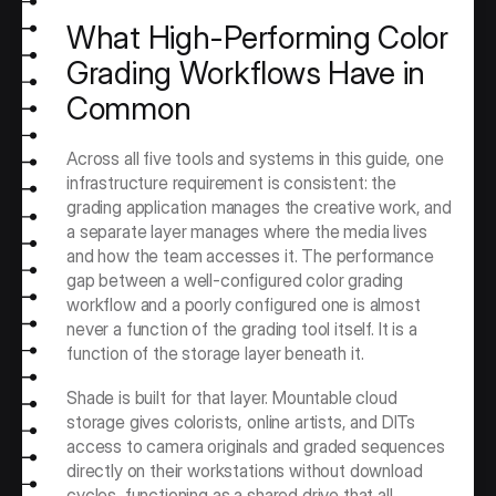
What High-Performing Color 
Grading Workflows Have in 
Common
Across all five tools and systems in this guide, one 
infrastructure requirement is consistent: the 
grading application manages the creative work, and 
a separate layer manages where the media lives 
and how the team accesses it. The performance 
gap between a well-configured color grading 
workflow and a poorly configured one is almost 
never a function of the grading tool itself. It is a 
function of the storage layer beneath it.
Shade is built for that layer. Mountable cloud 
storage gives colorists, online artists, and DITs 
access to camera originals and graded sequences 
directly on their workstations without download 
cycles, functioning as a shared drive that all 