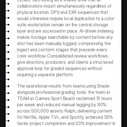
collaborators mount simultaneously regardless of 
physical location. DPX and EXR sequences that 
would otherwise require local duplication to a color 
suite workstation remain on the central storage 
layer and are accessed in place. AI-driven indexing 
makes footage searchable by content before any 
shot has been manually logged, compressing the 
ingest and conform stages that precede every 
color workflow. Consolidated review workflows 
give directors, producers, and clients a structured 
approval loop for graded sequences without 
requiring a separate platform.
The operational results from teams using Shade 
alongside professional grading tools: the team at 
TEAM at Cannes Sport Beach reclaimed 15 hours 
per week and reduced manual tagging by 90% 
across 500,000 assets. Ralph, delivering content 
for Netflix, Apple TV+, and Spotify, achieved 35% 
faster project completion and 33% improvement in 