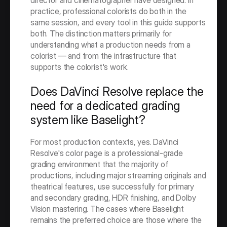
director and cinematographer have designed. In 
practice, professional colorists do both in the 
same session, and every tool in this guide supports 
both. The distinction matters primarily for 
understanding what a production needs from a 
colorist — and from the infrastructure that 
supports the colorist's work.
Does DaVinci Resolve replace the 
need for a dedicated grading 
system like Baselight?
For most production contexts, yes. DaVinci 
Resolve's color page is a professional-grade 
grading environment that the majority of 
productions, including major streaming originals and 
theatrical features, use successfully for primary 
and secondary grading, HDR finishing, and Dolby 
Vision mastering. The cases where Baselight 
remains the preferred choice are those where the 