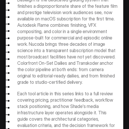
finishes a disproportionate share of the feature film 
and prestige television work audiences see, now 
available on macOS subscription for the first time. 
Autodesk Flame combines finishing, VFX 
compositing, and color in a single environment 
purpose-built for commercial and episodic online 
work. Nucoda brings three decades of image 
science into a transparent subscription model that 
most broadcast facilities have not yet discovered. 
Colorfront On-Set Dailies and Transkoder anchor 
the color pipeline at both ends: from camera 
original to editorial-ready dailies, and from finished 
grade to studio-certified delivery.
Each tool article in this series links to a full review 
covering pricing, practitioner feedback, workflow 
stack positioning, and how Shade's media 
infrastructure layer operates alongside it. This 
guide covers the architectural categories, 
evaluation criteria, and the decision framework for 