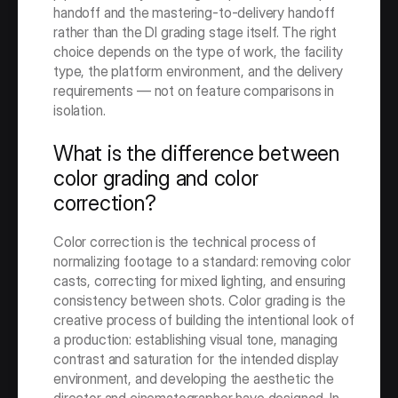
handoff and the mastering-to-delivery handoff 
rather than the DI grading stage itself. The right 
choice depends on the type of work, the facility 
type, the platform environment, and the delivery 
requirements — not on feature comparisons in 
isolation.
What is the difference between 
color grading and color 
correction?
Color correction is the technical process of 
normalizing footage to a standard: removing color 
casts, correcting for mixed lighting, and ensuring 
consistency between shots. Color grading is the 
creative process of building the intentional look of 
a production: establishing visual tone, managing 
contrast and saturation for the intended display 
environment, and developing the aesthetic the 