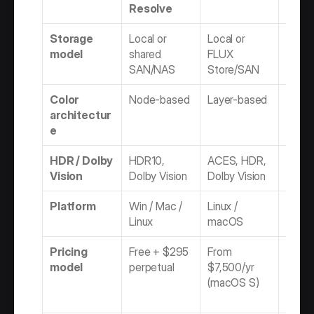
Resolve
Storage 
Local or 
Local or 
Local
model
shared 
FLUX 
SAN/NAS
Store/SAN
Color 
Node-based
Layer-based
Node 
architectur
timeli
e
HDR / Dolby 
HDR10, 
ACES, HDR, 
OCIO,
Vision
Dolby Vision
Dolby Vision
(2026
Platform
Win / Mac / 
Linux / 
Rocky 
Linux
macOS
mac
Pricing 
Free + $295 
From 
Flame
model
perpetual
$7,500/yr 
$5,215
(macOS S)
Assist
$2,77