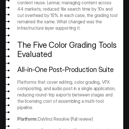
content reuse. Lennar, managing content across 
44 markets, reduced file search time by 10x and 
cut overhead by 15%. In each case, the grading tool 
remained the same. What changed was the 
infrastructure layer supporting it.
The Five Color Grading Tools 
Evaluated
All-in-One Post-Production Suite
Platforms that cover editing, color grading, VFX 
compositing, and audio post in a single application, 
reducing round-trip exports between stages and 
the licensing cost of assembling a multi-tool 
pipeline.
Platform: 
DaVinci Resolve (Full review)