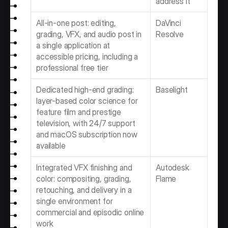
address it
All-in-one post: editing, 
DaVinci 
grading, VFX, and audio post in 
Resolve
a single application at 
accessible pricing, including a 
professional free tier
Dedicated high-end grading: 
Baselight 
layer-based color science for 
feature film and prestige 
television, with 24/7 support 
and macOS subscription now 
available
Integrated VFX finishing and 
Autodesk 
color: compositing, grading, 
Flame
retouching, and delivery in a 
single environment for 
commercial and episodic online 
work