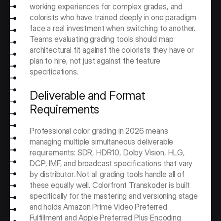
working experiences for complex grades, and 
colorists who have trained deeply in one paradigm 
face a real investment when switching to another. 
Teams evaluating grading tools should map 
architectural fit against the colorists they have or 
plan to hire, not just against the feature 
specifications.
Deliverable and Format 
Requirements
Professional color grading in 2026 means 
managing multiple simultaneous deliverable 
requirements: SDR, HDR10, Dolby Vision, HLG, 
DCP, IMF, and broadcast specifications that vary 
by distributor. Not all grading tools handle all of 
these equally well. Colorfront Transkoder is built 
specifically for the mastering and versioning stage 
and holds Amazon Prime Video Preferred 
Fulfillment and Apple Preferred Plus Encoding 