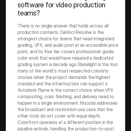
software for video production 
teams?
There is no single answer that holds across all 
production contexts. DaVinci Resolve is the 
strongest choice for teams that need integrated 
grading, VFX, and audio post at an accessible price 
point, and its free tier covers professional-grade 
color work that would have required a dedicated 
grading system a decade ago. Baselight is the tool 
many of the world's most respected colorists 
choose when the project demands the highest 
standard and the infrastructure can support it. 
Autodesk Flame is the correct choice when VFX 
compositing, color finishing, and delivery need to 
happen in a single environment. Nucoda addresses 
the broadcast and restoration use case that the 
other tools do not cover with equal depth. 
Colorfront operates at a different position in the 
pipeline entirely, handling the production-to-post 