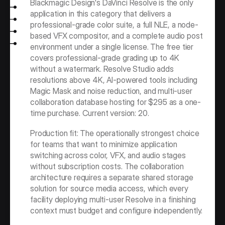
Blackmagic Design's DaVinci Resolve is the only 
application in this category that delivers a 
professional-grade color suite, a full NLE, a node-
based VFX compositor, and a complete audio post 
environment under a single license. The free tier 
covers professional-grade grading up to 4K 
without a watermark. Resolve Studio adds 
resolutions above 4K, AI-powered tools including 
Magic Mask and noise reduction, and multi-user 
collaboration database hosting for $295 as a one-
time purchase. Current version: 20.
Production fit: The operationally strongest choice 
for teams that want to minimize application 
switching across color, VFX, and audio stages 
without subscription costs. The collaboration 
architecture requires a separate shared storage 
solution for source media access, which every 
facility deploying multi-user Resolve in a finishing 
context must budget and configure independently.