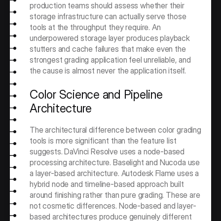
production teams should assess whether their 
storage infrastructure can actually serve those 
tools at the throughput they require. An 
underpowered storage layer produces playback 
stutters and cache failures that make even the 
strongest grading application feel unreliable, and 
the cause is almost never the application itself.
Color Science and Pipeline 
Architecture
The architectural difference between color grading 
tools is more significant than the feature list 
suggests. DaVinci Resolve uses a node-based 
processing architecture. Baselight and Nucoda use 
a layer-based architecture. Autodesk Flame uses a 
hybrid node and timeline-based approach built 
around finishing rather than pure grading. These are 
not cosmetic differences. Node-based and layer-
based architectures produce genuinely different 