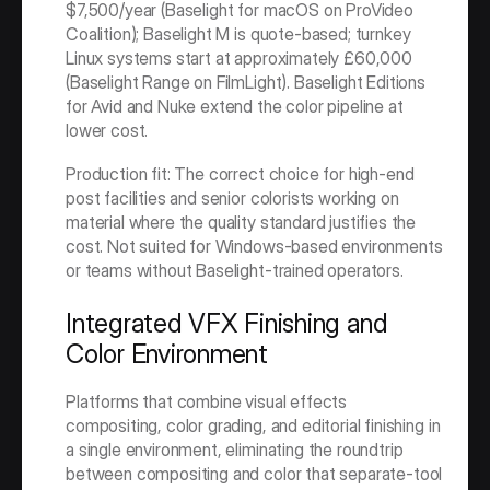
$7,500/year (Baselight for macOS on ProVideo 
Coalition); Baselight M is quote-based; turnkey 
Linux systems start at approximately £60,000 
(Baselight Range on FilmLight). Baselight Editions 
for Avid and Nuke extend the color pipeline at 
lower cost.
Production fit: The correct choice for high-end 
post facilities and senior colorists working on 
material where the quality standard justifies the 
cost. Not suited for Windows-based environments 
or teams without Baselight-trained operators.
Integrated VFX Finishing and 
Color Environment
Platforms that combine visual effects 
compositing, color grading, and editorial finishing in 
a single environment, eliminating the roundtrip 
between compositing and color that separate-tool 