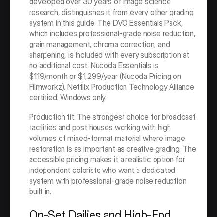
developed over 30 years of image science 
research, distinguishes it from every other grading 
system in this guide. The DVO Essentials Pack, 
which includes professional-grade noise reduction, 
grain management, chroma correction, and 
sharpening, is included with every subscription at 
no additional cost. Nucoda Essentials is 
$119/month or $1,299/year (Nucoda Pricing on 
Filmworkz). Netflix Production Technology Alliance 
certified. Windows only.
Production fit: The strongest choice for broadcast 
facilities and post houses working with high 
volumes of mixed-format material where image 
restoration is as important as creative grading. The 
accessible pricing makes it a realistic option for 
independent colorists who want a dedicated 
system with professional-grade noise reduction 
built in.
On-Set Dailies and High-End 