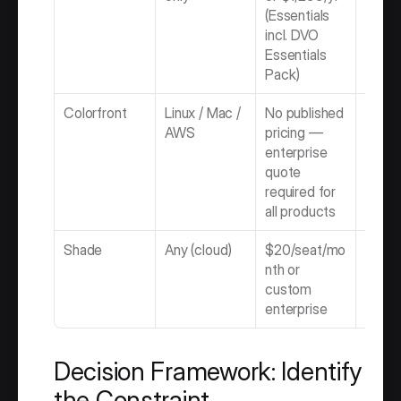
(Essentials 
incl. DVO 
Essentials 
Pack)
Colorfront
Linux / Mac / 
No published 
Enterp
AWS
pricing — 
Quot
enterprise 
quote 
required for 
all products
Shade
Any (cloud)
$20/seat/mo
Subsc
nth or 
custom 
enterprise
Decision Framework: Identify 
the Constraint