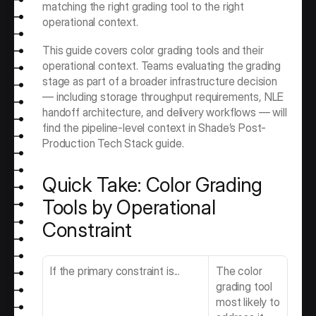
matching the right grading tool to the right 
operational context.
This guide covers color grading tools and their 
operational context. Teams evaluating the grading 
stage as part of a broader infrastructure decision 
— including storage throughput requirements, NLE 
handoff architecture, and delivery workflows — will 
find the pipeline-level context in Shade’s Post-
Production Tech Stack guide. 
Quick Take: Color Grading 
Tools by Operational 
Constraint
If the primary constraint is...
The color 
grading tool 
most likely to 