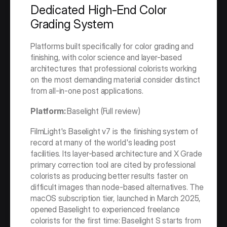
Dedicated High-End Color 
Grading System
Platforms built specifically for color grading and 
finishing, with color science and layer-based 
architectures that professional colorists working 
on the most demanding material consider distinct 
from all-in-one post applications.
Platform: 
Baselight (Full review)
FilmLight's Baselight v7 is the finishing system of 
record at many of the world's leading post 
facilities. Its layer-based architecture and X Grade 
primary correction tool are cited by professional 
colorists as producing better results faster on 
difficult images than node-based alternatives. The 
macOS subscription tier, launched in March 2025, 
opened Baselight to experienced freelance 
colorists for the first time: Baselight S starts from 