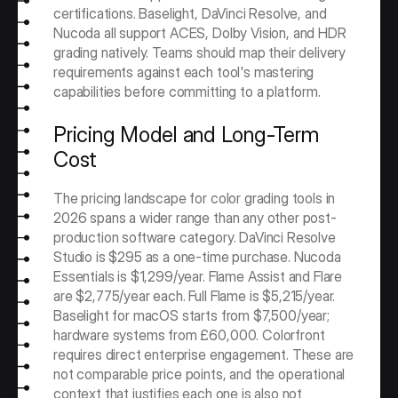
certifications. Baselight, DaVinci Resolve, and 
Nucoda all support ACES, Dolby Vision, and HDR 
grading natively. Teams should map their delivery 
requirements against each tool's mastering 
capabilities before committing to a platform.
Pricing Model and Long-Term 
Cost
The pricing landscape for color grading tools in 
2026 spans a wider range than any other post-
production software category. DaVinci Resolve 
Studio is $295 as a one-time purchase. Nucoda 
Essentials is $1,299/year. Flame Assist and Flare 
are $2,775/year each. Full Flame is $5,215/year. 
Baselight for macOS starts from $7,500/year; 
hardware systems from £60,000. Colorfront 
requires direct enterprise engagement. These are 
not comparable price points, and the operational 
context that justifies each one is also not 