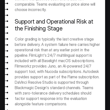
comparable. Teams evaluating on price alone will 
choose incorrectly.
Support and Operational Risk at 
the Finishing Stage
Color grading is typically the last creative stage 
before delivery. A system failure here carries higher 
operational risk than at any earlier point in the 
pipeline. FilmLight's 24/7 multilingual support is 
included with all Baselight macOS subscriptions. 
Filmworkz provides Juno, an AI-powered 24/7 
support tool, with Nucoda subscriptions. Autodesk 
provides support as part of the Flame subscription. 
DaVinci Resolve Studio is supported through 
Blackmagic Design's standard channels. Teams 
with zero-tolerance delivery schedules should 
factor support response into the evaluation 
alongside feature comparisons.