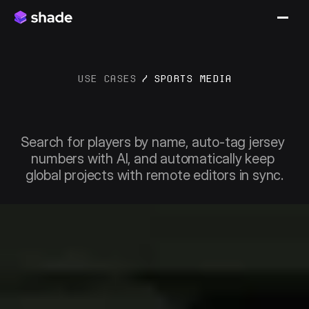
USE CASES
/
SPORTS MEDIA
Streamlining
game
day
to
archive
Search for players by name, auto-tag jersey 
numbers with AI, and automatically keep 
global projects with remote editors in sync.