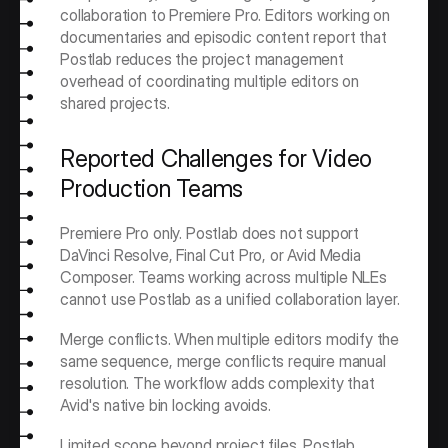
collaboration to Premiere Pro. Editors working on 
documentaries and episodic content report that 
Postlab reduces the project management 
overhead of coordinating multiple editors on 
shared projects.
Reported Challenges for Video 
Production Teams
Premiere Pro only. Postlab does not support 
DaVinci Resolve, Final Cut Pro, or Avid Media 
Composer. Teams working across multiple NLEs 
cannot use Postlab as a unified collaboration layer.
Merge conflicts. When multiple editors modify the 
same sequence, merge conflicts require manual 
resolution. The workflow adds complexity that 
Avid's native bin locking avoids.
Limited scope beyond project files. Postlab 