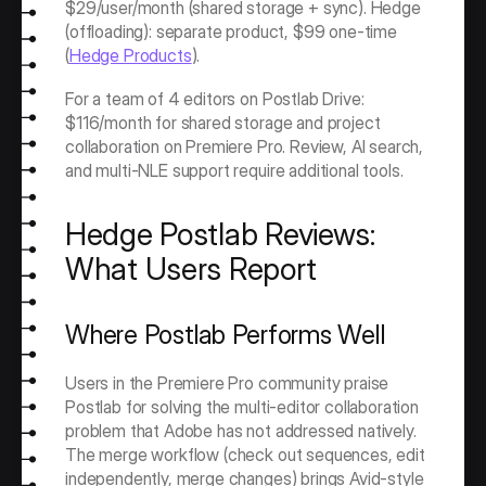
$29/user/month (shared storage + sync). Hedge 
(offloading): separate product, $99 one-time 
(
Hedge Products
).
For a team of 4 editors on Postlab Drive: 
$116/month for shared storage and project 
collaboration on Premiere Pro. Review, AI search, 
and multi-NLE support require additional tools.
Hedge Postlab Reviews: 
What Users Report
Where Postlab Performs Well
Users in the Premiere Pro community praise 
Postlab for solving the multi-editor collaboration 
problem that Adobe has not addressed natively. 
The merge workflow (check out sequences, edit 
independently, merge changes) brings Avid-style 