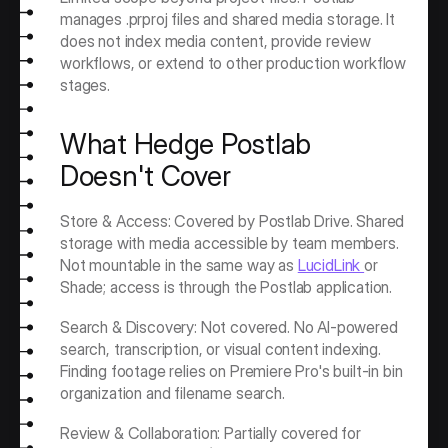
manages .prproj files and shared media storage. It 
does not index media content, provide review 
workflows, or extend to other production workflow 
stages.
What Hedge Postlab 
Doesn't Cover
Store & Access: Covered by Postlab Drive. Shared 
storage with media accessible by team members. 
Not mountable in the same way as 
LucidLink 
or 
Shade; access is through the Postlab application.
Search & Discovery: Not covered. No AI-powered 
search, transcription, or visual content indexing. 
Finding footage relies on Premiere Pro's built-in bin 
organization and filename search.
Review & Collaboration: Partially covered for 