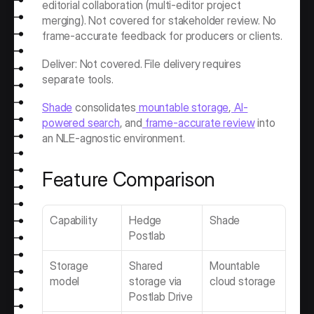
editorial collaboration (multi-editor project 
merging). Not covered for stakeholder review. No 
frame-accurate feedback for producers or clients.
Deliver: Not covered. File delivery requires 
separate tools.
Shade
 consolidates
 mountable storage
,
 AI-
powered search
, and
 frame-accurate review
 into 
an NLE-agnostic environment.
Feature Comparison
Capability
Hedge 
Shade
Postlab
Storage 
Shared 
Mountable 
model
storage via 
cloud storage
Postlab Drive