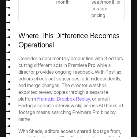
month
seat/month or 
custom 
pricing
Where This Difference Becomes 
Operational
Consider a documentary production with 3 editors 
cutting different acts in Premiere Pro while a 
director provides ongoing feedback. With Postlab, 
editors check out sequences, edit independently, 
and merge changes. The director watches 
exported review copies through a separate 
platform 
Frame.io
, 
Dropbox Replay
, or email). 
Finding a specific interview clip across 80 hours of 
footage means searching Premiere Pro bins by 
name.
With Shade, editors access shared footage from