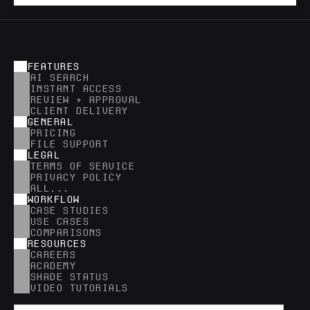
FEATURES
AI SEARCH
INSTANT ACCESS
REVIEW + APPROVAL
CLIENT DELIVERY
GENERAL
PRICING
FILE SUPPORT
LEGAL
TERMS OF SERVICE
PRIVACY POLICY
ALL...
WORKFLOW
CASE STUDIES
USE CASES
COMPARISONS
RESOURCES
CAREERS
ACADEMY
SHADE STATUS
VIDEO TUTORIALS
RESEARCH