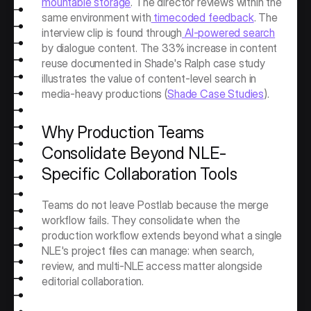
mountable storage
. The director reviews within the 
same environment with
 timecoded feedback
. The 
interview clip is found through
 AI-powered search
by dialogue content. The 33% increase in content 
reuse documented in Shade's Ralph case study 
illustrates the value of content-level search in 
media-heavy productions (
Shade Case Studies
).
Why Production Teams 
Consolidate Beyond NLE-
Specific Collaboration Tools
Teams do not leave Postlab because the merge 
workflow fails. They consolidate when the 
production workflow extends beyond what a single 
NLE's project files can manage: when search, 
review, and multi-NLE access matter alongside 
editorial collaboration.