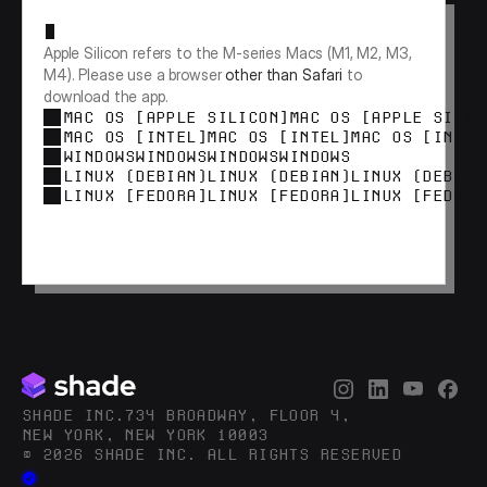
Apple Silicon refers to the M-series Macs (M1, M2, M3, 
M4). Please use a browser 
other than Safari
 to 
download the app.
MAC OS [APPLE SILICON]
MAC OS [APPLE SILIC
MAC OS [INTEL]
MAC OS [INTEL]
MAC OS [INTEL
WINDOWS
WINDOWS
WINDOWS
WINDOWS
LINUX (DEBIAN)
LINUX (DEBIAN)
LINUX (DEBIAN
LINUX [FEDORA]
LINUX [FEDORA]
LINUX [FEDORA
SHADE INC.734 BROADWAY, FLOOR 4,
NEW YORK, NEW YORK 10003
© 2026 SHADE INC. ALL RIGHTS RESERVED