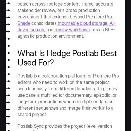
search across footage content, frame-accurate 
stakeholder review, or a broad production 
environment that extends beyond Premiere Pro.
Shade
 consolidates
 mountable cloud storage
,
 AI-
driven search
, and
 review workflows
 into an NLE-
agnostic production environment.
What Is Hedge Postlab Best 
Used For?
Postlab is a collaboration platform for Premiere Pro 
editors who need to work on the same project 
simultaneously from different locations. Its primary 
use case is multi-editor documentary, episodic, or 
long-form productions where multiple editors cut 
different sequences and merge their work into a 
shared project.
Postlab Sync provides the project-level version 