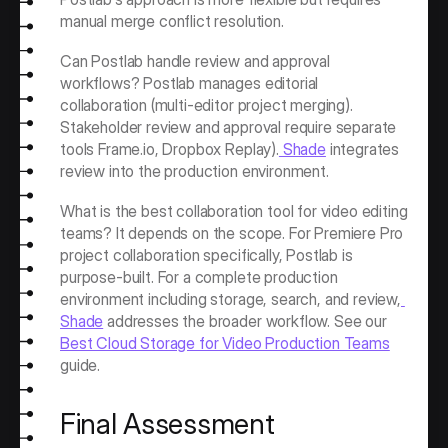
manual merge conflict resolution.
Can Postlab handle review and approval 
workflows? Postlab manages editorial 
collaboration (multi-editor project merging). 
Stakeholder review and approval require separate 
tools Frame.io, Dropbox Replay).
 Shade
 integrates 
review into the production environment.
What is the best collaboration tool for video editing 
teams? It depends on the scope. For Premiere Pro 
project collaboration specifically, Postlab is 
purpose-built. For a complete production 
environment including storage, search, and review,
Shade
 addresses the broader workflow. See our 
Best Cloud Storage for Video Production Teams
guide.
Final Assessment