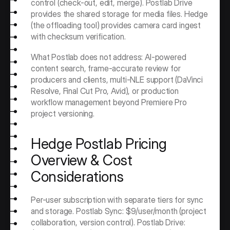
control (check-out, edit, merge). Postlab Drive 
provides the shared storage for media files. Hedge 
(the offloading tool) provides camera card ingest 
with checksum verification.
What Postlab does not address: AI-powered 
content search, frame-accurate review for 
producers and clients, multi-NLE support (DaVinci 
Resolve, Final Cut Pro, Avid), or production 
workflow management beyond Premiere Pro 
project versioning.
Hedge Postlab Pricing 
Overview & Cost 
Considerations
Per-user subscription with separate tiers for sync 
and storage. Postlab Sync: $9/user/month (project 
collaboration, version control). Postlab Drive: 