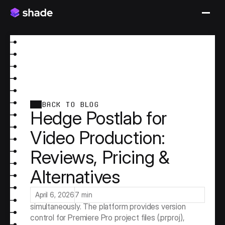
BACK TO BLOG
Hedge Postlab for
Video Production:
Reviews, Pricing &
Alternatives
Hedge Postlab is one of the few tools built 
specifically for the problem of multiple editors 
working on the same Premiere Pro project 
April 6, 2026
7 min
simultaneously. The platform provides version 
control for Premiere Pro project files (.prproj), 