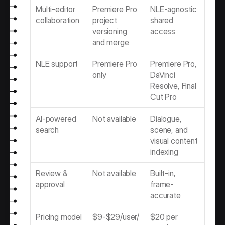
Multi-editor 
Premiere Pro 
NLE-agnostic 
collaboration
project 
shared 
versioning 
access
and merge
NLE support
Premiere Pro 
Premiere Pro, 
only
DaVinci 
Resolve, Final 
Cut Pro
AI-powered 
Not available
Dialogue, 
search
scene, and 
visual content 
indexing
Review & 
Not available
Built-in, 
approval
frame-
accurate
Pricing model
$9-$29/user/
$20 per 