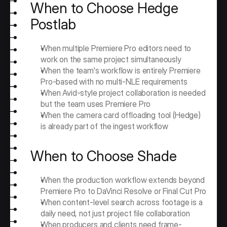
When to Choose Hedge 
Postlab
When multiple Premiere Pro editors need to 
work on the same project simultaneously
When the team's workflow is entirely Premiere 
Pro-based with no multi-NLE requirements
When Avid-style project collaboration is needed 
but the team uses Premiere Pro
When the camera card offloading tool (Hedge) 
is already part of the ingest workflow
When to Choose Shade
When the production workflow extends beyond 
Premiere Pro to DaVinci Resolve or Final Cut Pro
When content-level search across footage is a 
daily need, not just project file collaboration
When producers and clients need frame-