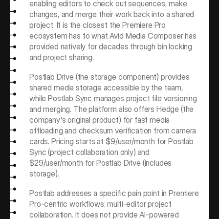
enabling editors to check out sequences, make 
changes, and merge their work back into a shared 
project. It is the closest the Premiere Pro 
ecosystem has to what Avid Media Composer has 
provided natively for decades through bin locking 
and project sharing.
Postlab Drive (the storage component) provides 
shared media storage accessible by the team, 
while Postlab Sync manages project file versioning 
and merging. The platform also offers Hedge (the 
company's original product) for fast media 
offloading and checksum verification from camera 
cards. Pricing starts at $9/user/month for Postlab 
Sync (project collaboration only) and 
$29/user/month for Postlab Drive (includes 
storage).
Postlab addresses a specific pain point in Premiere 
Pro-centric workflows: multi-editor project 
collaboration. It does not provide AI-powered 