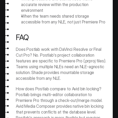
accurate review within the production 
environment
When the team needs shared storage 
accessible from any NLE, not just Premiere Pro
FAQ
Does Postlab work with DaVinci Resolve or Final 
Cut Pro? No. Postlab's project collaboration 
features are specific to Premiere Pro (.prproj files). 
Teams using multiple NLEs need an NLE-agnostic 
solution. Shade provides mountable storage 
accessible from any NLE.
How does Postlab compare to Avid bin locking? 
Postlab brings multi-editor collaboration to 
Premiere Pro through a check-out/merge model. 
Avid Media Composer provides native bin locking 
that prevents conflicts at the database level. 
Postlab's approach is more flexible but requires 