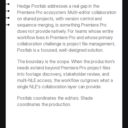
Hedge Postlab addresses a real gap in the 
Premiere Pro ecosystem. Multi-editor collaboration 
on shared projects, with version control and 
sequence merging, is something Premiere Pro 
does not provide natively. For teams whose entire 
workflow lives in Premiere Pro and whose primary 
collaboration challenge is project file management, 
Postlab is a focused, well-designed solution.
The boundary is the scope. When the production's 
needs extend beyond Premiere Pro project files 
into footage discovery, stakeholder review, and 
multi-NLE access, the workflow outgrows what a 
single NLE's collaboration layer can provide.
Postlab coordinates the editors. Shade 
coordinates the production.