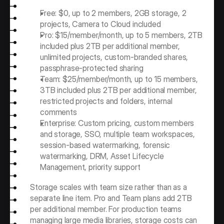
Free: $0, up to 2 members, 2GB storage, 2 
projects, Camera to Cloud included
Pro: $15/member/month, up to 5 members, 2TB 
included plus 2TB per additional member, 
unlimited projects, custom-branded shares, 
passphrase-protected sharing
Team: $25/member/month, up to 15 members, 
3TB included plus 2TB per additional member, 
restricted projects and folders, internal 
comments
Enterprise: Custom pricing, custom members 
and storage, SSO, multiple team workspaces, 
session-based watermarking, forensic 
watermarking, DRM, Asset Lifecycle 
Management, priority support
Storage scales with team size rather than as a 
separate line item. Pro and Team plans add 2TB 
per additional member. For production teams 
managing large media libraries, storage costs can 