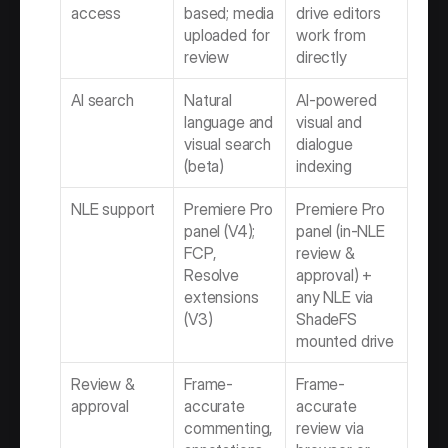
access
based; media 
drive editors 
uploaded for 
work from 
review
directly
AI search
Natural 
AI-powered 
language and 
visual and 
visual search 
dialogue 
(beta)
indexing
NLE support
Premiere Pro 
Premiere Pro 
panel (V4); 
panel (in-NLE 
FCP, 
review & 
Resolve 
approval) + 
extensions 
any NLE via 
(V3)
ShadeFS 
mounted drive
Review & 
Frame-
Frame-
approval
accurate 
accurate 
commenting, 
review via 