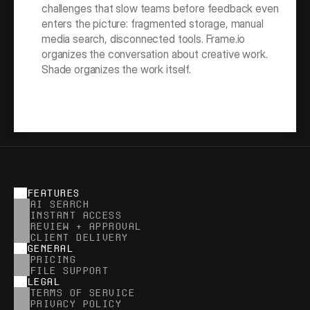
challenges that slow teams before feedback even 
enters the picture: fragmented storage, manual 
media search, disconnected tools. Frame.io 
organizes the conversation about creative work. 
Shade organizes the work itself.
FEATURES
AI SEARCH
INSTANT ACCESS
REVIEW + APPROVAL
CLIENT DELIVERY
GENERAL
PRICING
FILE SUPPORT
LEGAL
TERMS OF SERVICE
PRIVACY POLICY