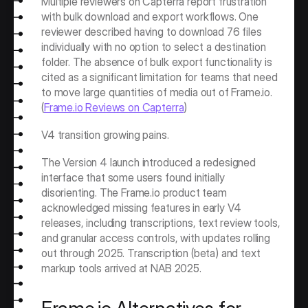
Multiple reviewers on Capterra report frustration 
with bulk download and export workflows. One 
reviewer described having to download 76 files 
individually with no option to select a destination 
folder. The absence of bulk export functionality is 
cited as a significant limitation for teams that need 
to move large quantities of media out of Frame.io. 
(
Frame.io Reviews on Capterra
)
V4 transition growing pains.
The Version 4 launch introduced a redesigned 
interface that some users found initially 
disorienting. The Frame.io product team 
acknowledged missing features in early V4 
releases, including transcriptions, text review tools, 
and granular access controls, with updates rolling 
out through 2025. Transcription (beta) and text 
markup tools arrived at NAB 2025.