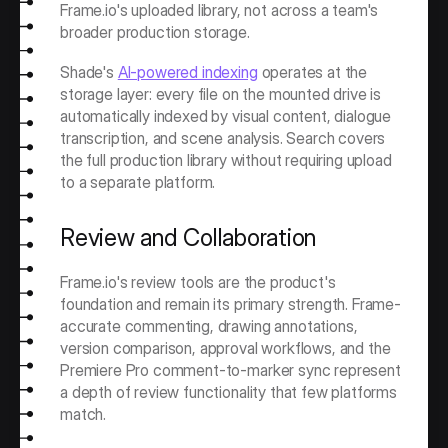
Frame.io's uploaded library, not across a team's 
broader production storage.
Shade's 
AI-powered indexing
 operates at the 
storage layer: every file on the mounted drive is 
automatically indexed by visual content, dialogue 
transcription, and scene analysis. Search covers 
the full production library without requiring upload 
to a separate platform.
Review and Collaboration
Frame.io's review tools are the product's 
foundation and remain its primary strength. Frame-
accurate commenting, drawing annotations, 
version comparison, approval workflows, and the 
Premiere Pro comment-to-marker sync represent 
a depth of review functionality that few platforms 
match.