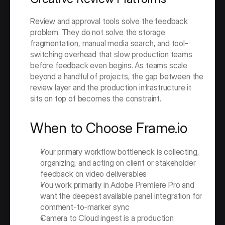
Review and approval tools solve the feedback 
problem. They do not solve the storage 
fragmentation, manual media search, and tool-
switching overhead that slow production teams 
before feedback even begins. As teams scale 
beyond a handful of projects, the gap between the 
review layer and the production infrastructure it 
sits on top of becomes the constraint.
When to Choose Frame.io
Your primary workflow bottleneck is collecting, 
organizing, and acting on client or stakeholder 
feedback on video deliverables
You work primarily in Adobe Premiere Pro and 
want the deepest available panel integration for 
comment-to-marker sync
Camera to Cloud ingest is a production 