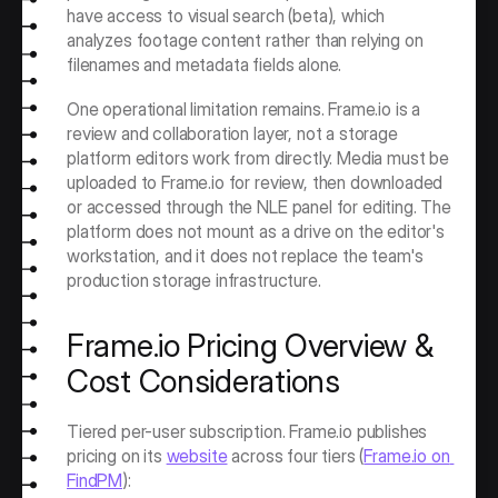
have access to visual search (beta), which 
analyzes footage content rather than relying on 
filenames and metadata fields alone.
One operational limitation remains. Frame.io is a 
review and collaboration layer, not a storage 
platform editors work from directly. Media must be 
uploaded to Frame.io for review, then downloaded 
or accessed through the NLE panel for editing. The 
platform does not mount as a drive on the editor's 
workstation, and it does not replace the team's 
production storage infrastructure.
Frame.io Pricing Overview & 
Cost Considerations
Tiered per-user subscription. Frame.io publishes 
pricing on its 
website
 across four tiers (
Frame.io on 
FindPM
):