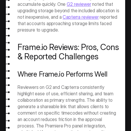
accumulate quickly. One 
G2 reviewer
 noted that 
upgrading storage beyond the included allocation is 
not inexpensive, and a 
Capterra reviewer
 reported 
that accounts approaching storage limits faced 
pressure to upgrade.
Frame.io Reviews: Pros, Cons 
& Reported Challenges
Where Frame.io Performs Well
Reviewers on G2 and Capterra consistently 
highlight ease of use, efficient sharing, and team 
collaboration as primary strengths. The ability to 
generate a shareable link that allows clients to 
comment on specific timecodes without creating 
an account reduces friction in the approval 
process. The Premiere Pro panel integration, 