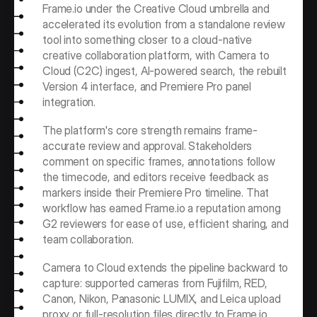
Frame.io under the Creative Cloud umbrella and 
accelerated its evolution from a standalone review 
tool into something closer to a cloud-native 
creative collaboration platform, with Camera to 
Cloud (C2C) ingest, AI-powered search, the rebuilt 
Version 4 interface, and Premiere Pro panel 
integration.
The platform's core strength remains frame-
accurate review and approval. Stakeholders 
comment on specific frames, annotations follow 
the timecode, and editors receive feedback as 
markers inside their Premiere Pro timeline. That 
workflow has earned Frame.io a reputation among 
G2 reviewers for ease of use, efficient sharing, and 
team collaboration.
Camera to Cloud extends the pipeline backward to 
capture: supported cameras from Fujifilm, RED, 
Canon, Nikon, Panasonic LUMIX, and Leica upload 
proxy or full-resolution files directly to Frame.io 