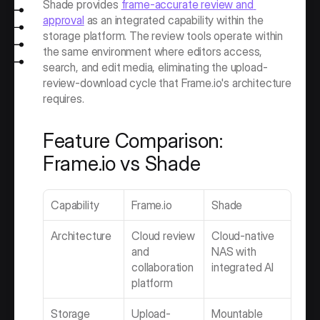
Shade provides 
frame-accurate review and 
approval
 as an integrated capability within the 
storage platform. The review tools operate within 
the same environment where editors access, 
search, and edit media, eliminating the upload-
review-download cycle that Frame.io's architecture 
requires.
Feature Comparison: 
Frame.io vs Shade
Capability
Frame.io
Shade
Architecture
Cloud review 
Cloud-native 
and 
NAS with 
collaboration 
integrated AI
platform
Storage 
Upload-
Mountable 