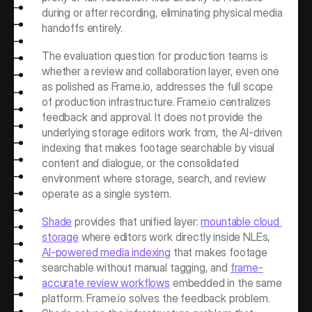
during or after recording, eliminating physical media 
handoffs entirely.
The evaluation question for production teams is 
whether a review and collaboration layer, even one 
as polished as Frame.io, addresses the full scope 
of production infrastructure. Frame.io centralizes 
feedback and approval. It does not provide the 
underlying storage editors work from, the AI-driven 
indexing that makes footage searchable by visual 
content and dialogue, or the consolidated 
environment where storage, search, and review 
operate as a single system.
Shade
 provides that unified layer: 
mountable cloud 
storage
 where editors work directly inside NLEs, 
AI-powered media indexing
 that makes footage 
searchable without manual tagging, and 
frame-
accurate review workflows
 embedded in the same 
platform. Frame.io solves the feedback problem. 