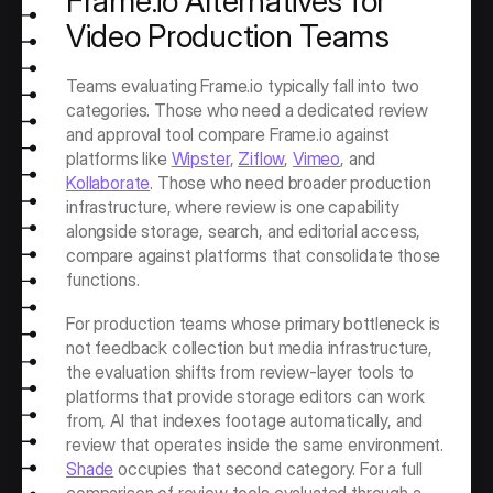
Frame.io Alternatives for 
Video Production Teams
Teams evaluating Frame.io typically fall into two 
categories. Those who need a dedicated review 
and approval tool compare Frame.io against 
platforms like 
Wipster
, 
Ziflow
, 
Vimeo
, and 
Kollaborate
. Those who need broader production 
infrastructure, where review is one capability 
alongside storage, search, and editorial access, 
compare against platforms that consolidate those 
functions.
For production teams whose primary bottleneck is 
not feedback collection but media infrastructure, 
the evaluation shifts from review-layer tools to 
platforms that provide storage editors can work 
from, AI that indexes footage automatically, and 
review that operates inside the same environment. 
Shade
 occupies that second category. For a full 