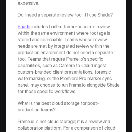
expensive.
Do I need a separate review tool if I use Shade?
Shade
 includes built-in frame-accurate review 
within the same environment where footage is 
stored and searchable. Teams whose review 
needs are met by integrated review within the 
production environment do not need a separate 
tool. Teams that require Frame.io's specific 
capabilities, such as Camera to Cloud ingest, 
custom-branded client presentations, forensic 
watermarking, or the Premiere Pro marker sync 
panel, may choose to run Frame.io alongside Shade 
for those specific workflows.
What is the best cloud storage for post-
production teams?
Frame.io is not cloud storage; it is a review and 
collaboration platform. For a comparison of cloud 