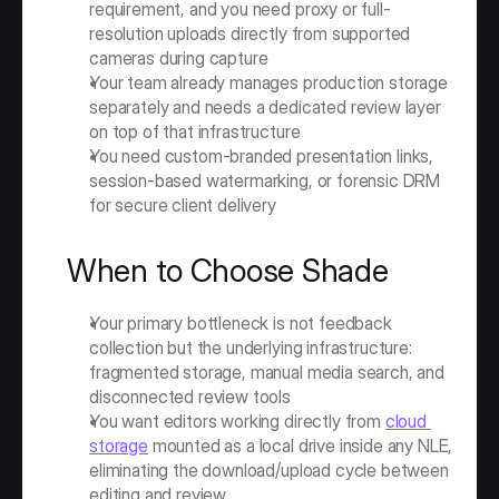
requirement, and you need proxy or full-
resolution uploads directly from supported 
cameras during capture
Your team already manages production storage 
separately and needs a dedicated review layer 
on top of that infrastructure
You need custom-branded presentation links, 
session-based watermarking, or forensic DRM 
for secure client delivery
When to Choose Shade
Your primary bottleneck is not feedback 
collection but the underlying infrastructure: 
fragmented storage, manual media search, and 
disconnected review tools
You want editors working directly from 
cloud 
storage
 mounted as a local drive inside any NLE, 
eliminating the download/upload cycle between 
editing and review