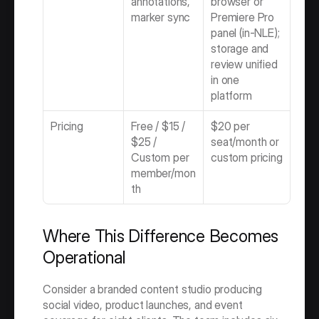
annotations, 
browser or 
marker sync
Premiere Pro 
panel (in-NLE); 
storage and 
review unified 
in one 
platform
Pricing
Free / $15 / 
$20 per 
$25 / 
seat/month or 
Custom per 
custom pricing
member/mon
th
Where This Difference Becomes 
Operational
Consider a branded content studio producing 
social video, product launches, and event 