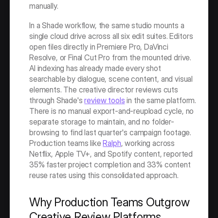
manually.
In a Shade workflow, the same studio mounts a 
single cloud drive across all six edit suites. Editors 
open files directly in Premiere Pro, DaVinci 
Resolve, or Final Cut Pro from the mounted drive. 
AI indexing has already made every shot 
searchable by dialogue, scene content, and visual 
elements. The creative director reviews cuts 
through Shade's 
review tools
 in the same platform. 
There is no manual export-and-reupload cycle, no 
separate storage to maintain, and no folder-
browsing to find last quarter's campaign footage. 
Production teams like 
Ralph
, working across 
Netflix, Apple TV+, and Spotify content, reported 
35% faster project completion and 33% content 
reuse rates using this consolidated approach.
Why Production Teams Outgrow 
Creative Review Platforms