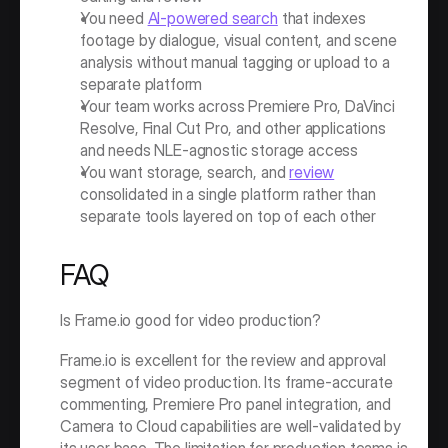
You need 
AI-powered search
 that indexes 
footage by dialogue, visual content, and scene 
analysis without manual tagging or upload to a 
separate platform
Your team works across Premiere Pro, DaVinci 
Resolve, Final Cut Pro, and other applications 
and needs NLE-agnostic storage access
You want storage, search, and 
review
consolidated in a single platform rather than 
separate tools layered on top of each other
FAQ
Is Frame.io good for video production?
Frame.io is excellent for the review and approval 
segment of video production. Its frame-accurate 
commenting, Premiere Pro panel integration, and 
Camera to Cloud capabilities are well-validated by 