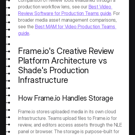
comparison of review tools evaluated through a 
production workflow lens, see our 
Best Video 
Review Software for Production Teams guide
. For 
broader media asset management comparisons, 
see the 
Best MAM for Video Production Teams 
guide
.
Frame.io's Creative Review 
Platform Architecture vs 
Shade's Production 
Infrastructure
How Frame.io Handles Storage
Frame.io stores uploaded media in its own cloud 
infrastructure. Teams upload files to Frame.io for 
review, and editors access assets through the NLE 
panel or browser. The storage is purpose-built for 