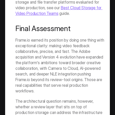
storage and file transfer platforms evaluated for 
video production, see our 
Best Cloud Storage for 
Video Production Teams
 guide.
Final Assessment
Frame.io earned its position by doing one thing with 
exceptional clarity: making video feedback 
collaborative, precise, and fast. The Adobe 
acquisition and Version 4 evolution have expanded 
the platform's ambitions toward broader creative 
collaboration, with Camera to Cloud, AI-powered 
search, and deeper NLE integration pushing 
Frame.io beyond its review-tool origins. Those are 
real capabilities that serve real production 
workflows.
The architectural question remains, however, 
whether a review layer that sits on top of 
production storage can address the infrastructure 