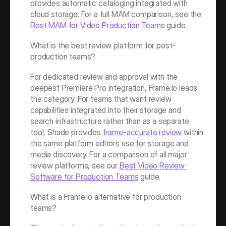
provides automatic cataloging integrated with 
cloud storage. For a full MAM comparison, see the 
Best MAM for Video Production Team
s guide.
What is the best review platform for post-
production teams?
For dedicated review and approval with the 
deepest Premiere Pro integration, Frame.io leads 
the category. For teams that want review 
capabilities integrated into their storage and 
search infrastructure rather than as a separate 
tool, Shade provides 
frame-accurate review
 within 
the same platform editors use for storage and 
media discovery. For a comparison of all major 
review platforms, see our 
Best Video Review 
Software for Production Teams
 guide.
What is a Frame.io alternative for production 
teams?