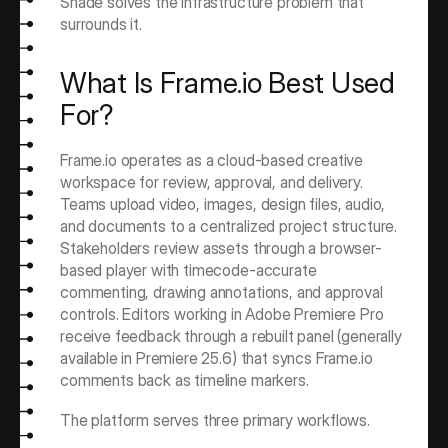
Shade solves the infrastructure problem that 
surrounds it.
What Is Frame.io Best Used 
For?
Frame.io operates as a cloud-based creative 
workspace for review, approval, and delivery. 
Teams upload video, images, design files, audio, 
and documents to a centralized project structure. 
Stakeholders review assets through a browser-
based player with timecode-accurate 
commenting, drawing annotations, and approval 
controls. Editors working in Adobe Premiere Pro 
receive feedback through a rebuilt panel (generally 
available in Premiere 25.6) that syncs Frame.io 
comments back as timeline markers.
The platform serves three primary workflows.