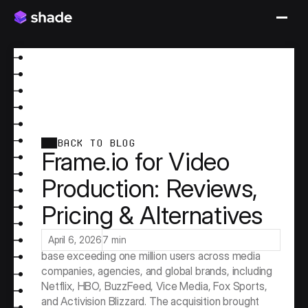
BACK TO BLOG
Frame.io for Video
Production: Reviews,
Pricing & Alternatives
Frame.io defined the video review and approval 
category. Before Adobe acquired it for $1.275 
billion in 2021, Frame.io had already built a user 
April 6, 2026
7 min
base exceeding one million users across media 
companies, agencies, and global brands, including 
Netflix, HBO, BuzzFeed, Vice Media, Fox Sports, 
and Activision Blizzard. The acquisition brought 