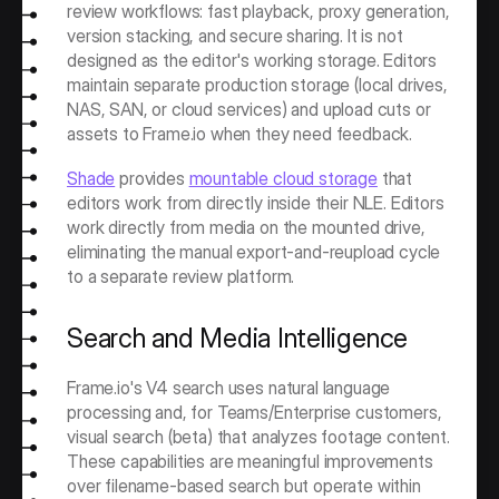
review workflows: fast playback, proxy generation, 
version stacking, and secure sharing. It is not 
designed as the editor's working storage. Editors 
maintain separate production storage (local drives, 
NAS, SAN, or cloud services) and upload cuts or 
assets to Frame.io when they need feedback.
Shade
 provides 
mountable cloud storage
 that 
editors work from directly inside their NLE. Editors 
work directly from media on the mounted drive, 
eliminating the manual export-and-reupload cycle 
to a separate review platform. 
Search and Media Intelligence
Frame.io's V4 search uses natural language 
processing and, for Teams/Enterprise customers, 
visual search (beta) that analyzes footage content. 
These capabilities are meaningful improvements 
over filename-based search but operate within 