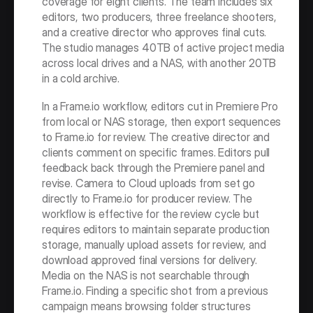
coverage for eight clients. The team includes six 
editors, two producers, three freelance shooters, 
and a creative director who approves final cuts. 
The studio manages 40TB of active project media 
across local drives and a NAS, with another 20TB 
in a cold archive.
In a Frame.io workflow, editors cut in Premiere Pro 
from local or NAS storage, then export sequences 
to Frame.io for review. The creative director and 
clients comment on specific frames. Editors pull 
feedback back through the Premiere panel and 
revise. Camera to Cloud uploads from set go 
directly to Frame.io for producer review. The 
workflow is effective for the review cycle but 
requires editors to maintain separate production 
storage, manually upload assets for review, and 
download approved final versions for delivery. 
Media on the NAS is not searchable through 
Frame.io. Finding a specific shot from a previous 
campaign means browsing folder structures 