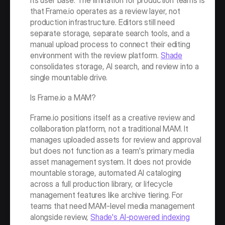
its user base. The limitation for production teams is 
that Frame.io operates as a review layer, not 
production infrastructure. Editors still need 
separate storage, separate search tools, and a 
manual upload process to connect their editing 
environment with the review platform. 
Shade
consolidates storage, AI search, and review into a 
single mountable drive.
Is Frame.io a MAM?
Frame.io positions itself as a creative review and 
collaboration platform, not a traditional MAM. It 
manages uploaded assets for review and approval 
but does not function as a team's primary media 
asset management system. It does not provide 
mountable storage, automated AI cataloging 
across a full production library, or lifecycle 
management features like archive tiering. For 
teams that need MAM-level media management 
alongside review, 
Shade's AI-powered indexing