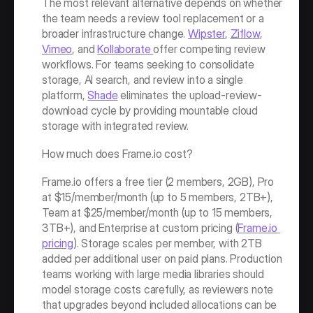
The most relevant alternative depends on whether 
the team needs a review tool replacement or a 
broader infrastructure change. 
Wipster
, 
Ziflow
, 
Vimeo
, and 
Kollaborate 
offer competing review 
workflows. For teams seeking to consolidate 
storage, AI search, and review into a single 
platform, 
Shade
 eliminates the upload-review-
download cycle by providing mountable cloud 
storage with integrated review.
How much does Frame.io cost?
Frame.io offers a free tier (2 members, 2GB), Pro 
at $15/member/month (up to 5 members, 2TB+), 
Team at $25/member/month (up to 15 members, 
3TB+), and Enterprise at custom pricing (
Frame.io 
pricing
). Storage scales per member, with 2TB 
added per additional user on paid plans. Production 
teams working with large media libraries should 
model storage costs carefully, as reviewers note 
that upgrades beyond included allocations can be 