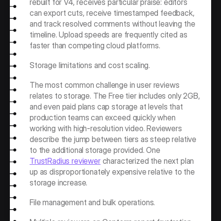
rebuilt for V4, receives particular praise: editors 
can export cuts, receive timestamped feedback, 
and track resolved comments without leaving the 
timeline. Upload speeds are frequently cited as 
faster than competing cloud platforms.
Storage limitations and cost scaling.
The most common challenge in user reviews 
relates to storage. The Free tier includes only 2GB, 
and even paid plans cap storage at levels that 
production teams can exceed quickly when 
working with high-resolution video. Reviewers 
describe the jump between tiers as steep relative 
to the additional storage provided. One 
TrustRadius reviewer
 characterized the next plan 
up as disproportionately expensive relative to the 
storage increase.
File management and bulk operations.