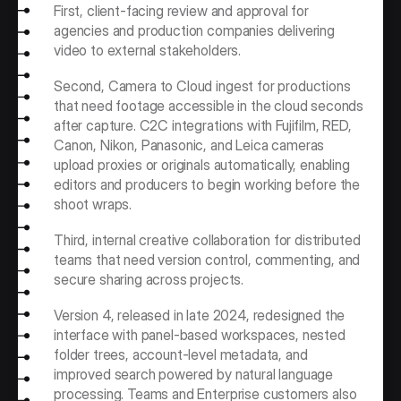
First, client-facing review and approval for 
agencies and production companies delivering 
video to external stakeholders. 
Second, Camera to Cloud ingest for productions 
that need footage accessible in the cloud seconds 
after capture. C2C integrations with Fujifilm, RED, 
Canon, Nikon, Panasonic, and Leica cameras 
upload proxies or originals automatically, enabling 
editors and producers to begin working before the 
shoot wraps.
Third, internal creative collaboration for distributed 
teams that need version control, commenting, and 
secure sharing across projects.
Version 4, released in late 2024, redesigned the 
interface with panel-based workspaces, nested 
folder trees, account-level metadata, and 
improved search powered by natural language 
processing. Teams and Enterprise customers also 