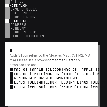
ALL...
WORKFLOW
CASE STUDIES
USE CASES
COMPARISONS
RESOURCES
CAREERS
ACADEMY
SHADE STATUS
VIDEO TUTORIALS
RESEARCH
Apple Silicon refers to the M-series Macs (M1, M2, M3, 
M4). Please use a browser 
other than Safari
 to 
download the app.
MAC OS [APPLE SILICON]
MAC OS [APPLE SILIC
MAC OS [INTEL]
MAC OS [INTEL]
MAC OS [INTEL
WINDOWS
WINDOWS
WINDOWS
WINDOWS
LINUX (DEBIAN)
LINUX (DEBIAN)
LINUX (DEBIAN
LINUX [FEDORA]
LINUX [FEDORA]
LINUX [FEDORA