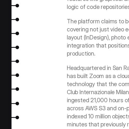
logic of code repositorie
The platform claims to be
covering not just video ed
layout (InDesign), photo 
integration that position
production.
Headquartered in San Ram
has built Zoom as a clo
technology that the comp
Club Internazionale Mila
ingested 21,000 hours of
across AWS S3 and on-pr
indexed 10 million object
minutes that previously