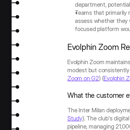
department, potentiall
Teams that primarily 
assess whether they w
focused platform woul
Evolphin Zoom Re
Evolphin Zoom maintains 
modest but consistently p
Zoom on G2
) (
Evolphin 
What the customer e
The Inter Milan deploym
Study
). The club's digi
pipeline, managing 21,0