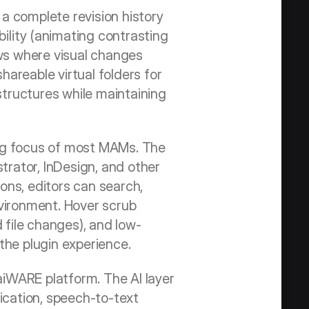
a complete revision history 
ility (animating contrasting 
ows where visual changes 
areable virtual folders for 
structures while maintaining 
ng focus of most MAMs. The 
strator, InDesign, and other 
ns, editors can search, 
vironment. Hover scrub 
d file changes), and low-
the plugin experience.
aiWARE platform. The AI layer 
ication, speech-to-text 