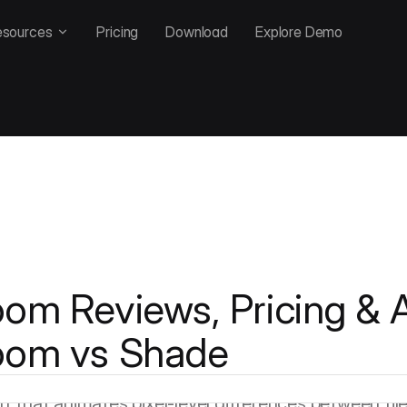
esources
Pricing
Download
Explore Demo
om Reviews, Pricing & A
oom vs Shade
rsion-control-native MAM in a market where most co
 from the ground up with industrial-strength version c
iff that animates pixel-level differences between fi