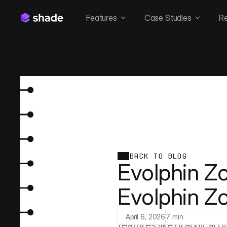
Features
Case Studies
R
BACK TO BLOG
Evolphin Zo
Evolphin Z
Evolphin Zoom is the ve
as an afterthought. Built
April 6, 2026
7 min
features like graphical d