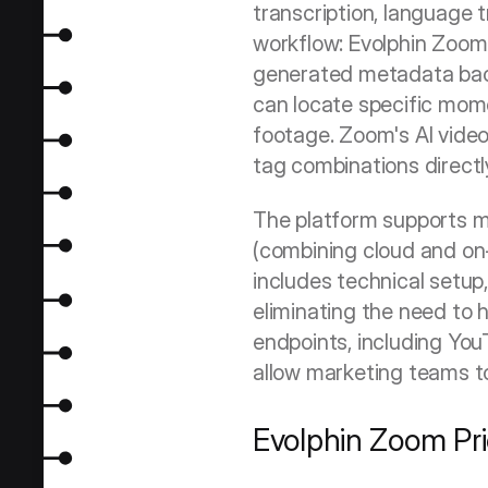
transcription, language t
workflow: Evolphin Zoom 
generated metadata back,
can locate specific momen
footage. Zoom's AI video
tag combinations directl
The platform supports m
(combining cloud and on
includes technical setup,
eliminating the need to hi
endpoints, including Yo
allow marketing teams t
Evolphin Zoom Pri