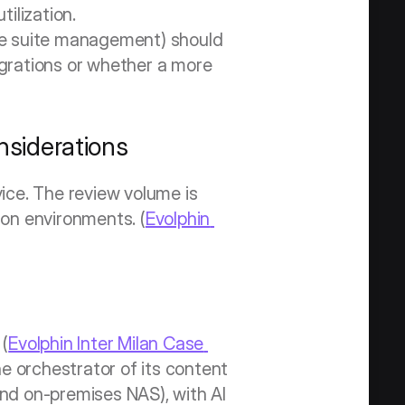
ilization. 
ve suite management) should 
grations or whether a more 
siderations
ce. The review volume is 
ion environments. (
Evolphin 
 (
Evolphin Inter Milan Case 
e orchestrator of its content 
d on-premises NAS), with AI 