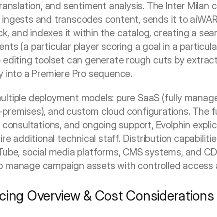
ranslation, and sentiment analysis. The Inter Milan ca
ingests and transcodes content, sends it to aiWARE 
 and indexes it within the catalog, creating a sear
ts (a particular player scoring a goal in a particu
 editing toolset can generate rough cuts by extracti
y into a Premiere Pro sequence.
ultiple deployment models: pure SaaS (fully manage
-premises), and custom cloud configurations. The f
 consultations, and ongoing support, Evolphin explicit
re additional technical staff. Distribution capabiliti
uTube, social media platforms, CMS systems, and CD
o manage campaign assets with controlled access 
cing Overview & Cost Considerations