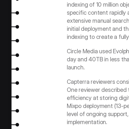
indexing of 10 million ob
specific content rapidly
extensive manual search.
initial deployment and th
indexing to create a full
Circle Media used Evolph
day and 40TB in less th
launch.
Capterra reviewers consis
One reviewer described t
efficiency at storing dig
Mixpo deployment (13-pers
level of ongoing support,
implementation.