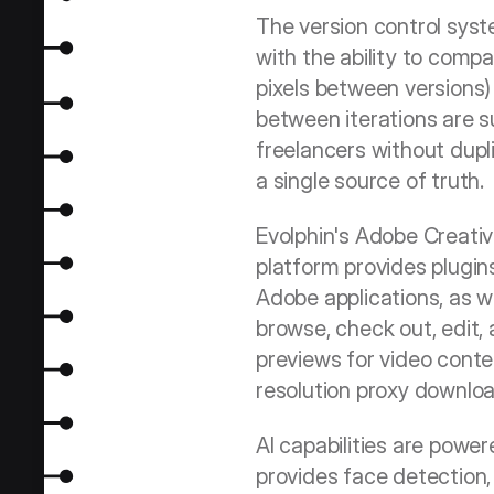
The version control syst
with the ability to compa
pixels between versions) 
between iterations are su
freelancers without dupli
a single source of truth.
Evolphin's Adobe Creativ
platform provides plugin
Adobe applications, as w
browse, check out, edit,
previews for video conten
resolution proxy downloa
AI capabilities are power
provides face detection, 