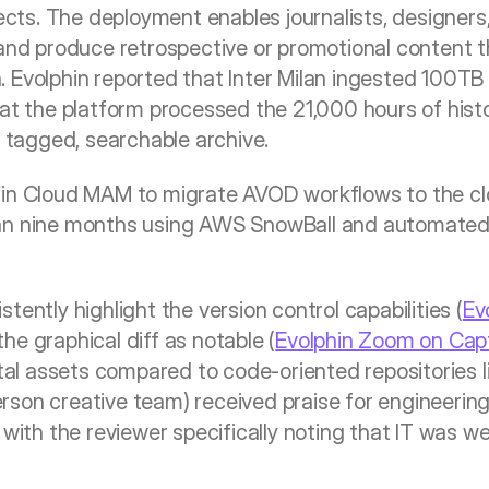
jects. The deployment enables journalists, designers,
 and produce retrospective or promotional content th
 Evolphin reported that Inter Milan ingested 100TB 
at the platform processed the 21,000 hours of histor
y tagged, searchable archive.
in Cloud MAM to migrate AVOD workflows to the clou
an nine months using AWS SnowBall and automated 
tently highlight the version control capabilities (
Ev
he graphical diff as notable (
Evolphin Zoom on Cap
ital assets compared to code-oriented repositories l
on creative team) received praise for engineering qu
 with the reviewer specifically noting that IT was we