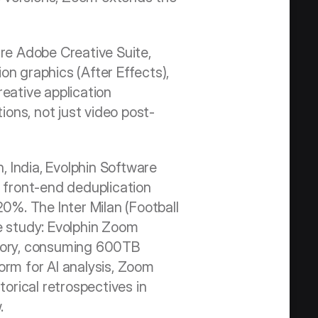
re Adobe Creative Suite, 
ion graphics (After Effects), 
eative application 
ions, not just video post-
 India, Evolphin Software 
front-end deduplication 
%. The Inter Milan (Football 
e study: Evolphin Zoom 
story, consuming 600TB 
m for AI analysis, Zoom 
orical retrospectives in 
.