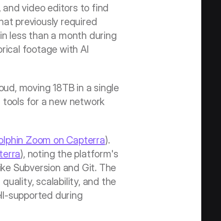
 and video editors to find 
at previously required 
in less than a month during 
ical footage with AI 
d, moving 18TB in a single 
tools for a new network 
olphin Zoom on Capterra
). 
terra
), noting the platform's 
ike Subversion and Git. The 
ality, scalability, and the 
ll-supported during 