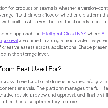
ion for production teams is whether a version-contro
rage fits their workflow, or whether a platform that
ith built-in AI serves their editorial needs more i
second approach: an
 Intelligent Cloud NAS
 where
 AI
 approval
 are unified in a single mountable filesys
f creative assets across applications. Shade presents 
ed in the storage layer.
 Zoom Best Used For?
across three functional dimensions: media/digital 
ontent analysis. The platform manages the full lifec
terative revision, review and approval, and final distri
rather than a supplementary feature.