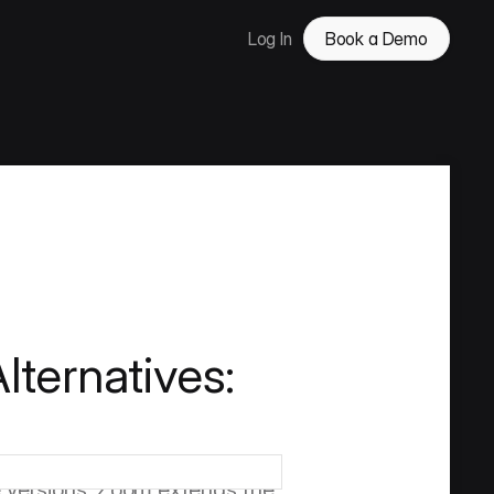
Log In
Book a Demo
lternatives:
mpetitors add versioning on 
ontrol at its core, including 
le versions, Zoom extends the 