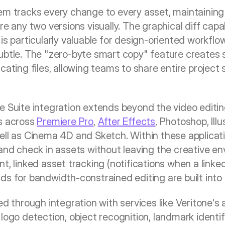
em tracks every change to every asset, maintaining 
re any two versions visually. The graphical diff capab
is particularly valuable for design-oriented workfl
btle. The "zero-byte smart copy" feature creates sh
cating files, allowing teams to share entire project 
e Suite integration extends beyond the video editi
s across 
Premiere Pro
, 
After Effects
, Photoshop, Illu
ell as Cinema 4D and Sketch. Within these applicatio
 and check in assets without leaving the creative en
t, linked asset tracking (notifications when a linke
ds for bandwidth-constrained editing are built into 
ed through integration with services like Veritone's 
logo detection, object recognition, landmark identif