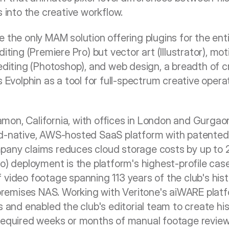
s into the creative workflow.
 the only MAM solution offering plugins for the enti
iting (Premiere Pro) but vector art (Illustrator), mot
editing (Photoshop), and web design, a breadth of cr
s Evolphin as a tool for full-spectrum creative operat
on, California, with offices in London and Gurgaon,
ud-native, AWS-hosted SaaS platform with patented 
any claims reduces cloud storage costs by up to 20
no) deployment is the platform's highest-profile cas
 video footage spanning 113 years of the club's hi
emises NAS. Working with Veritone's aiWARE platfor
s and enabled the club's editorial team to create hist
 required weeks or months of manual footage review