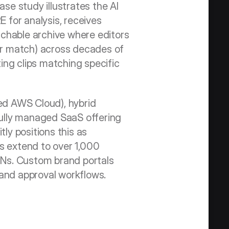
se study illustrates the AI 
for analysis, receives 
chable archive where editors 
lar match) across decades of 
ng clips matching specific 
d AWS Cloud), hybrid 
ully managed SaaS offering 
ly positions this as 
es extend to over 1,000 
Ns. Custom brand portals 
and approval workflows.