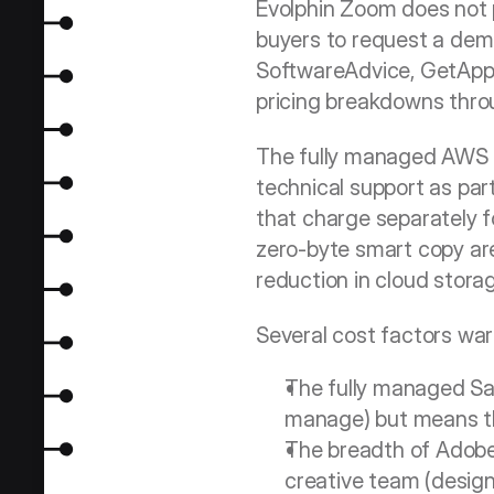
Evolphin Zoom does not pu
buyers to request a demon
SoftwareAdvice, GetApp) 
pricing breakdowns throu
The fully managed AWS C
technical support as part
that charge separately f
zero-byte smart copy are
reduction in cloud stora
Several cost factors war
The fully managed Saa
manage) but means the
The breadth of Adobe 
creative team (designe