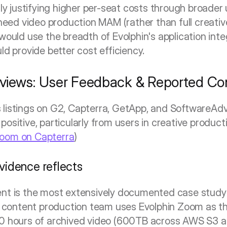
y justifying higher per-seat costs through broader ut
need video production MAM (rather than full creati
ould use the breadth of Evolphin's application inte
d provide better cost efficiency.
views: User Feedback & Reported Con
listings on G2, Capterra, GetApp, and SoftwareAdvi
ositive, particularly from users in creative product
Zoom on Capterra
)
vidence reflects
ent is the most extensively documented case study
tal content production team uses Evolphin Zoom as th
00 hours of archived video (600TB across AWS S3 an