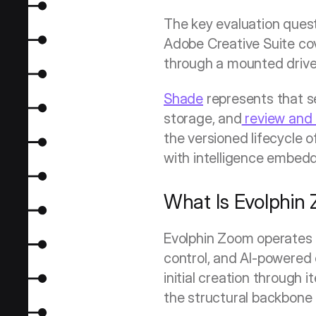
The key evaluation quest
Adobe Creative Suite cove
through a mounted drive w
Shade
 represents that 
storage, and
 review and
the versioned lifecycle o
with intelligence embedd
What Is Evolphin
Evolphin Zoom operates 
control, and AI-powered c
initial creation through i
the structural backbone 