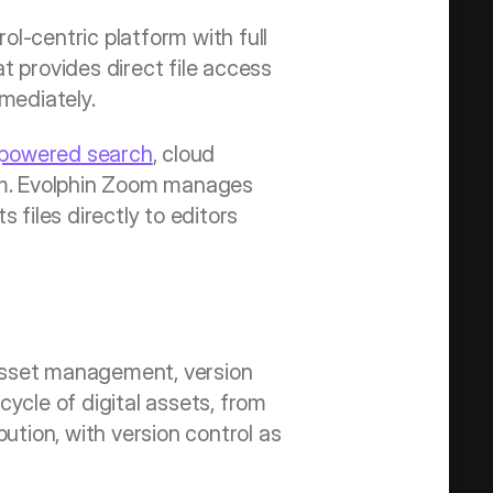
l-centric platform with full 
 provides direct file access 
mmediately.
-powered search
, cloud 
tem. Evolphin Zoom manages 
files directly to editors 
asset management, version 
ycle of digital assets, from 
bution, with version control as 