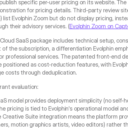
blish specific per-user pricing on its website. The 
stration for pricing details. Third-party review site
list Evolphin Zoom but do not display pricing, inste
gh their advisory services. (
Evolphin Zoom on Capt
loud SaaS package includes technical setup, consu
 of the subscription, a differentiation Evolphin emp
or professional services. The patented front-end de
 positioned as cost-reduction features, with Evolph
ge costs through deduplication.
rant evaluation: 
S model provides deployment simplicity (no self-ho
 pricing is tied to Evolphin's operational model an
Creative Suite integration means the platform provi
rs, motion graphics artists, video editors) rather th