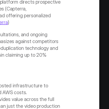
platform directs prospective 
s (Capterra, 
ad offering personalized 
erra
)
ltations, and ongoing 
hasizes against competitors 
duplication technology and 
in claiming up to 20% 
sted infrastructure to 
d AWS costs. 
des value across the full 
an just the video production 