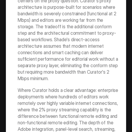
centers on the proxy question. Curator's proxy 
architecture is purpose-built for scenarios where 
bandwidth is severely constrained (functional at 2 
Mbps) and editors are working far from the 
storage. The tradeoff is the additional conform 
step and the architectural commitment to proxy-
based workflows. Shade's direct-access 
architecture assumes that modern internet 
connections and smart caching can deliver 
sufficient performance for editorial work without a 
separate proxy layer, eliminating the conform step 
but requiring more bandwidth than Curator's 2 
Mbps minimum.
Where Curator holds a clear advantage: enterprise 
deployments where hundreds of editors work 
remotely over highly variable internet connections, 
where the 2% proxy streaming capability is the 
difference between functional remote editing and 
non-functional remote editing. The depth of the 
Adobe integration, panel-level search, streaming, 