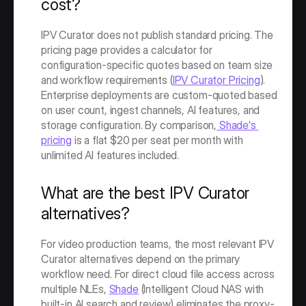
cost?
IPV Curator does not publish standard pricing. The 
pricing page provides a calculator for 
configuration-specific quotes based on team size 
and workflow requirements (
IPV Curator Pricing
). 
Enterprise deployments are custom-quoted based 
on user count, ingest channels, AI features, and 
storage configuration. By comparison,
 Shade's 
pricing
 is a flat $20 per seat per month with 
unlimited AI features included.
What are the best IPV Curator 
alternatives?
For video production teams, the most relevant IPV 
Curator alternatives depend on the primary 
workflow need. For direct cloud file access across 
multiple NLEs, 
Shade
 (Intelligent Cloud NAS with 
built-in AI search and review) eliminates the proxy-