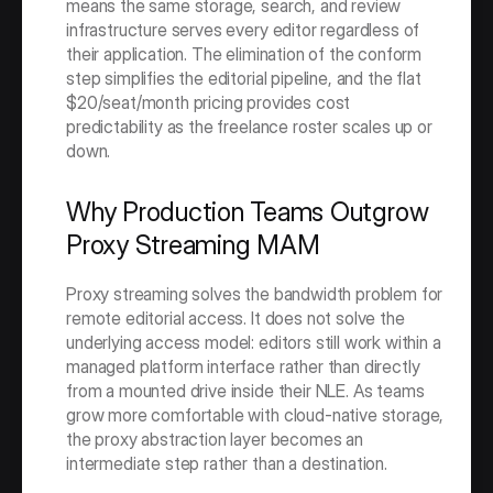
means the same storage, search, and review 
infrastructure serves every editor regardless of 
their application. The elimination of the conform 
step simplifies the editorial pipeline, and the flat 
$20/seat/month pricing provides cost 
predictability as the freelance roster scales up or 
down.
Why Production Teams Outgrow 
Proxy Streaming MAM
Proxy streaming solves the bandwidth problem for 
remote editorial access. It does not solve the 
underlying access model: editors still work within a 
managed platform interface rather than directly 
from a mounted drive inside their NLE. As teams 
grow more comfortable with cloud-native storage, 
the proxy abstraction layer becomes an 
intermediate step rather than a destination.