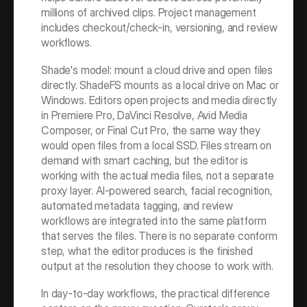
millions of archived clips. Project management 
includes checkout/check-in, versioning, and review 
workflows.
Shade's model: mount a cloud drive and open files 
directly. ShadeFS mounts as a local drive on Mac or 
Windows. Editors open projects and media directly 
in Premiere Pro, DaVinci Resolve, Avid Media 
Composer, or Final Cut Pro, the same way they 
would open files from a local SSD. Files stream on 
demand with smart caching, but the editor is 
working with the actual media files, not a separate 
proxy layer. AI-powered search, facial recognition, 
automated metadata tagging, and review 
workflows are integrated into the same platform 
that serves the files. There is no separate conform 
step, what the editor produces is the finished 
output at the resolution they choose to work with.
In day‑to‑day workflows, the practical difference 