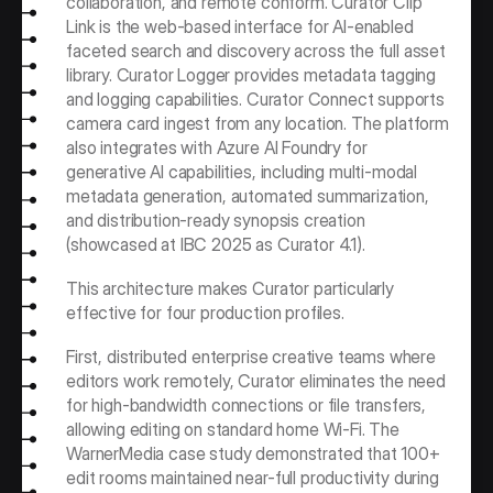
collaboration, and remote conform. Curator Clip 
Link is the web-based interface for AI-enabled 
faceted search and discovery across the full asset 
library. Curator Logger provides metadata tagging 
and logging capabilities. Curator Connect supports 
camera card ingest from any location. The platform 
also integrates with Azure AI Foundry for 
generative AI capabilities, including multi-modal 
metadata generation, automated summarization, 
and distribution-ready synopsis creation 
(showcased at IBC 2025 as Curator 4.1).
This architecture makes Curator particularly 
effective for four production profiles. 
First, distributed enterprise creative teams where 
editors work remotely, Curator eliminates the need 
for high-bandwidth connections or file transfers, 
allowing editing on standard home Wi-Fi. The 
WarnerMedia case study demonstrated that 100+ 
edit rooms maintained near-full productivity during 