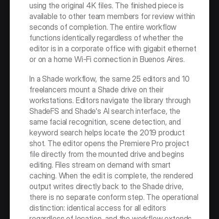
using the original 4K files. The finished piece is 
available to other team members for review within 
seconds of completion. The entire workflow 
functions identically regardless of whether the 
editor is in a corporate office with gigabit ethernet 
or on a home Wi-Fi connection in Buenos Aires.
In a Shade workflow, the same 25 editors and 10 
freelancers mount a Shade drive on their 
workstations. Editors navigate the library through 
ShadeFS and Shade's AI search interface, the 
same facial recognition, scene detection, and 
keyword search helps locate the 2019 product 
shot. The editor opens the Premiere Pro project 
file directly from the mounted drive and begins 
editing. Files stream on demand with smart 
caching. When the edit is complete, the rendered 
output writes directly back to the Shade drive, 
there is no separate conform step. The operational 
distinction: identical access for all editors 
regardless of location, and the workflow extends 