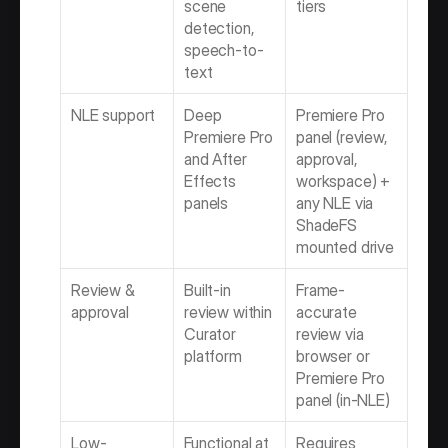
scene 
tiers
detection, 
speech-to-
text
NLE support
Deep 
Premiere Pro 
Premiere Pro 
panel (review, 
and After 
approval, 
Effects 
workspace) + 
panels
any NLE via 
ShadeFS 
mounted drive
Review & 
Built-in 
Frame-
approval
review within 
accurate 
Curator 
review via 
platform
browser or 
Premiere Pro 
panel (in-NLE)
Low-
Functional at 
Requires 