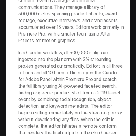
content, event coverage, and internal 
communications. They manage a library of 
500,000+ clips spanning product shoots, event 
footage, executive interviews, and brand assets 
accumulated over 15 years. Editors work primarily in 
Premiere Pro, with a smaller team using After 
Effects for motion graphics.
In a Curator workflow, all 500,000+ clips are 
ingested into the platform with 2% streaming 
proxies generated automatically. Editors in all three 
offices and all 10 home offices open the Curator 
for Adobe Panel within Premiere Pro and search 
the full library using AI-powered faceted search, 
finding a specific product shot from a 2019 launch 
event by combining facial recognition, object 
detection, and keyword metadata. The editor 
begins cutting immediately on the streaming proxy 
without downloading any files. When the edit is 
complete, the editor initiates a remote conform 
that renders the final output on the cloud server 