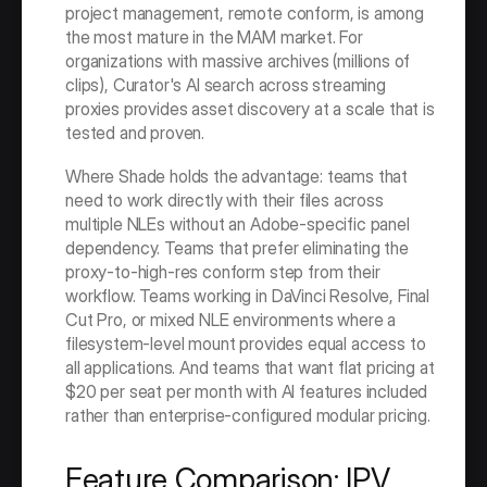
project management, remote conform, is among 
the most mature in the MAM market. For 
organizations with massive archives (millions of 
clips), Curator's AI search across streaming 
proxies provides asset discovery at a scale that is 
tested and proven.
Where Shade holds the advantage: teams that 
need to work directly with their files across 
multiple NLEs without an Adobe-specific panel 
dependency. Teams that prefer eliminating the 
proxy-to-high-res conform step from their 
workflow. Teams working in DaVinci Resolve, Final 
Cut Pro, or mixed NLE environments where a 
filesystem-level mount provides equal access to 
all applications. And teams that want flat pricing at 
$20 per seat per month with AI features included 
rather than enterprise-configured modular pricing.
Feature Comparison: IPV 