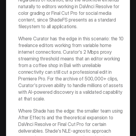
naturally to editors working in DaVinci Resolve for 
color grading or Final Cut Pro for social media 
content, since ShadeFS presents as a standard 
filesystem to all applications.
Where Curator has the edge in this scenario: the 10 
freelance editors working from variable home 
internet connections. Curator's 2 Mbps proxy 
streaming threshold means that an editor working 
from a coffee shop in Bali with unreliable 
connectivity can still cut a professional edit in 
Premiere Pro. For the archive of 500,000+ clips, 
Curator's proven ability to handle millions of assets 
with AI-powered discovery is a validated capability 
at that scale.
Where Shade has the edge: the smaller team using 
After Effects and the theoretical expansion to 
DaVinci Resolve or Final Cut Pro for certain 
deliverables. Shade's NLE-agnostic approach 