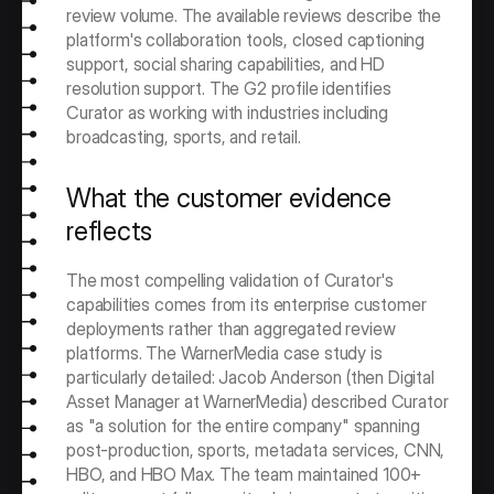
review volume. The available reviews describe the 
platform's collaboration tools, closed captioning 
support, social sharing capabilities, and HD 
resolution support. The G2 profile identifies 
Curator as working with industries including 
broadcasting, sports, and retail.
What the customer evidence 
reflects
The most compelling validation of Curator's 
capabilities comes from its enterprise customer 
deployments rather than aggregated review 
platforms. The WarnerMedia case study is 
particularly detailed: Jacob Anderson (then Digital 
Asset Manager at WarnerMedia) described Curator 
as "a solution for the entire company" spanning 
post-production, sports, metadata services, CNN, 
HBO, and HBO Max. The team maintained 100+ 