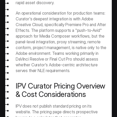
rapid asset discovery.
An operational consideration for production teams: 
Curator's deepest integration is with Adobe 
Creative Cloud, specifically Premiere Pro and After 
Effects. The platform supports a "push-to-Avid" 
approach for Media Composer workflows, but the 
panel-level integration, proxy streaming, remote 
conform, project management, is native only to the 
Adobe environment. Teams working primarily in 
DaVinci Resolve or Final Cut Pro should assess 
whether Curator's Adobe-centric architecture 
serves their NLE requirements.
IPV Curator Pricing Overview 
& Cost Considerations
IPV does not publish standard pricing on its 
website. The pricing page directs prospective 