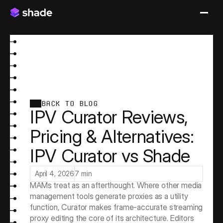
BACK TO BLOG
IPV Curator Reviews,
Pricing & Alternatives:
IPV Curator vs Shade
IPV Curator is the proxy streaming specialist of the 
media asset management market. A platform built 
around a distinctive technical capability that most 
April 4, 2026
7 min
MAMs treat as an afterthought. Where other media 
management tools generate proxies as a utility 
function, Curator makes frame-accurate streaming 
proxy editing the core of its architecture. Editors 