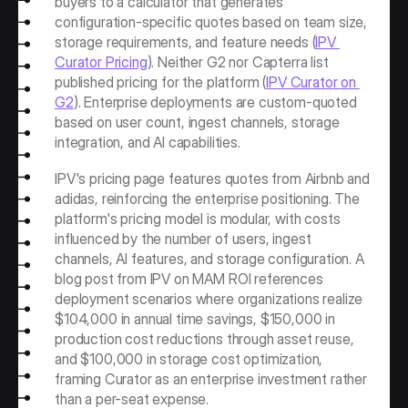
buyers to a calculator that generates 
configuration-specific quotes based on team size, 
storage requirements, and feature needs (
IPV 
Curator Pricing
). Neither G2 nor Capterra list 
published pricing for the platform (
IPV Curator on 
G2
). Enterprise deployments are custom-quoted 
based on user count, ingest channels, storage 
integration, and AI capabilities.
IPV's pricing page features quotes from Airbnb and 
adidas, reinforcing the enterprise positioning. The 
platform's pricing model is modular, with costs 
influenced by the number of users, ingest 
channels, AI features, and storage configuration. A 
blog post from IPV on MAM ROI references 
deployment scenarios where organizations realize 
$104,000 in annual time savings, $150,000 in 
production cost reductions through asset reuse, 
and $100,000 in storage cost optimization, 
framing Curator as an enterprise investment rather 
than a per-seat expense.