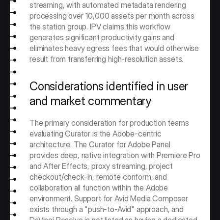
streaming, with automated metadata rendering 
processing over 10,000 assets per month across 
the station group. IPV claims this workflow 
generates significant productivity gains and 
eliminates heavy egress fees that would otherwise 
result from transferring high-resolution assets.
Considerations identified in user 
and market commentary
The primary consideration for production teams 
evaluating Curator is the Adobe-centric 
architecture. The Curator for Adobe Panel 
provides deep, native integration with Premiere Pro 
and After Effects, proxy streaming, project 
checkout/check-in, remote conform, and 
collaboration all function within the Adobe 
environment. Support for Avid Media Composer 
exists through a "push-to-Avid" approach, and 