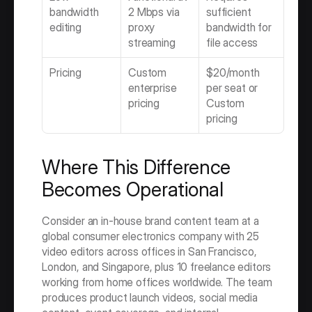
bandwidth 
2 Mbps via 
sufficient 
editing
proxy 
bandwidth for 
streaming
file access
Pricing
Custom 
$20/month 
enterprise 
per seat or 
pricing
Custom 
pricing
Where This Difference 
Becomes Operational
Consider an in-house brand content team at a 
global consumer electronics company with 25 
video editors across offices in San Francisco, 
London, and Singapore, plus 10 freelance editors 
working from home offices worldwide. The team 
produces product launch videos, social media 