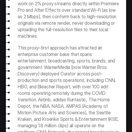
work on 2% proxy streams directly within Premiere 
Pro and After Effects over standard Wi-Fi (as low 
as 2 Mbps), then conform back to high-resolution 
originals via remote render, never downloading or 
uploading the full-resolution files to their local 
machines.
This proxy-first approach has attracted an 
enterprise customer base that spans 
entertainment, broadcasting, sports, brands, and 
government. WarnerMedia (now Warner Bros. 
Discovery) deployed Curator across post-
production and sports operations, including CNN, 
HBO, and Bleacher Report, with over 100 edit 
rooms operating remotely during the COVID 
transition. Airbnb, adidas Runtastic, The Home 
Depot, the NBA, NASA, AMPAS (Academy of 
Motion Picture Arts and Sciences), the Seattle 
Kraken, and Kroenke Sports & Entertainment (KSE, 
managing 1.8 million clips) all operate on the 