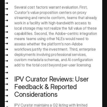
Several cost factors warrant evaluation. First, 
Curator's value proposition centers on proxy 
streaming and remote conform, teams that already 
work in a facility with high-bandwidth access to 
local storage may not realize the full value of these 
capabilities. Second, the Adobe-centric integration 
means teams using other NLEs would need to 
assess whether the platform's non-Adobe 
workflows justify the investment. Third, enterprise 
deployments involving professional services, 
custom metadata schemas, and AI configuration 
add to the total cost beyond per-user licensing.
IPV Curator Reviews: User 
Feedback & Reported 
Considerations
IPV Curator maintains a G2 listing with limited 