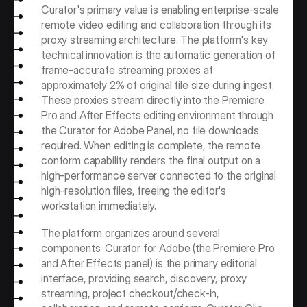
Curator's primary value is enabling enterprise-scale 
remote video editing and collaboration through its 
proxy streaming architecture. The platform's key 
technical innovation is the automatic generation of 
frame-accurate streaming proxies at 
approximately 2% of original file size during ingest. 
These proxies stream directly into the Premiere 
Pro and After Effects editing environment through 
the Curator for Adobe Panel, no file downloads 
required. When editing is complete, the remote 
conform capability renders the final output on a 
high-performance server connected to the original 
high-resolution files, freeing the editor's 
workstation immediately.
The platform organizes around several 
components. Curator for Adobe (the Premiere Pro 
and After Effects panel) is the primary editorial 
interface, providing search, discovery, proxy 
streaming, project checkout/check-in, 