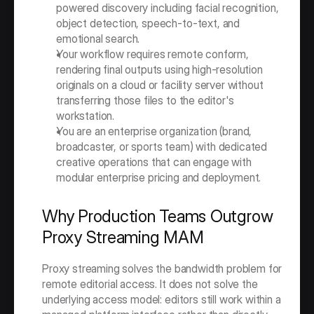
powered discovery including facial recognition, 
object detection, speech-to-text, and 
emotional search.
Your workflow requires remote conform, 
rendering final outputs using high-resolution 
originals on a cloud or facility server without 
transferring those files to the editor's 
workstation.
You are an enterprise organization (brand, 
broadcaster, or sports team) with dedicated 
creative operations that can engage with 
modular enterprise pricing and deployment.
Why Production Teams Outgrow 
Proxy Streaming MAM
Proxy streaming solves the bandwidth problem for 
remote editorial access. It does not solve the 
underlying access model: editors still work within a 