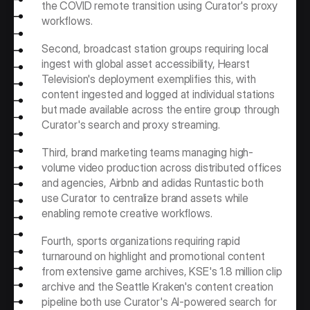
the COVID remote transition using Curator's proxy 
workflows. 
Second, broadcast station groups requiring local 
ingest with global asset accessibility, Hearst 
Television's deployment exemplifies this, with 
content ingested and logged at individual stations 
but made available across the entire group through 
Curator's search and proxy streaming. 
Third, brand marketing teams managing high-
volume video production across distributed offices 
and agencies, Airbnb and adidas Runtastic both 
use Curator to centralize brand assets while 
enabling remote creative workflows.
Fourth, sports organizations requiring rapid 
turnaround on highlight and promotional content 
from extensive game archives, KSE's 1.8 million clip 
archive and the Seattle Kraken's content creation 
pipeline both use Curator's AI-powered search for 