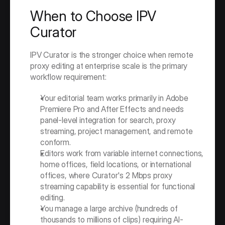
When to Choose IPV 
Curator
IPV Curator is the stronger choice when remote 
proxy editing at enterprise scale is the primary 
workflow requirement:
Your editorial team works primarily in Adobe 
Premiere Pro and After Effects and needs 
panel-level integration for search, proxy 
streaming, project management, and remote 
conform.
Editors work from variable internet connections, 
home offices, field locations, or international 
offices, where Curator's 2 Mbps proxy 
streaming capability is essential for functional 
editing.
You manage a large archive (hundreds of 
thousands to millions of clips) requiring AI-