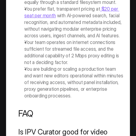
equally through a standard filesystem mount.
You prefer flat, transparent pricing at
 $20 per 
seat per month
 with AI-powered search, facial 
recognition, and automated metadata included, 
without navigating modular enterprise pricing 
across users, ingest channels, and AI features.
Your team operates on internet connections 
sufficient for streamed file access, and the 
additional capability of 2 Mbps proxy editing is 
not a deciding factor.
You are building or scaling a production team 
and want new editors operational within minutes 
of receiving access, without panel installation, 
proxy generation pipelines, or enterprise 
onboarding processes.
FAQ
Is IPV Curator good for video 