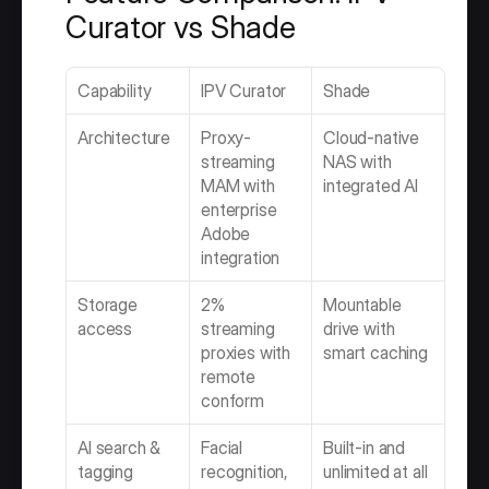
Curator vs Shade
Capability
IPV Curator
Shade
Architecture
Proxy-
Cloud-native 
streaming 
NAS with 
MAM with 
integrated AI
enterprise 
Adobe 
integration
Storage 
2% 
Mountable 
access
streaming 
drive with 
proxies with 
smart caching
remote 
conform
AI search & 
Facial 
Built-in and 
tagging
recognition, 
unlimited at all 