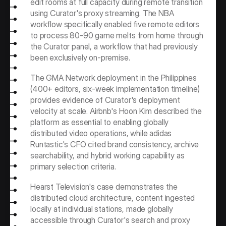
edit rooms at full capacity during remote transition 
using Curator's proxy streaming. The NBA 
workflow specifically enabled five remote editors 
to process 80-90 game melts from home through 
the Curator panel, a workflow that had previously 
been exclusively on-premise.
The GMA Network deployment in the Philippines 
(400+ editors, six-week implementation timeline) 
provides evidence of Curator's deployment 
velocity at scale. Airbnb's Hoon Kim described the 
platform as essential to enabling globally 
distributed video operations, while adidas 
Runtastic's CFO cited brand consistency, archive 
searchability, and hybrid working capability as 
primary selection criteria.
Hearst Television's case demonstrates the 
distributed cloud architecture, content ingested 
locally at individual stations, made globally 
accessible through Curator's search and proxy 