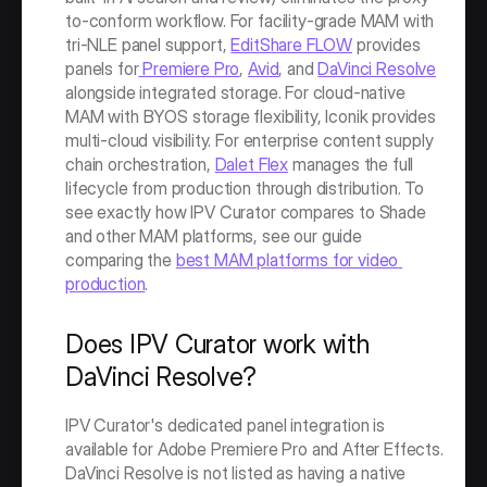
to-conform workflow. For facility-grade MAM with 
tri-NLE panel support, 
EditShare FLOW
 provides 
panels for
 Premiere Pro
, 
Avid
, and 
DaVinci Resolve
alongside integrated storage. For cloud-native 
MAM with BYOS storage flexibility, Iconik provides 
multi-cloud visibility. For enterprise content supply 
chain orchestration, 
Dalet Flex
 manages the full 
lifecycle from production through distribution. To 
see exactly how IPV Curator compares to Shade 
and other MAM platforms, see our guide 
comparing the 
best MAM platforms for video 
production
. 
Does IPV Curator work with 
DaVinci Resolve?
IPV Curator's dedicated panel integration is 
available for Adobe Premiere Pro and After Effects. 
DaVinci Resolve is not listed as having a native 