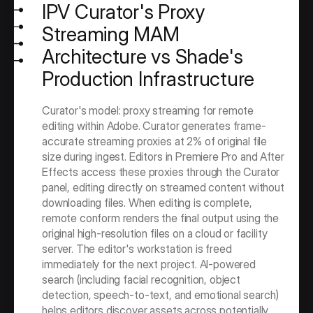
IPV Curator's Proxy 
Streaming MAM 
Architecture vs Shade's 
Production Infrastructure
Curator's model: proxy streaming for remote 
editing within Adobe. Curator generates frame-
accurate streaming proxies at 2% of original file 
size during ingest. Editors in Premiere Pro and After 
Effects access these proxies through the Curator 
panel, editing directly on streamed content without 
downloading files. When editing is complete, 
remote conform renders the final output using the 
original high-resolution files on a cloud or facility 
server. The editor's workstation is freed 
immediately for the next project. AI-powered 
search (including facial recognition, object 
detection, speech-to-text, and emotional search) 
helps editors discover assets across potentially 