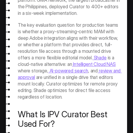
platform. GMA Network, the largest broadcaster in 
the Philippines, deployed Curator to 400+ editors 
in a six-week implementation.
The key evaluation question for production teams 
is whether a proxy-streaming-centric MAM with 
deep Adobe integration aligns with their workflow, 
or whether a platform that provides direct, full-
resolution file access through a mounted drive 
offers a more flexible editorial model.
 Shade
 is a 
cloud-native alternative: an
 Intelligent Cloud NAS
where storage,
 AI-powered search
, and
 review and 
approval
 are unified in a single drive that editors 
mount locally. Curator optimizes for remote proxy 
editing. Shade optimizes for direct file access 
regardless of location.
What Is IPV Curator Best 
Used For?