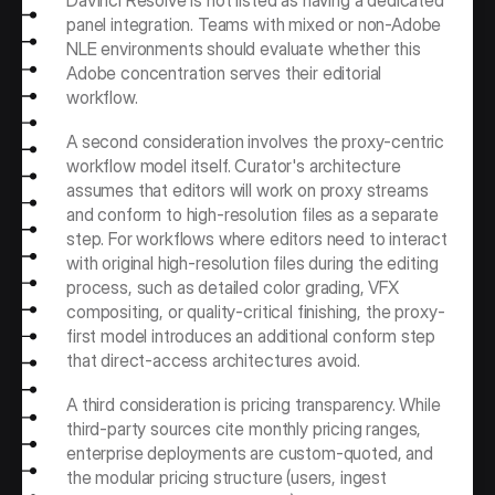
DaVinci Resolve is not listed as having a dedicated 
panel integration. Teams with mixed or non-Adobe 
NLE environments should evaluate whether this 
Adobe concentration serves their editorial 
workflow.
A second consideration involves the proxy-centric 
workflow model itself. Curator's architecture 
assumes that editors will work on proxy streams 
and conform to high-resolution files as a separate 
step. For workflows where editors need to interact 
with original high-resolution files during the editing 
process, such as detailed color grading, VFX 
compositing, or quality-critical finishing, the proxy-
first model introduces an additional conform step 
that direct-access architectures avoid.
A third consideration is pricing transparency. While 
third-party sources cite monthly pricing ranges, 
enterprise deployments are custom-quoted, and 
the modular pricing structure (users, ingest 