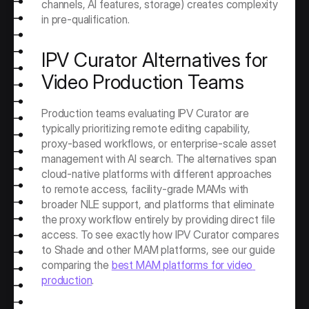
channels, AI features, storage) creates complexity 
in pre-qualification.
IPV Curator Alternatives for 
Video Production Teams
Production teams evaluating IPV Curator are 
typically prioritizing remote editing capability, 
proxy-based workflows, or enterprise-scale asset 
management with AI search. The alternatives span 
cloud-native platforms with different approaches 
to remote access, facility-grade MAMs with 
broader NLE support, and platforms that eliminate 
the proxy workflow entirely by providing direct file 
access. To see exactly how IPV Curator compares 
to Shade and other MAM platforms, see our guide 
comparing the 
best MAM platforms for video 
production
. 