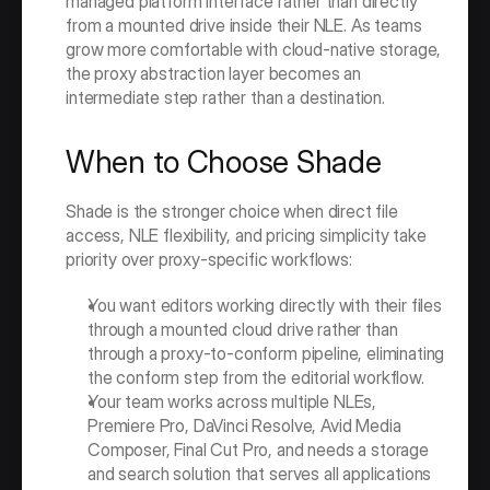
managed platform interface rather than directly 
from a mounted drive inside their NLE. As teams 
grow more comfortable with cloud-native storage, 
the proxy abstraction layer becomes an 
intermediate step rather than a destination.
When to Choose Shade
Shade is the stronger choice when direct file 
access, NLE flexibility, and pricing simplicity take 
priority over proxy-specific workflows:
You want editors working directly with their files 
through a mounted cloud drive rather than 
through a proxy-to-conform pipeline, eliminating 
the conform step from the editorial workflow.
Your team works across multiple NLEs, 
Premiere Pro, DaVinci Resolve, Avid Media 
Composer, Final Cut Pro, and needs a storage 
and search solution that serves all applications 