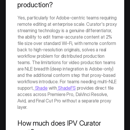
production?
Yes, particularly for Adobe-centric teams requiring 
remote editing at enterprise scale. Curator's proxy 
streaming technology is a genuine differentiator, 
the ability to edit frame-accurate content at 2% 
file size over standard Wi-Fi, with remote conform 
back to high-resolution originals, solves a real 
workflow problem for distributed production 
teams. The limitations for video production teams 
are NLE breadth (deep integration is Adobe-only) 
and the additional conform step that proxy-based 
workflows introduce. For teams needing multi-NLE 
support,
 Shade
 with
 ShadeFS
 provides direct file 
access across Premiere Pro, DaVinci Resolve, 
Avid, and Final Cut Pro without a separate proxy 
layer.
How much does IPV Curator 