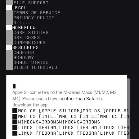
FILE SUPPORT
LEGAL
TERMS OF SERVICE
PRIVACY POLICY
ALL...
WORKFLOW
CASE STUDIES
USE CASES
COMPARISONS
RESOURCES
CAREERS
ACADEMY
SHADE STATUS
VIDEO TUTORIALS
RESEARCH
Apple Silicon refers to the M-series Macs (M1, M2, M3, 
M4). Please use a browser 
other than Safari
 to 
download the app.
MAC OS [APPLE SILICON]
MAC OS [APPLE SILIC
MAC OS [INTEL]
MAC OS [INTEL]
MAC OS [INTEL
WINDOWS
WINDOWS
WINDOWS
WINDOWS
LINUX (DEBIAN)
LINUX (DEBIAN)
LINUX (DEBIAN
LINUX [FEDORA]
LINUX [FEDORA]
LINUX [FEDORA