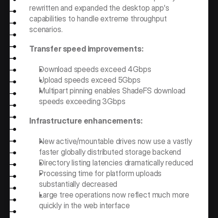
rewritten and expanded the desktop app's 
capabilities to handle extreme throughput 
scenarios.
Transfer speed improvements:
Download speeds exceed 4Gbps
Upload speeds exceed 5Gbps
Multipart pinning enables ShadeFS download 
speeds exceeding 3Gbps
Infrastructure enhancements:
New active/mountable drives now use a vastly 
faster globally distributed storage backend
Directory listing latencies dramatically reduced
Processing time for platform uploads 
substantially decreased
Large tree operations now reflect much more 
quickly in the web interface