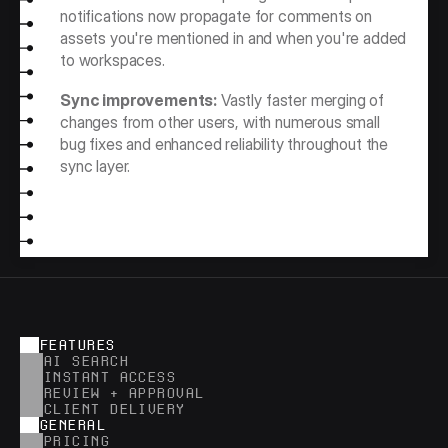
notifications now propagate for comments on 
assets you're mentioned in and when you're added 
to workspaces.
Sync improvements:
 Vastly faster merging of 
changes from other users, with numerous small 
bug fixes and enhanced reliability throughout the 
sync layer.
FEATURES
AI SEARCH
INSTANT ACCESS
REVIEW + APPROVAL
CLIENT DELIVERY
GENERAL
PRICING