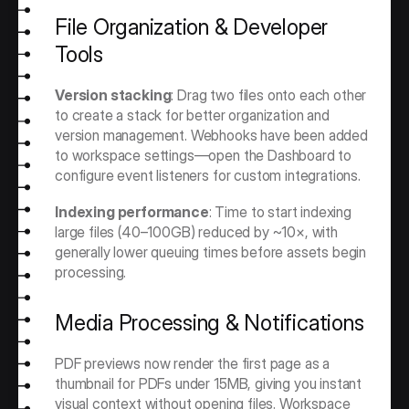
File Organization & Developer 
Tools
Version stacking
: Drag two files onto each other 
to create a stack for better organization and 
version management. Webhooks have been added 
to workspace settings—open the Dashboard to 
configure event listeners for custom integrations.
Indexing performance
: Time to start indexing 
large files (40–100GB) reduced by ~10×, with 
generally lower queuing times before assets begin 
processing.
Media Processing & Notifications
PDF previews now render the first page as a 
thumbnail for PDFs under 15MB, giving you instant 
visual context without opening files. Workspace 