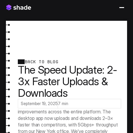
BACK TO BLOG
The Speed Update: 2-
3x Faster Uploads &
Downloads
Speed Across the Board
September 19, 2025
7 min
This release delivers massive speed 
improvements across the entire platform. The 
desktop app now uploads and downloads 2–3× 
faster than competitors, with 5Gbps+ throughput 
from our New York office. We've completely 