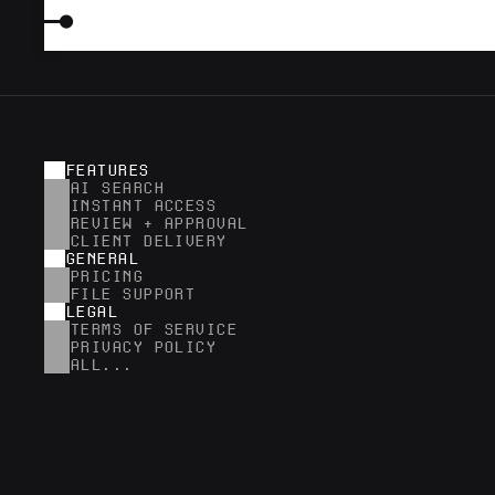
FEATURES
AI SEARCH
INSTANT ACCESS
REVIEW + APPROVAL
CLIENT DELIVERY
GENERAL
PRICING
FILE SUPPORT
LEGAL
TERMS OF SERVICE
PRIVACY POLICY
ALL...