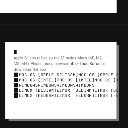
Apple Silicon refers to the M-series Macs (M1, M2, 
M3, M4). Please use a browser 
other than Safari
 to 
download the app.
MAC OS [APPLE SILICON]
MAC OS [APPLE SILI
MAC OS [INTEL]
MAC OS [INTEL]
MAC OS [INTE
WINDOWS
WINDOWS
WINDOWS
WINDOWS
LINUX (DEBIAN)
LINUX (DEBIAN)
LINUX (DEBIA
LINUX [FEDORA]
LINUX [FEDORA]
LINUX [FEDOR