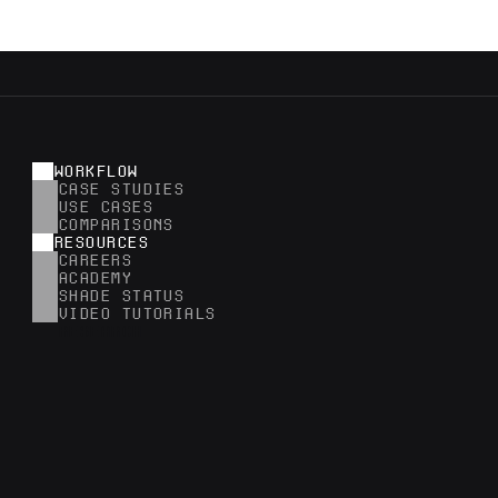
WORKFLOW
CASE STUDIES
USE CASES
COMPARISONS
RESOURCES
CAREERS
ACADEMY
SHADE STATUS
VIDEO TUTORIALS
RESEARCH