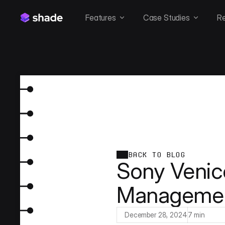
Features
Case Studies
R
BACK TO BLOG
Sony Venic
Managemen
December 28, 2024
7 min