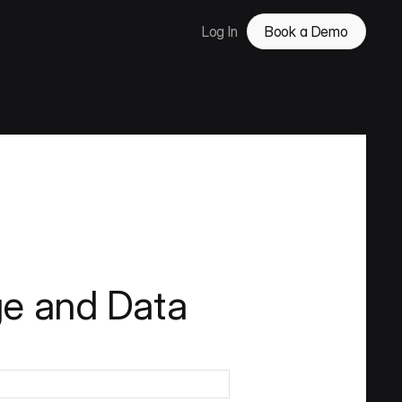
Log In
Book a Demo
ge and Data