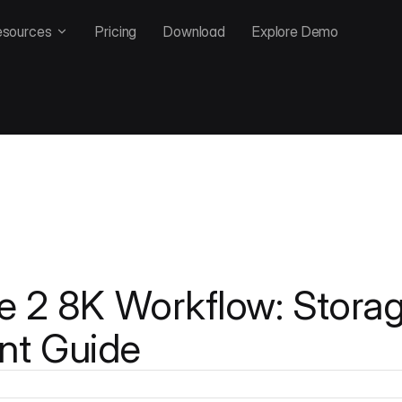
esources
Pricing
Download
Explore Demo
e 2 8K Workflow: Stora
t Guide