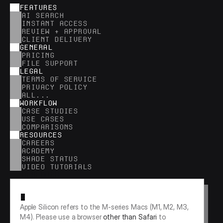
FEATURES
AI SEARCH
INSTANT ACCESS
REVIEW + APPROVAL
CLIENT DELIVERY
GENERAL
PRICING
FILE SUPPORT
LEGAL
TERMS OF SERVICE
PRIVACY POLICY
ALL...
WORKFLOW
CASE STUDIES
USE CASES
COMPARISONS
RESOURCES
CAREERS
ACADEMY
SHADE STATUS
VIDEO TUTORIALS
RESEARCH
Apple Silicon refers to the M-series Macs (M1, M2, M3, 
M4). Please use a browser 
other than Safari
 to 