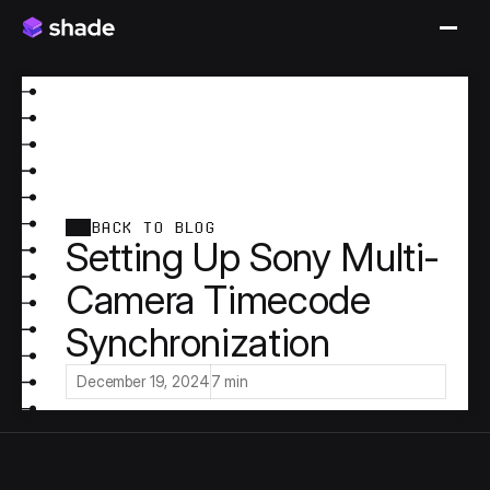
BACK TO BLOG
Setting Up Sony Multi-
Camera Timecode
Synchronization
December 19, 2024
7 min