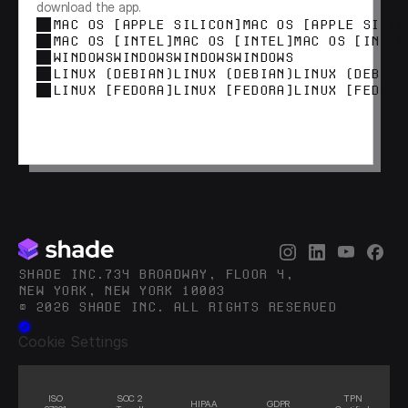
download the app.
MAC OS [APPLE SILICON]
MAC OS [APPLE SILIC
MAC OS [INTEL]
MAC OS [INTEL]
MAC OS [INTEL
WINDOWS
WINDOWS
WINDOWS
WINDOWS
LINUX (DEBIAN)
LINUX (DEBIAN)
LINUX (DEBIAN
LINUX [FEDORA]
LINUX [FEDORA]
LINUX [FEDORA
SHADE INC.734 BROADWAY, FLOOR 4,
NEW YORK, NEW YORK 10003
© 2026 SHADE INC. ALL RIGHTS RESERVED
Cookie Settings
ISO
SOC 2
TPN
HIPAA
GDPR