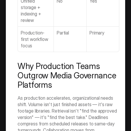
Unified 
No
Yes
storage + 
indexing + 
review
Production-
Partial
Primary
first workflow 
focus
Why Production Teams 
Outgrow Media Governance 
Platforms
As production accelerates, organizational needs 
shift. Volume isn't just finished assets — it's raw 
footage libraries. Retrieval isn't "find the approved 
version" — it's "find the best take." Deadlines 
compress from scheduled releases to same-day 
turnarounds. Collaboration moves from 