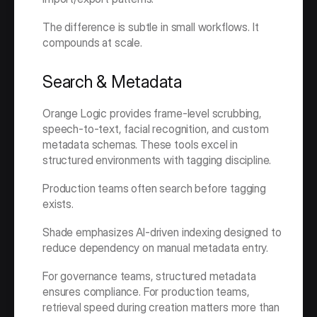
The difference is subtle in small workflows. It 
compounds at scale.
Search & Metadata
Orange Logic provides frame-level scrubbing, 
speech-to-text, facial recognition, and custom 
metadata schemas. These tools excel in 
structured environments with tagging discipline.
Production teams often search before tagging 
exists.
Shade emphasizes AI-driven indexing designed to 
reduce dependency on manual metadata entry.
For governance teams, structured metadata 
ensures compliance. For production teams, 
retrieval speed during creation matters more than 