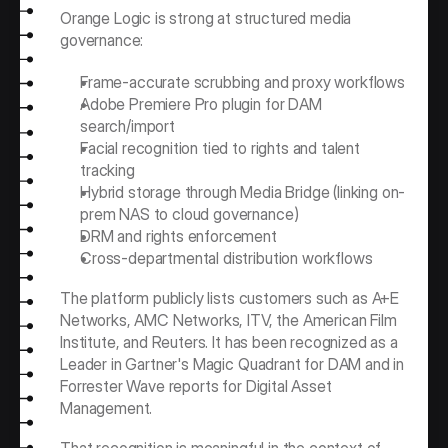
Orange Logic is strong at structured media 
governance:
Frame-accurate scrubbing and proxy workflows
Adobe Premiere Pro plugin for DAM 
search/import
Facial recognition tied to rights and talent 
tracking
Hybrid storage through Media Bridge (linking on-
prem NAS to cloud governance)
DRM and rights enforcement
Cross-departmental distribution workflows
The platform publicly lists customers such as A+E 
Networks, AMC Networks, ITV, the American Film 
Institute, and Reuters. It has been recognized as a 
Leader in Gartner's Magic Quadrant for DAM and in 
Forrester Wave reports for Digital Asset 
Management.