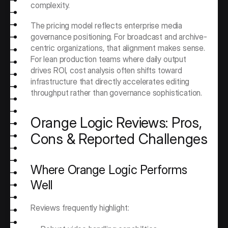
complexity.
The pricing model reflects enterprise media 
governance positioning. For broadcast and archive-
centric organizations, that alignment makes sense. 
For lean production teams where daily output 
drives ROI, cost analysis often shifts toward 
infrastructure that directly accelerates editing 
throughput rather than governance sophistication.
Orange Logic Reviews: Pros, 
Cons & Reported Challenges
Where Orange Logic Performs 
Well
Reviews frequently highlight: