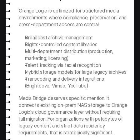
Orange Logic is optimized for structured media 
environments where compliance, preservation, and 
cross-department access are central:
Broadcast archive management
Rights-controlled content libraries
Multi-department distribution (production, 
marketing, licensing)
Talent tracking via facial recognition
Hybrid storage models for large legacy archives
Transcoding and delivery integrations 
(Brightcove, Vimeo, YouTube)
Media Bridge deserves specific mention. It 
connects existing on-prem NAS storage to Orange 
Logic's cloud governance layer without requiring 
full migration. For organizations with petabytes of 
legacy content and strict data residency 
requirements, that is strategically significant.