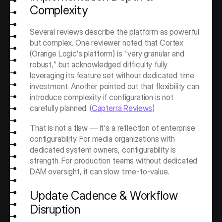
Complexity
Several reviews describe the platform as powerful 
but complex. One reviewer noted that Cortex 
(Orange Logic's platform) is "very granular and 
robust," but acknowledged difficulty fully 
leveraging its feature set without dedicated time 
investment. Another pointed out that flexibility can 
introduce complexity if configuration is not 
carefully planned. (
Capterra Reviews
)
That is not a flaw — it's a reflection of enterprise 
configurability. For media organizations with 
dedicated system owners, configurability is 
strength. For production teams without dedicated 
DAM oversight, it can slow time-to-value.
Update Cadence & Workflow 
Disruption