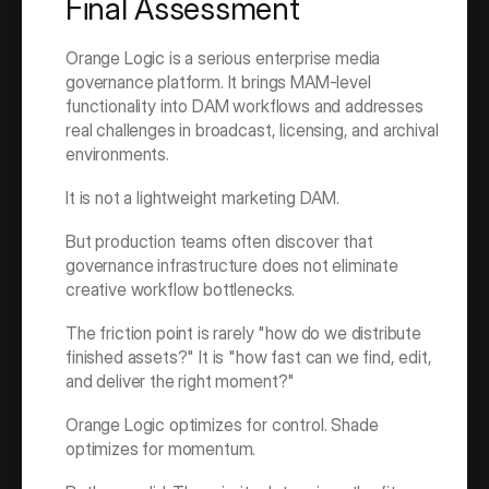
Final Assessment
Orange Logic is a serious enterprise media 
governance platform. It brings MAM-level 
functionality into DAM workflows and addresses 
real challenges in broadcast, licensing, and archival 
environments.
It is not a lightweight marketing DAM.
But production teams often discover that 
governance infrastructure does not eliminate 
creative workflow bottlenecks.
The friction point is rarely "how do we distribute 
finished assets?" It is "how fast can we find, edit, 
and deliver the right moment?"
Orange Logic optimizes for control. Shade 
optimizes for momentum.