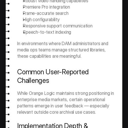
Robust video handling capabilities
Premiere Pro integration
Frame-accurate search
High configurability
Responsive support communication
Speech-to-text indexing
In environments where DAM administrators and 
media ops teams manage structured libraries, 
these capabilities are meaningful.
Common User-Reported 
Challenges
While Orange Logic maintains strong positioning in 
enterprise media markets, certain operational 
patterns emerge in user feedback — especially 
relevant outside core archival use cases.
Implementation Depth & 