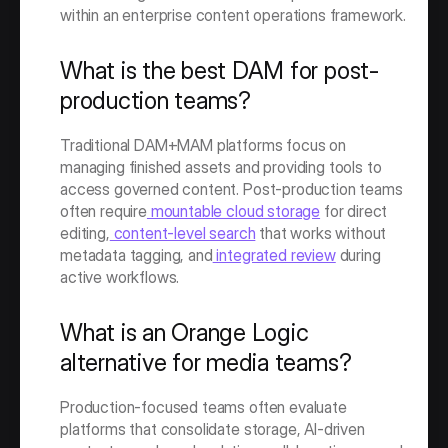
within an enterprise content operations framework.
What is the best DAM for post-
production teams?
Traditional DAM+MAM platforms focus on 
managing finished assets and providing tools to 
access governed content. Post-production teams 
often require
 mountable cloud storage
 for direct 
editing,
 content-level search
 that works without 
metadata tagging, and
 integrated review
 during 
active workflows. 
What is an Orange Logic 
alternative for media teams?
Production-focused teams often evaluate 
platforms that consolidate storage, AI-driven 