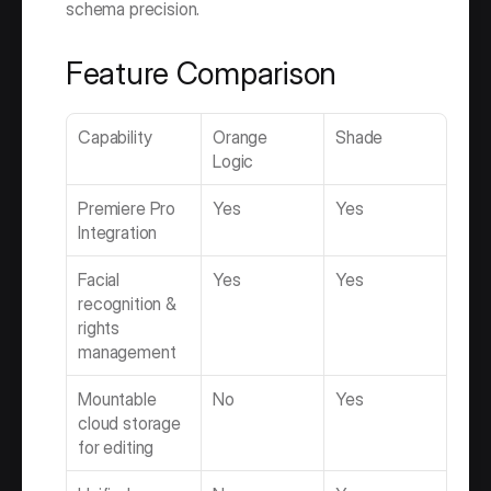
schema precision.
Feature Comparison
Capability
Orange 
Shade
Logic
Premiere Pro 
Yes
Yes
Integration
Facial 
Yes
Yes
recognition & 
rights 
management
Mountable 
No
Yes
cloud storage 
for editing