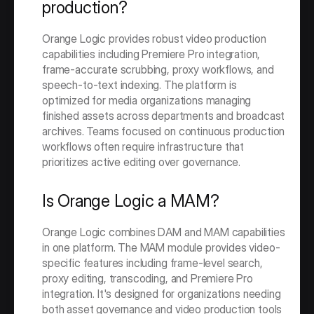
production?
Orange Logic provides robust video production 
capabilities including Premiere Pro integration, 
frame-accurate scrubbing, proxy workflows, and 
speech-to-text indexing. The platform is 
optimized for media organizations managing 
finished assets across departments and broadcast 
archives. Teams focused on continuous production 
workflows often require infrastructure that 
prioritizes active editing over governance.
Is Orange Logic a MAM?
Orange Logic combines DAM and MAM capabilities 
in one platform. The MAM module provides video-
specific features including frame-level search, 
proxy editing, transcoding, and Premiere Pro 
integration. It's designed for organizations needing 
both asset governance and video production tools 