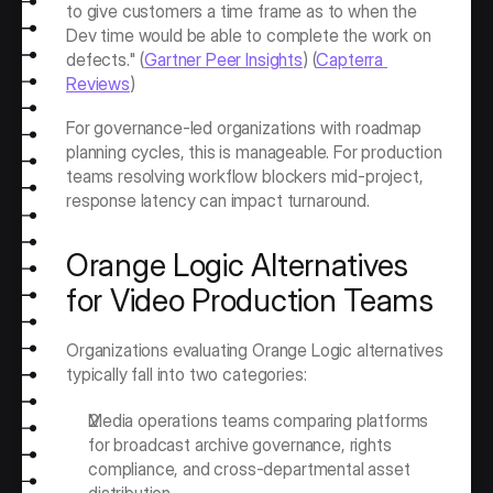
to give customers a time frame as to when the 
Dev time would be able to complete the work on 
defects." (
Gartner Peer Insights
) (
Capterra 
Reviews
)
For governance-led organizations with roadmap 
planning cycles, this is manageable. For production 
teams resolving workflow blockers mid-project, 
response latency can impact turnaround.
Orange Logic Alternatives 
for Video Production Teams
Organizations evaluating Orange Logic alternatives 
typically fall into two categories:
Media operations teams comparing platforms 
for broadcast archive governance, rights 
compliance, and cross-departmental asset 