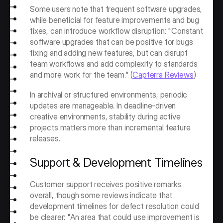
Some users note that frequent software upgrades, 
while beneficial for feature improvements and bug 
fixes, can introduce workflow disruption: "Constant 
software upgrades that can be positive for bugs 
fixing and adding new features, but can disrupt 
team workflows and add complexity to standards 
and more work for the team." (
Capterra Reviews
) 
In archival or structured environments, periodic 
updates are manageable. In deadline-driven 
creative environments, stability during active 
projects matters more than incremental feature 
releases.
Support & Development Timelines
Customer support receives positive remarks 
overall, though some reviews indicate that 
development timelines for defect resolution could 
be clearer: "An area that could use improvement is 