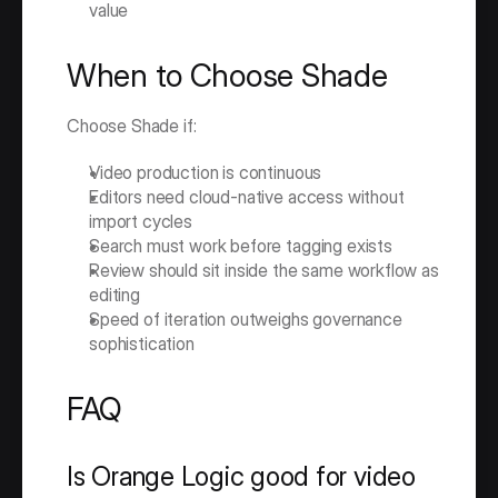
value
When to Choose Shade
Choose Shade if:
Video production is continuous
Editors need cloud-native access without 
import cycles
Search must work before tagging exists
Review should sit inside the same workflow as 
editing
Speed of iteration outweighs governance 
sophistication
FAQ
Is Orange Logic good for video 