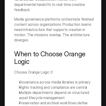
departmental handoffs to real-time creative 
feedback.
Media governance platforms orchestrate finished 
content across organizations. Production teams 
need infrastructure that supports creation in 
motion. The missions overlap. The architecture 
diverges.
When to Choose Orange 
Logic
Choose Orange Logic if:
Governance across media libraries is primary
Rights tracking and compliance are central
Multiple departments depend on structured 
asset lifecycle management
Preservation and archival workflows define 