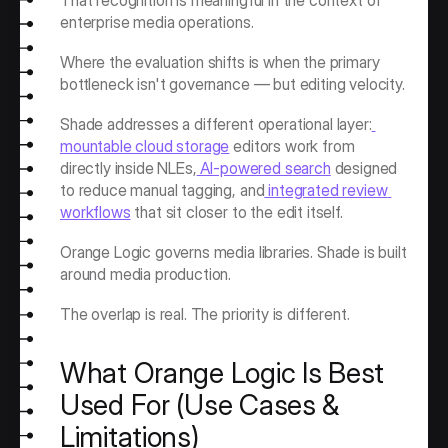
That recognition is meaningful in the context of 
enterprise media operations.
Where the evaluation shifts is when the primary 
bottleneck isn't governance — but editing velocity.
Shade addresses a different operational layer:
mountable cloud storage
 editors work from 
directly inside NLEs,
 AI-powered search
 designed 
to reduce manual tagging, and
 integrated review 
workflows
 that sit closer to the edit itself.
Orange Logic governs media libraries. Shade is built 
around media production.
The overlap is real. The priority is different.
What Orange Logic Is Best 
Used For (Use Cases & 
Limitations)