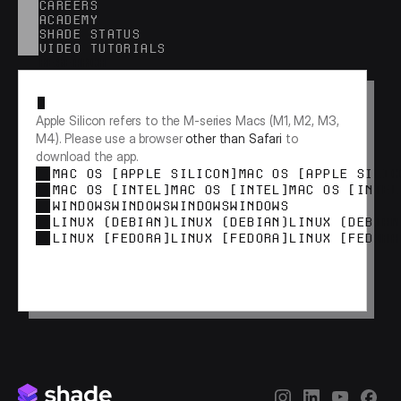
CAREERS
ACADEMY
SHADE STATUS
VIDEO TUTORIALS
RESEARCH
Apple Silicon refers to the M-series Macs (M1, M2, M3, 
M4). Please use a browser 
other than Safari
 to 
download the app.
MAC OS [APPLE SILICON]
MAC OS [APPLE SILIC
MAC OS [INTEL]
MAC OS [INTEL]
MAC OS [INTEL
WINDOWS
WINDOWS
WINDOWS
WINDOWS
LINUX (DEBIAN)
LINUX (DEBIAN)
LINUX (DEBIAN
LINUX [FEDORA]
LINUX [FEDORA]
LINUX [FEDORA