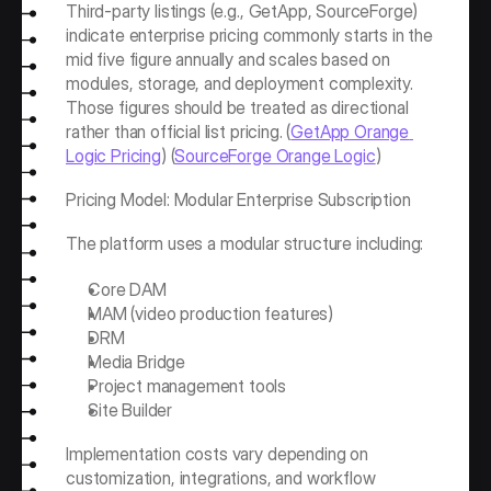
Third-party listings (e.g., GetApp, SourceForge) 
indicate enterprise pricing commonly starts in the 
mid five figure annually and scales based on 
modules, storage, and deployment complexity. 
Those figures should be treated as directional 
rather than official list pricing. (
GetApp Orange 
Logic Pricing
) (
SourceForge Orange Logic
)
Pricing Model: Modular Enterprise Subscription
The platform uses a modular structure including:
Core DAM
MAM (video production features)
DRM
Media Bridge
Project management tools
Site Builder
Implementation costs vary depending on 
customization, integrations, and workflow 