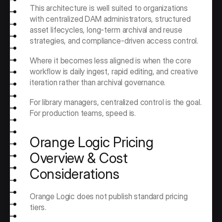
This architecture is well suited to organizations 
with centralized DAM administrators, structured 
asset lifecycles, long-term archival and reuse 
strategies, and compliance-driven access control.
Where it becomes less aligned is when the core 
workflow is daily ingest, rapid editing, and creative 
iteration rather than archival governance.
For library managers, centralized control is the goal. 
For production teams, speed is.
Orange Logic Pricing 
Overview & Cost 
Considerations
Orange Logic does not publish standard pricing 
tiers.