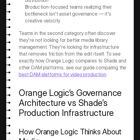
distribution
Production-focused teams realizing their 
bottleneck isn't asset governance — it's 
creative velocity
Teams in the second category often discover 
they're not looking for better media library 
management. They're looking for infrastructure 
that removes friction from the edit itself. To see 
exactly how Orange Logic compares to Shade and 
other DAM platforms, see our guide comparing the 
best DAM platforms for video production
. 
Orange Logic’s Governance 
Architecture vs Shade’s 
Production Infrastructure
How Orange Logic Thinks About 