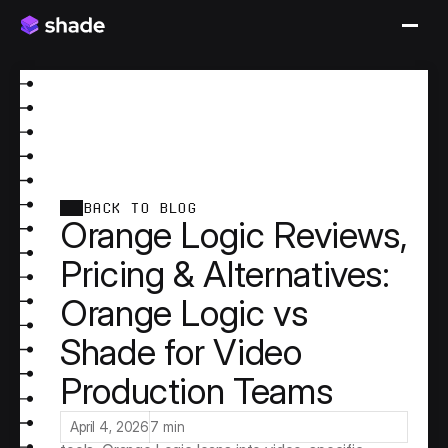
BACK TO BLOG
Orange Logic Reviews,
Pricing & Alternatives:
Orange Logic vs
Shade for Video
Production Teams
Orange Logic positions itself as a hybrid 
DAM/MAM platform purpose-built for media-
intensive organizations. Unlike marketing-first DAM 
April 4, 2026
7 min