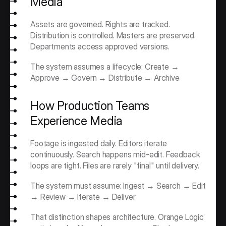
Media
Assets are governed. Rights are tracked. 
Distribution is controlled. Masters are preserved. 
Departments access approved versions.
The system assumes a lifecycle: Create → 
Approve → Govern → Distribute → Archive
How Production Teams 
Experience Media
Footage is ingested daily. Editors iterate 
continuously. Search happens mid-edit. Feedback 
loops are tight. Files are rarely "final" until delivery.
The system must assume: Ingest → Search → Edit 
→ Review → Iterate → Deliver
That distinction shapes architecture. Orange Logic 