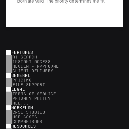
Both are valid. The priority determines the fit.
FEATURES
AI SEARCH
INSTANT ACCESS
REVIEW + APPROVAL
CLIENT DELIVERY
GENERAL
PRICING
FILE SUPPORT
LEGAL
TERMS OF SERVICE
PRIVACY POLICY
ALL...
WORKFLOW
CASE STUDIES
USE CASES
COMPARISONS
RESOURCES