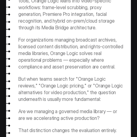
tools, Orange Logic leans into video-specific 
workflows: frame-level scrubbing, proxy 
generation, Premiere Pro integration, facial 
recognition, and hybrid on-prem/cloud storage 
through its Media Bridge architecture.
For organizations managing broadcast archives, 
licensed content distribution, and rights-controlled 
media libraries, Orange Logic solves real 
operational problems — especially where 
compliance and asset preservation are central.
But when teams search for "Orange Logic 
reviews," "Orange Logic pricing," or "Orange Logic 
alternatives for video production," the question 
underneath is usually more fundamental:
Are we managing a governed media library — or 
are we accelerating active production?
That distinction changes the evaluation entirely.