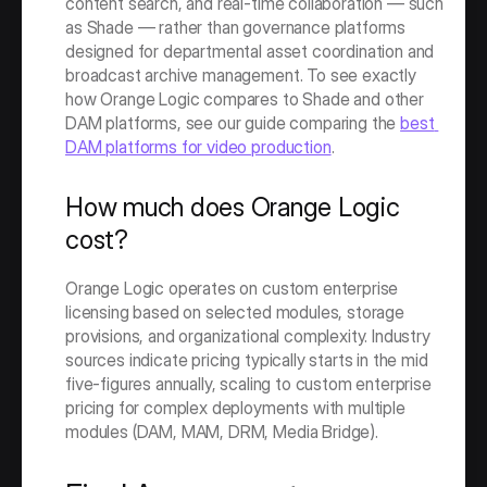
content search, and real-time collaboration — such 
as Shade — rather than governance platforms 
designed for departmental asset coordination and 
broadcast archive management. To see exactly 
how Orange Logic compares to Shade and other 
DAM platforms, see our guide comparing the 
best 
DAM platforms for video production
. 
How much does Orange Logic 
cost?
Orange Logic operates on custom enterprise 
licensing based on selected modules, storage 
provisions, and organizational complexity. Industry 
sources indicate pricing typically starts in the mid 
five-figures annually, scaling to custom enterprise 
pricing for complex deployments with multiple 
modules (DAM, MAM, DRM, Media Bridge).