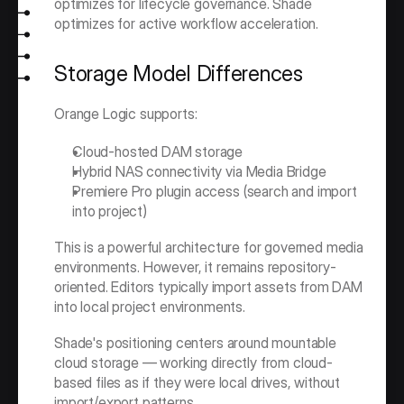
optimizes for lifecycle governance. Shade 
optimizes for active workflow acceleration.
Storage Model Differences
Orange Logic supports:
Cloud-hosted DAM storage
Hybrid NAS connectivity via Media Bridge
Premiere Pro plugin access (search and import 
into project)
This is a powerful architecture for governed media 
environments. However, it remains repository-
oriented. Editors typically import assets from DAM 
into local project environments.
Shade's positioning centers around mountable 
cloud storage — working directly from cloud-
based files as if they were local drives, without 
import/export patterns.