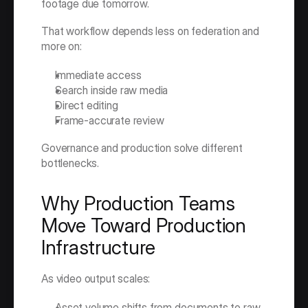
footage due tomorrow.
That workflow depends less on federation and 
more on:
Immediate access
Search inside raw media
Direct editing
Frame-accurate review
Governance and production solve different 
bottlenecks.
Why Production Teams 
Move Toward Production 
Infrastructure
As video output scales:
Asset volume shifts from documents to raw 