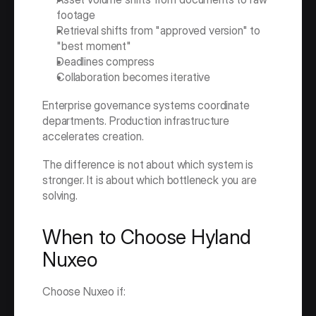
footage
Retrieval shifts from "approved version" to 
"best moment"
Deadlines compress
Collaboration becomes iterative
Enterprise governance systems coordinate 
departments. Production infrastructure 
accelerates creation.
The difference is not about which system is 
stronger. It is about which bottleneck you are 
solving.
When to Choose Hyland 
Nuxeo
Choose Nuxeo if: