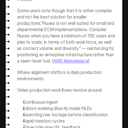
Some users note though that it is rather complex 
and not the best solution for smaller 
productions,”Nuxeo is not well suited for small and 
departmental ECM implementations. Consider 
Nuxeo when you have a minimum of 100 users and 
plan to scale, in terms of both workforce, as well 
as content volume and diversity” — reinforcing its 
positioning as enterprise infrastructure rather than 
a team-level tool. (
AWS Marketplace
)
Where alignment shifts is in daily production 
environments.
Video production workflows revolve around:
Continuous ingest
Editors working directly inside NLEs
Searching raw footage before classification
Rapid iteration cycles
Timecode-specific feedback