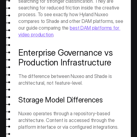
searching for stronger classification. They are 
searching for reduced friction inside the creative 
process. To see exactly how Hyland Nuxeo 
compares to Shade and other DAM platforms, see 
our guide comparing the 
best DAM platforms for 
video production
. 
Enterprise Governance vs 
Production Infrastructure
The difference between Nuxeo and Shade is 
architectural, not feature-level.
Storage Model Differences
Nuxeo operates through a repository-based 
architecture. Content is accessed through the 
platform interface or via configured integrations.