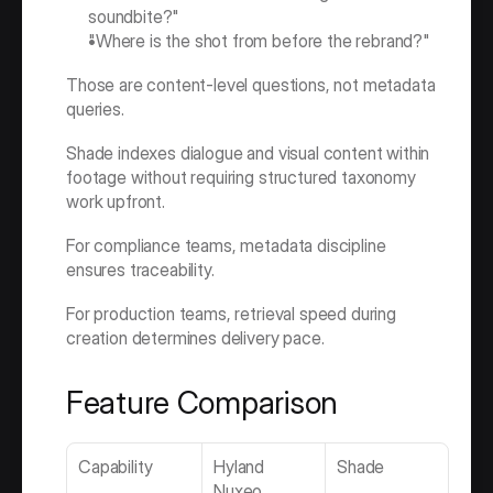
soundbite?"
"Where is the shot from before the rebrand?"
Those are content-level questions, not metadata 
queries.
Shade indexes dialogue and visual content within 
footage without requiring structured taxonomy 
work upfront.
For compliance teams, metadata discipline 
ensures traceability.
For production teams, retrieval speed during 
creation determines delivery pace.
Feature Comparison
Capability
Hyland 
Shade
Nuxeo