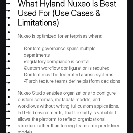
What Hyland Nuxeo Is Best 
Used For (Use Cases & 
Limitations)
Nuxeo is optimized for enterprises where:
Content governance spans multiple 
departments
Regulatory compliance is central
Custom workflow configuration is required
Content must be federated across systems
IT architecture teams define platform decisions
Nuxeo Studio enables organizations to configure 
custom schemas, metadata models, and 
workflows without writing full custom applications. 
In IT-led environments, that flexibility is valuable. It 
allows the platform to reflect organizational 
structure rather than forcing teams into predefined 
models.