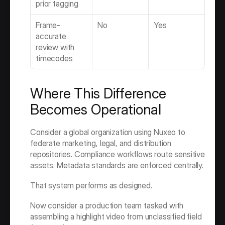
prior tagging
Frame-
No
Yes
accurate 
review with 
timecodes
Where This Difference 
Becomes Operational
Consider a global organization using Nuxeo to 
federate marketing, legal, and distribution 
repositories. Compliance workflows route sensitive 
assets. Metadata standards are enforced centrally.
That system performs as designed.
Now consider a production team tasked with 
assembling a highlight video from unclassified field 