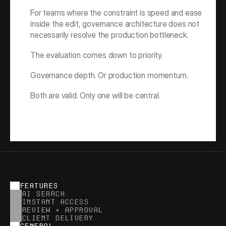
For teams where the constraint is speed and ease 
inside the edit, governance architecture does not 
necessarily resolve the production bottleneck.
The evaluation comes down to priority.
Governance depth. Or production momentum.
Both are valid. Only one will be central.
FEATURES
AI SEARCH
INSTANT ACCESS
REVIEW + APPROVAL
CLIENT DELIVERY