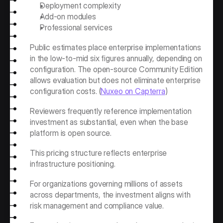
Deployment complexity
Add-on modules
Professional services
Public estimates place enterprise implementations 
in the low-to-mid six figures annually, depending on 
configuration. The open-source Community Edition 
allows evaluation but does not eliminate enterprise 
configuration costs. (
Nuxeo on Capterra
)
Reviewers frequently reference implementation 
investment as substantial, even when the base 
platform is open source.
This pricing structure reflects enterprise 
infrastructure positioning.
For organizations governing millions of assets 
across departments, the investment aligns with 
risk management and compliance value.