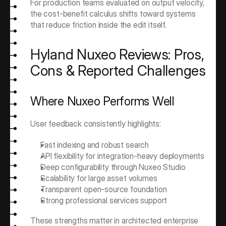
For production teams evaluated on output velocity, 
the cost-benefit calculus shifts toward systems 
that reduce friction inside the edit itself.
Hyland Nuxeo Reviews: Pros, 
Cons & Reported Challenges
Where Nuxeo Performs Well
User feedback consistently highlights:
Fast indexing and robust search
API flexibility for integration-heavy deployments
Deep configurability through Nuxeo Studio
Scalability for large asset volumes
Transparent open-source foundation
Strong professional services support
These strengths matter in architected enterprise 