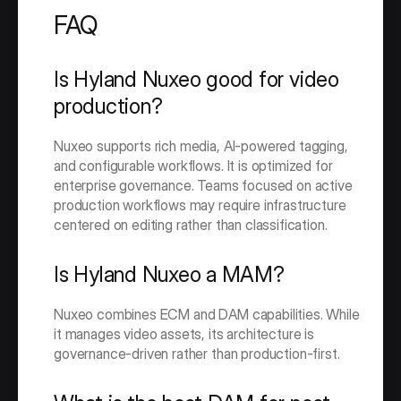
FAQ
Is Hyland Nuxeo good for video 
production?
Nuxeo supports rich media, AI-powered tagging, 
and configurable workflows. It is optimized for 
enterprise governance. Teams focused on active 
production workflows may require infrastructure 
centered on editing rather than classification.
Is Hyland Nuxeo a MAM?
Nuxeo combines ECM and DAM capabilities. While 
it manages video assets, its architecture is 
governance-driven rather than production-first.