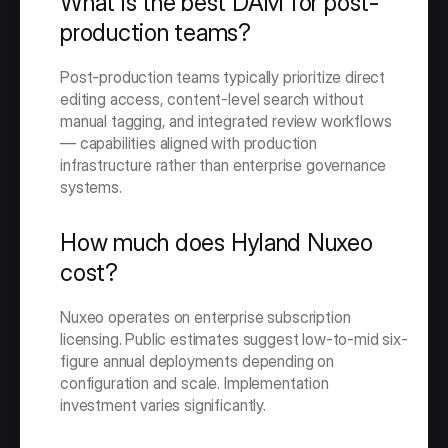
What is the best DAM for post-
production teams?
Post-production teams typically prioritize direct 
editing access, content-level search without 
manual tagging, and integrated review workflows 
— capabilities aligned with production 
infrastructure rather than enterprise governance 
systems.
How much does Hyland Nuxeo 
cost?
Nuxeo operates on enterprise subscription 
licensing. Public estimates suggest low-to-mid six-
figure annual deployments depending on 
configuration and scale. Implementation 
investment varies significantly.