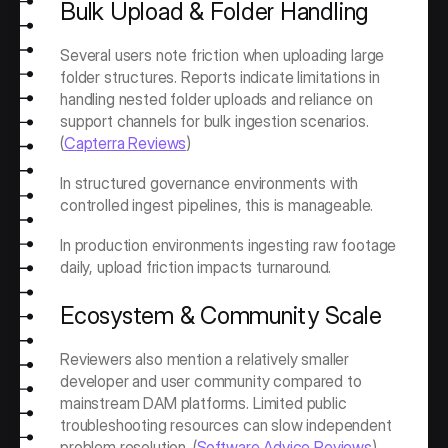
Bulk Upload & Folder Handling
Several users note friction when uploading large 
folder structures. Reports indicate limitations in 
handling nested folder uploads and reliance on 
support channels for bulk ingestion scenarios. 
(
Capterra Reviews
)
In structured governance environments with 
controlled ingest pipelines, this is manageable.
In production environments ingesting raw footage 
daily, upload friction impacts turnaround.
Ecosystem & Community Scale
Reviewers also mention a relatively smaller 
developer and user community compared to 
mainstream DAM platforms. Limited public 
troubleshooting resources can slow independent 
problem resolution. (
Software Advice Reviews
)