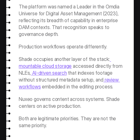
The platform was named a Leader in the Omdia 
Universe for Digital Asset Management (2023), 
reflecting its breadth of capability in enterprise 
DAM contexts. That recognition speaks to 
governance depth.
Production workflows operate differently.
Shade occupies another layer of the stack:
mountable cloud storage
 accessed directly from 
NLEs,
 AI-driven search
 that indexes footage 
without structured metadata setup, and
 review 
workflows
 embedded in the editing process.
Nuxeo governs content across systems. Shade 
centers on active production.
Both are legitimate priorities. They are not the 
same priority.