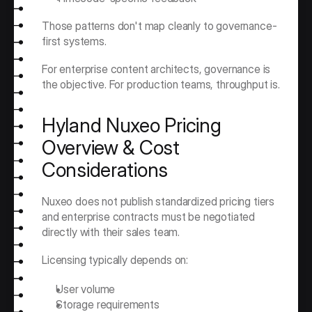
Those patterns don't map cleanly to governance-
first systems.
For enterprise content architects, governance is 
the objective. For production teams, throughput is.
Hyland Nuxeo Pricing 
Overview & Cost 
Considerations
Nuxeo does not publish standardized pricing tiers 
and enterprise contracts must be negotiated 
directly with their sales team.
Licensing typically depends on:
User volume
Storage requirements