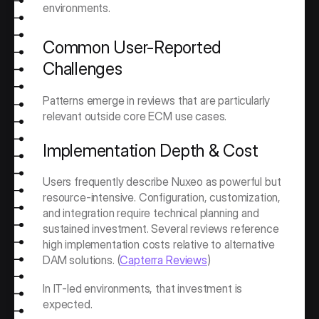
environments.
Common User-Reported 
Challenges
Patterns emerge in reviews that are particularly 
relevant outside core ECM use cases.
Implementation Depth & Cost
Users frequently describe Nuxeo as powerful but 
resource-intensive. Configuration, customization, 
and integration require technical planning and 
sustained investment. Several reviews reference 
high implementation costs relative to alternative 
DAM solutions. (
Capterra Reviews
)
In IT-led environments, that investment is 
expected.