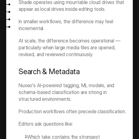
Shade operates using mountable cloud drives that 
appear as local drives inside editing tools.
In smaller workflows, the difference may feel 
incremental.
At scale, the difference becomes operational — 
particularly when large media files are opened, 
revised, and reviewed continuously.
Search & Metadata
Nuxeo's AI-powered tagging, ML models, and 
schema-based classification are strong in 
structured environments.
Production workflows often precede classification.
Editors ask questions like:
"Which take contains the strongest 