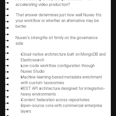
accelerating video production?
That answer determines just how well Nuxeo fits 
your workflow or whether an alternative may be 
better.
Nuxeo's strengths sit firmly on the governance 
side:
Cloud-native architecture built on MongoDB and 
Elasticsearch
Low-code workflow configuration through 
Nuxeo Studio
Machine-learning-based metadata enrichment 
with custom taxonomies
REST API architecture designed for integration-
heavy environments
Content federation across repositories
Open-source core with commercial enterprise 
layers