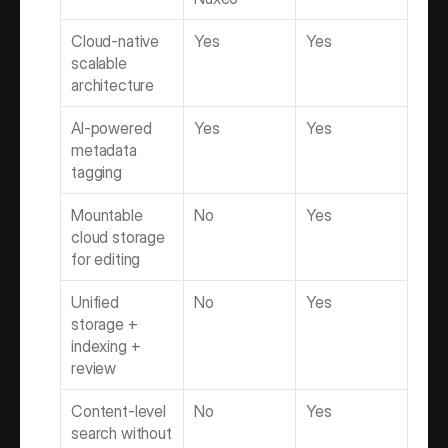
Cloud-native 
Yes
Yes
scalable 
architecture
AI-powered 
Yes
Yes
metadata 
tagging
Mountable 
No
Yes
cloud storage 
for editing
Unified 
No
Yes
storage + 
indexing + 
review
Content-level 
No
Yes
search without 