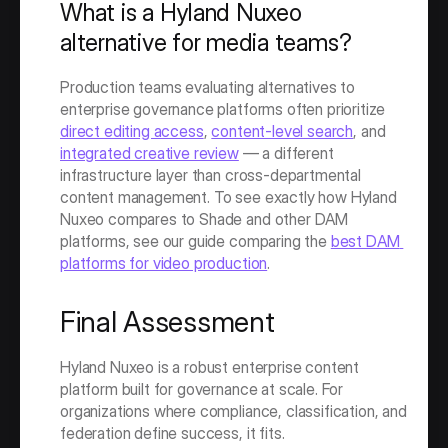
What is a Hyland Nuxeo 
alternative for media teams?
Production teams evaluating alternatives to 
enterprise governance platforms often prioritize 
direct editing access
, 
content-level search
, and 
integrated creative review
 — a different 
infrastructure layer than cross-departmental 
content management. To see exactly how Hyland 
Nuxeo compares to Shade and other DAM 
platforms, see our guide comparing the 
best DAM 
platforms for video production
. 
Final Assessment
Hyland Nuxeo is a robust enterprise content 
platform built for governance at scale. For 
organizations where compliance, classification, and 
federation define success, it fits.