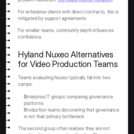
For enterprise clients with direct contracts, this is 
mitigated by support agreements.
For smaller teams, community depth influences 
confidence.
Hyland Nuxeo Alternatives 
for Video Production Teams
Teams evaluating Nuxeo typically fall into two 
camps:
Enterprise IT groups comparing governance 
platforms
Production teams discovering that governance 
is not their primary bottleneck
The second group often realizes they are not 