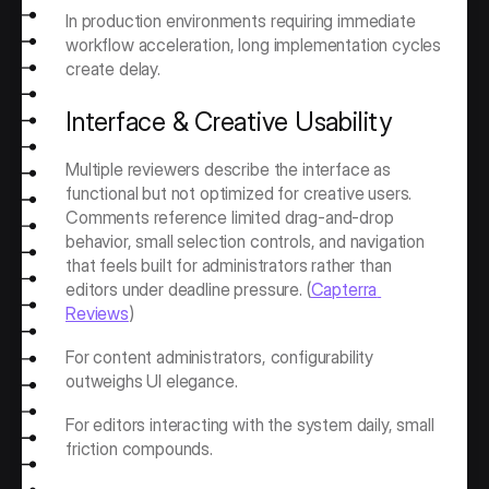
In production environments requiring immediate 
workflow acceleration, long implementation cycles 
create delay.
Interface & Creative Usability
Multiple reviewers describe the interface as 
functional but not optimized for creative users. 
Comments reference limited drag-and-drop 
behavior, small selection controls, and navigation 
that feels built for administrators rather than 
editors under deadline pressure. (
Capterra 
Reviews
)
For content administrators, configurability 
outweighs UI elegance.
For editors interacting with the system daily, small 
friction compounds.