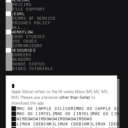
GENERAL
PRICING
FILE SUPPORT
LEGAL
TERMS OF SERVICE
PRIVACY POLICY
ALL...
WORKFLOW
CASE STUDIES
USE CASES
COMPARISONS
RESOURCES
CAREERS
ACADEMY
SHADE STATUS
VIDEO TUTORIALS
RESEARCH
Apple Silicon refers to the M-series Macs (M1, M2, M3, 
M4). Please use a browser 
other than Safari
 to 
download the app.
MAC OS [APPLE SILICON]
MAC OS [APPLE SILIC
MAC OS [INTEL]
MAC OS [INTEL]
MAC OS [INTEL
WINDOWS
WINDOWS
WINDOWS
WINDOWS
LINUX (DEBIAN)
LINUX (DEBIAN)
LINUX (DEBIAN