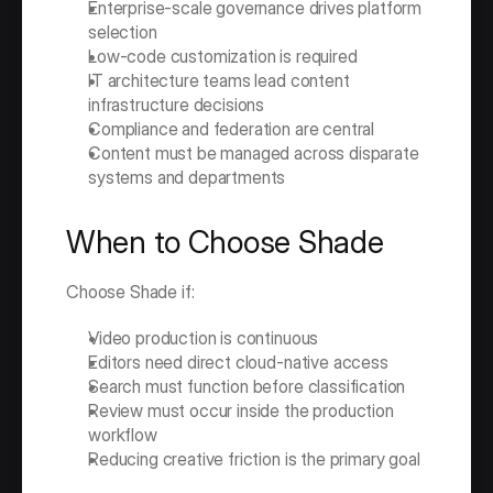
Enterprise-scale governance drives platform 
selection
Low-code customization is required
IT architecture teams lead content 
infrastructure decisions
Compliance and federation are central
Content must be managed across disparate 
systems and departments
When to Choose Shade
Choose Shade if:
Video production is continuous
Editors need direct cloud-native access
Search must function before classification
Review must occur inside the production 
workflow
Reducing creative friction is the primary goal