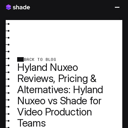
BACK TO BLOG
Hyland Nuxeo
Reviews, Pricing &
Alternatives: Hyland
Nuxeo vs Shade for
Video Production
Teams
Hyland Nuxeo is an enterprise content services 
platform. It originated in enterprise content 