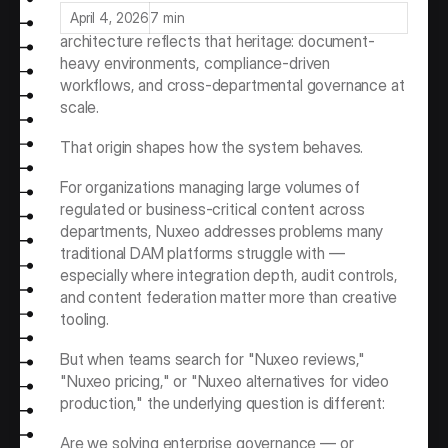
management (ECM), not in media production. Its 
April 4, 2026
7 min
architecture reflects that heritage: document-
heavy environments, compliance-driven 
workflows, and cross-departmental governance at 
scale.
That origin shapes how the system behaves.
For organizations managing large volumes of 
regulated or business-critical content across 
departments, Nuxeo addresses problems many 
traditional DAM platforms struggle with — 
especially where integration depth, audit controls, 
and content federation matter more than creative 
tooling.
But when teams search for "Nuxeo reviews," 
"Nuxeo pricing," or "Nuxeo alternatives for video 
production," the underlying question is different:
Are we solving enterprise governance — or 