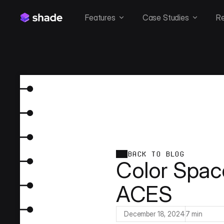
Features
Case Studies
R
BACK TO BLOG
Color Spac
ACES
December 18, 2024
7 min