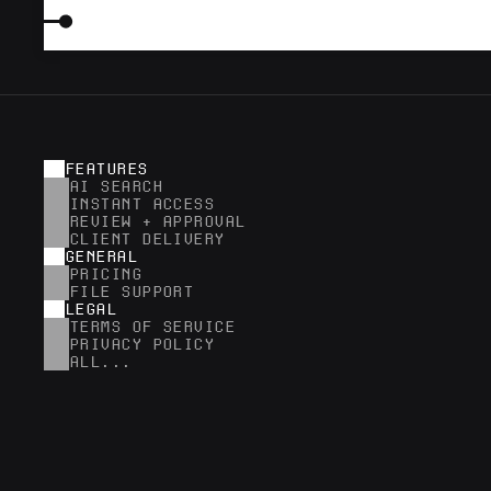
FEATURES
AI SEARCH
INSTANT ACCESS
REVIEW + APPROVAL
CLIENT DELIVERY
GENERAL
PRICING
FILE SUPPORT
LEGAL
TERMS OF SERVICE
PRIVACY POLICY
ALL...