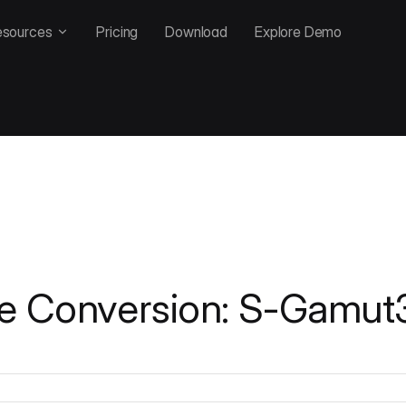
esources
Pricing
Download
Explore Demo
e Conversion: S-Gamut3