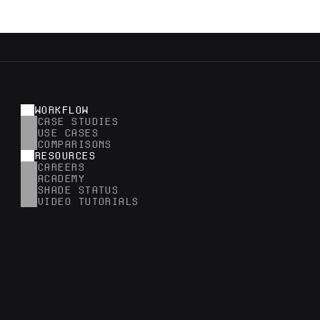
WORKFLOW
CASE STUDIES
USE CASES
COMPARISONS
RESOURCES
CAREERS
ACADEMY
SHADE STATUS
VIDEO TUTORIALS
RESEARCH