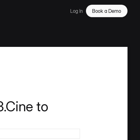
Log In
Book a Demo
.Cine to