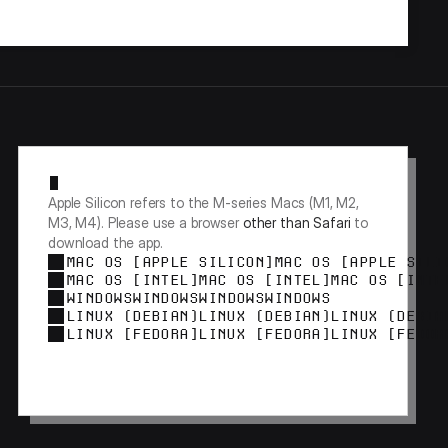
Apple Silicon refers to the M-series Macs (M1, M2, 
M3, M4). Please use a browser 
other than Safari
 to 
download the app.
MAC OS [APPLE SILICON]
MAC OS [APPLE SILI
MAC OS [INTEL]
MAC OS [INTEL]
MAC OS [INTE
WINDOWS
WINDOWS
WINDOWS
WINDOWS
LINUX (DEBIAN)
LINUX (DEBIAN)
LINUX (DEBIA
LINUX [FEDORA]
LINUX [FEDORA]
LINUX [FEDOR