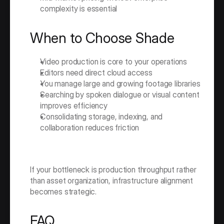
complexity is essential
When to Choose Shade
Video production is core to your operations
Editors need direct cloud access
You manage large and growing footage libraries
Searching by spoken dialogue or visual content 
improves efficiency
Consolidating storage, indexing, and 
collaboration reduces friction
If your bottleneck is production throughput rather 
than asset organization, infrastructure alignment 
becomes strategic.
FAQ