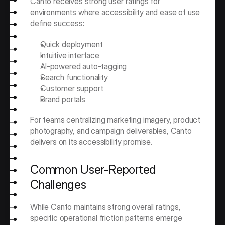
Canto receives strong user ratings for 
environments where accessibility and ease of use 
define success:
Quick deployment 
Intuitive interface
AI-powered auto-tagging
Search functionality
Customer support
Brand portals
For teams centralizing marketing imagery, product 
photography, and campaign deliverables, Canto 
delivers on its accessibility promise.
Common User-Reported 
Challenges
While Canto maintains strong overall ratings, 
specific operational friction patterns emerge 