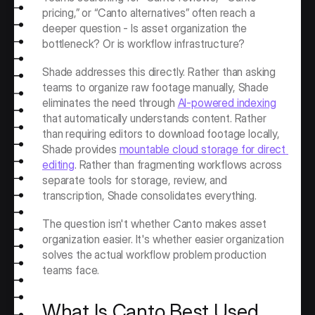
pricing,” or “Canto alternatives” often reach a 
deeper question - Is asset organization the 
bottleneck? Or is workflow infrastructure?
Shade addresses this directly. Rather than asking 
teams to organize raw footage manually, Shade 
eliminates the need through 
AI-powered indexing
that automatically understands content. Rather 
than requiring editors to download footage locally, 
Shade provides 
mountable cloud storage for direct 
editing
. Rather than fragmenting workflows across 
separate tools for storage, review, and 
transcription, Shade consolidates everything.
The question isn't whether Canto makes asset 
organization easier. It's whether easier organization 
solves the actual workflow problem production 
teams face.
What Is Canto Best Used 