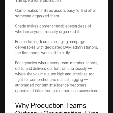
The operational distinction:
Canto makes finalized assets easy to find after 
someone organized them.
Shade makes content findable regardless of 
whether anyone manually organized it.
For marketing teams managing campaign 
deliverables with dedicated DAM administrators, 
the first model works efficiently.
For agencies where every team member shoots, 
edits, and delivers content simultaneously — 
where the volume is too high and timelines too 
tight for comprehensive manual tagging — 
automated content intelligence becomes 
operational infrastructure rather than convenience.
Why Production Teams 