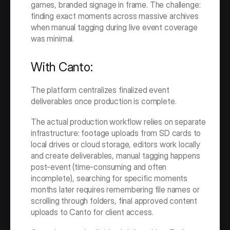
games, branded signage in frame. The challenge: 
finding exact moments across massive archives 
when manual tagging during live event coverage 
was minimal.
With Canto:
The platform centralizes finalized event 
deliverables once production is complete.
The actual production workflow relies on separate 
infrastructure: footage uploads from SD cards to 
local drives or cloud storage, editors work locally 
and create deliverables, manual tagging happens 
post-event (time-consuming and often 
incomplete), searching for specific moments 
months later requires remembering file names or 
scrolling through folders, final approved content 
uploads to Canto for client access.