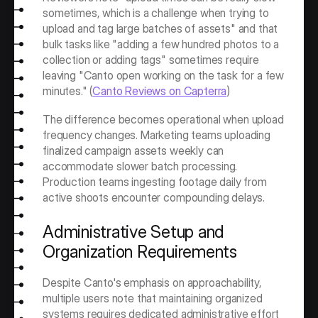
sometimes, which is a challenge when trying to 
upload and tag large batches of assets" and that 
bulk tasks like "adding a few hundred photos to a 
collection or adding tags" sometimes require 
leaving "Canto open working on the task for a few 
minutes." (
Canto Reviews on Capterra
)
The difference becomes operational when upload 
frequency changes. Marketing teams uploading 
finalized campaign assets weekly can 
accommodate slower batch processing. 
Production teams ingesting footage daily from 
active shoots encounter compounding delays.
Administrative Setup and 
Organization Requirements
Despite Canto's emphasis on approachability, 
multiple users note that maintaining organized 
systems requires dedicated administrative effort 