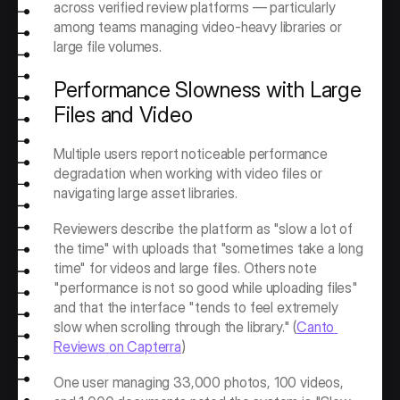
across verified review platforms — particularly 
among teams managing video-heavy libraries or 
large file volumes.
Performance Slowness with Large 
Files and Video
Multiple users report noticeable performance 
degradation when working with video files or 
navigating large asset libraries.
Reviewers describe the platform as "slow a lot of 
the time" with uploads that "sometimes take a long 
time" for videos and large files. Others note 
"performance is not so good while uploading files" 
and that the interface "tends to feel extremely 
slow when scrolling through the library." (
Canto 
Reviews on Capterra
)
One user managing 33,000 photos, 100 videos, 