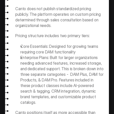
Canto does not publish standardized pricing 
publicly. The platform operates on custom pricing 
determined through sales consultation based on 
organizational needs.
Pricing structure includes two primary tiers:
Core Essentials: Designed for growing teams 
requiring core DAM functionality
Enterprise Plans: Built for larger organizations 
needing advanced features, increased storage, 
and dedicated support. This is broken down into 
three separate categories -  DAM Plus, DAM for 
Products, & DAM Pro. Features included in 
these product classes include AI-powered 
search & tagging, CRM integration, dynamic 
brand templates, and customizable product 
catalogs.
Canto positions itself as more accessible than 