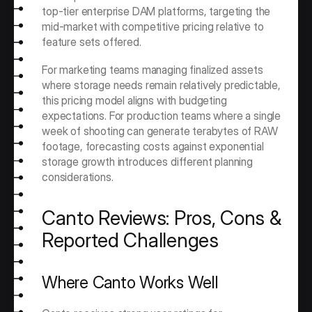
top-tier enterprise DAM platforms, targeting the 
mid-market with competitive pricing relative to 
feature sets offered.
For marketing teams managing finalized assets 
where storage needs remain relatively predictable, 
this pricing model aligns with budgeting 
expectations. For production teams where a single 
week of shooting can generate terabytes of RAW 
footage, forecasting costs against exponential 
storage growth introduces different planning 
considerations.
Canto Reviews: Pros, Cons & 
Reported Challenges
Where Canto Works Well