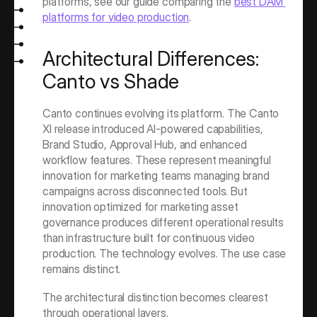
platforms, see our guide comparing the 
best DAM 
platforms for video production
. 
Architectural Differences: 
Canto vs Shade
Canto continues evolving its platform. The Canto 
XI release introduced AI-powered capabilities, 
Brand Studio, Approval Hub, and enhanced 
workflow features. These represent meaningful 
innovation for marketing teams managing brand 
campaigns across disconnected tools. But 
innovation optimized for marketing asset 
governance produces different operational results 
than infrastructure built for continuous video 
production. The technology evolves. The use case 
remains distinct.
The architectural distinction becomes clearest 
through operational layers.