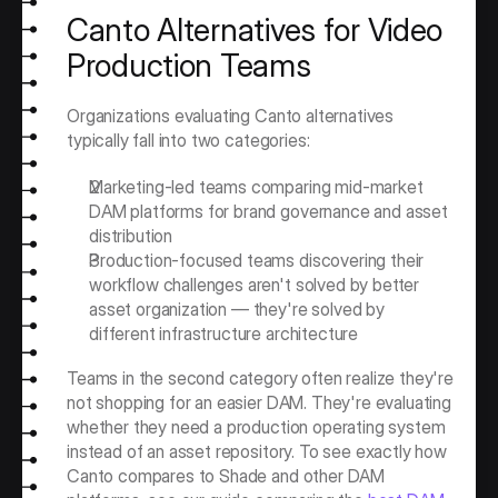
Canto Alternatives for Video 
Production Teams
Organizations evaluating Canto alternatives 
typically fall into two categories:
Marketing-led teams comparing mid-market 
DAM platforms for brand governance and asset 
distribution
Production-focused teams discovering their 
workflow challenges aren't solved by better 
asset organization — they're solved by 
different infrastructure architecture
Teams in the second category often realize they're 
not shopping for an easier DAM. They're evaluating 
whether they need a production operating system 
instead of an asset repository. To see exactly how 
Canto compares to Shade and other DAM 