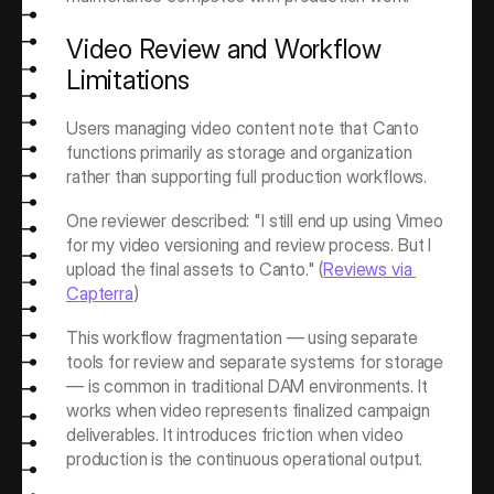
Video Review and Workflow 
Limitations
Users managing video content note that Canto 
functions primarily as storage and organization 
rather than supporting full production workflows.
One reviewer described: "I still end up using Vimeo 
for my video versioning and review process. But I 
upload the final assets to Canto." (
Reviews via 
Capterra
)
This workflow fragmentation — using separate 
tools for review and separate systems for storage 
— is common in traditional DAM environments. It 
works when video represents finalized campaign 
deliverables. It introduces friction when video 
production is the continuous operational output.