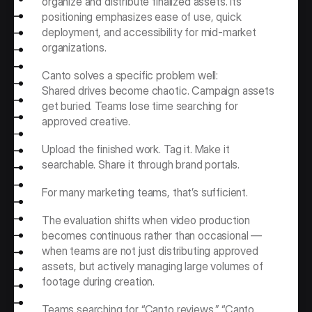
organize and distribute finalized assets. Its 
positioning emphasizes ease of use, quick 
deployment, and accessibility for mid-market 
organizations.
Canto solves a specific problem well:
Shared drives become chaotic. Campaign assets 
get buried. Teams lose time searching for 
approved creative.
Upload the finished work. Tag it. Make it 
searchable. Share it through brand portals.
For many marketing teams, that’s sufficient.
The evaluation shifts when video production 
becomes continuous rather than occasional — 
when teams are not just distributing approved 
assets, but actively managing large volumes of 
footage during creation.
Teams searching for “Canto reviews,” “Canto 