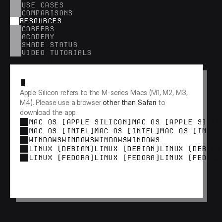
USE CASES
COMPARISONS
RESOURCES
CAREERS
ACADEMY
SHADE STATUS
VIDEO TUTORIALS
RESEARCH
Apple Silicon refers to the M-series Macs (M1, M2, M3, 
M4). Please use a browser 
other than Safari
 to 
download the app.
MAC OS [APPLE SILICON]
MAC OS [APPLE SILIC
MAC OS [INTEL]
MAC OS [INTEL]
MAC OS [INTEL
WINDOWS
WINDOWS
WINDOWS
WINDOWS
LINUX (DEBIAN)
LINUX (DEBIAN)
LINUX (DEBIAN
LINUX [FEDORA]
LINUX [FEDORA]
LINUX [FEDORA