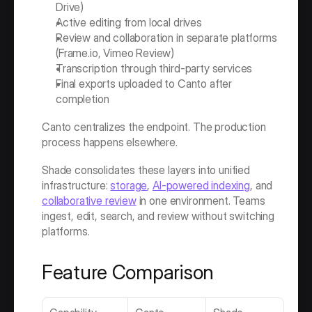
Drive)
Active editing from local drives
Review and collaboration in separate platforms 
(Frame.io, Vimeo Review)
Transcription through third-party services
Final exports uploaded to Canto after 
completion
Canto centralizes the endpoint. The production 
process happens elsewhere.
Shade consolidates these layers into unified 
infrastructure: 
storage
, 
AI-powered indexing
, and 
collaborative review
 in one environment. Teams 
ingest, edit, search, and review without switching 
platforms.
Feature Comparison