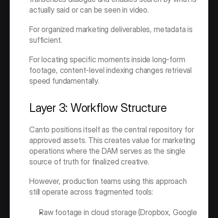
actually said or can be seen in video.
For organized marketing deliverables, metadata is 
sufficient.
For locating specific moments inside long-form 
footage, content-level indexing changes retrieval 
speed fundamentally.
Layer 3: Workflow Structure
Canto positions itself as the central repository for 
approved assets. This creates value for marketing 
operations where the DAM serves as the single 
source of truth for finalized creative.
However, production teams using this approach 
still operate across fragmented tools:
Raw footage in cloud storage (Dropbox, Google 