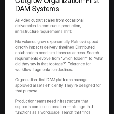
Outgrow Organization-First 
DAM Systems
As video output scales from occasional 
deliverables to continuous production, 
infrastructure requirements shift:
File volumes grow exponentially. Retrieval speed 
directly impacts delivery timelines. Distributed 
collaborators need simultaneous access. Search 
requirements evolve from "which folder?" to "what 
did they say in that footage?" Tolerance for 
workflow fragmentation declines.
Organization-first DAM platforms manage 
approved assets efficiently. They're designed for 
that purpose.
Production teams need infrastructure that 
supports continuous creation — storage that 
functions as a workspace, search that finds 