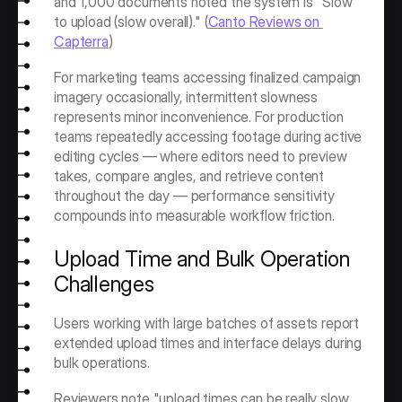
and 1,000 documents noted the system is "Slow 
to upload (slow overall)." (
Canto Reviews on 
Capterra
)
For marketing teams accessing finalized campaign 
imagery occasionally, intermittent slowness 
represents minor inconvenience. For production 
teams repeatedly accessing footage during active 
editing cycles — where editors need to preview 
takes, compare angles, and retrieve content 
throughout the day — performance sensitivity 
compounds into measurable workflow friction.
Upload Time and Bulk Operation 
Challenges
Users working with large batches of assets report 
extended upload times and interface delays during 
bulk operations.
Reviewers note "upload times can be really slow 