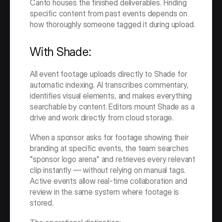
Canto houses the finished deliverables. Finding 
specific content from past events depends on 
how thoroughly someone tagged it during upload.
With Shade:
All event footage uploads directly to Shade for 
automatic indexing. AI transcribes commentary, 
identifies visual elements, and makes everything 
searchable by content. Editors mount Shade as a 
drive and work directly from cloud storage.
When a sponsor asks for footage showing their 
branding at specific events, the team searches 
"sponsor logo arena" and retrieves every relevant 
clip instantly — without relying on manual tags. 
Active events allow real-time collaboration and 
review in the same system where footage is 
stored.