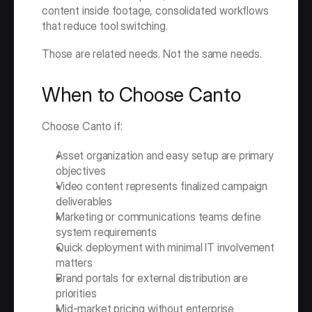
content inside footage, consolidated workflows 
that reduce tool switching.
Those are related needs. Not the same needs.
When to Choose Canto
Choose Canto if:
Asset organization and easy setup are primary 
objectives
Video content represents finalized campaign 
deliverables
Marketing or communications teams define 
system requirements
Quick deployment with minimal IT involvement 
matters
Brand portals for external distribution are 
priorities
Mid-market pricing without enterprise 