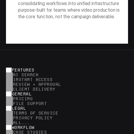
consolidating workflows into unified infrastructure 
purpose-built for teams where video production is 
the core function, not the campaign deliverable.
FEATURES
AI SEARCH
INSTANT ACCESS
REVIEW + APPROVAL
CLIENT DELIVERY
GENERAL
PRICING
FILE SUPPORT
LEGAL
TERMS OF SERVICE
PRIVACY POLICY
ALL...
WORKFLOW
CASE STUDIES