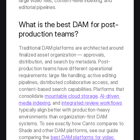
large video files, content-level indexing, and 
editorial pipelines.
What is the best DAM for post-
production teams?
Traditional DAM platforms are architected around 
finalized asset organization — approvals, 
distribution, and search by metadata. Post-
production teams have different operational 
requirements: large file handling, active editing 
pipelines, distributed collaborative access, and 
content-based search capabilities. Platforms that 
consolidate 
mountable cloud storage
, 
AI-driven 
media indexing
, and 
integrated review workflows
typically align better with production-heavy 
environments than organization-first DAM 
systems. To see exactly how Canto compares to 
Shade and other DAM platforms, see our guide 
comparing the 
best DAM platforms for video 