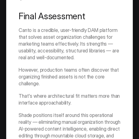
Final Assessment
Canto is a credible, user-friendly DAM platform 
that solves asset organization challenges for 
marketing teams effectively. Its strengths — 
usability, accessibility, structured libraries — are 
real and well-documented.
However, production teams often discover that 
organizing finished assets is not the core 
challenge.
That's where architectural fit matters more than 
interface approachability.
Shade positions itself around this operational 
reality — eliminating manual organization through 
AI-powered content intelligence, enabling direct 
editing through mountable cloud storage, and 