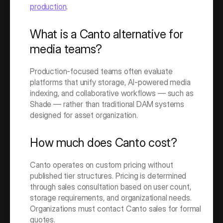
production
. 
What is a Canto alternative for 
media teams?
Production-focused teams often evaluate 
platforms that unify storage, AI-powered media 
indexing, and collaborative workflows — such as 
Shade — rather than traditional DAM systems 
designed for asset organization.
How much does Canto cost?
Canto operates on custom pricing without 
published tier structures. Pricing is determined 
through sales consultation based on user count, 
storage requirements, and organizational needs. 
Organizations must contact Canto sales for formal 
quotes.