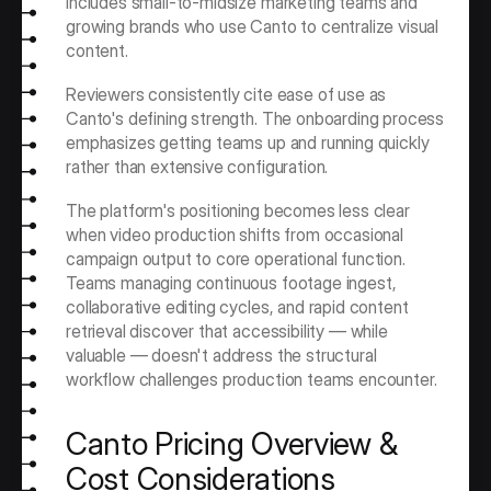
includes small-to-midsize marketing teams and 
growing brands who use Canto to centralize visual 
content.
Reviewers consistently cite ease of use as 
Canto's defining strength. The onboarding process 
emphasizes getting teams up and running quickly 
rather than extensive configuration.
The platform's positioning becomes less clear 
when video production shifts from occasional 
campaign output to core operational function. 
Teams managing continuous footage ingest, 
collaborative editing cycles, and rapid content 
retrieval discover that accessibility — while 
valuable — doesn't address the structural 
workflow challenges production teams encounter.
Canto Pricing Overview & 
Cost Considerations