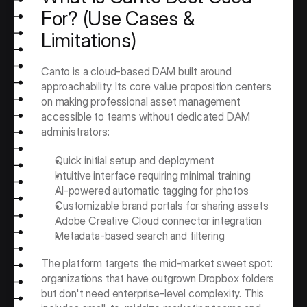
For? (Use Cases & 
Limitations)
Canto is a cloud-based DAM built around 
approachability. Its core value proposition centers 
on making professional asset management 
accessible to teams without dedicated DAM 
administrators:
Quick initial setup and deployment
Intuitive interface requiring minimal training
AI-powered automatic tagging for photos
Customizable brand portals for sharing assets
Adobe Creative Cloud connector integration
Metadata-based search and filtering
The platform targets the mid-market sweet spot: 
organizations that have outgrown Dropbox folders 
but don't need enterprise-level complexity. This 