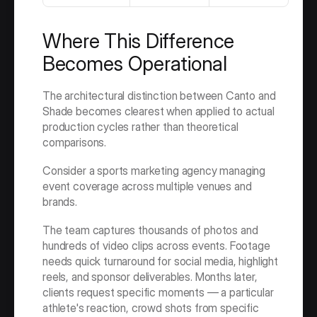
Where This Difference 
Becomes Operational
The architectural distinction between Canto and 
Shade becomes clearest when applied to actual 
production cycles rather than theoretical 
comparisons.
Consider a sports marketing agency managing 
event coverage across multiple venues and 
brands.
The team captures thousands of photos and 
hundreds of video clips across events. Footage 
needs quick turnaround for social media, highlight 
reels, and sponsor deliverables. Months later, 
clients request specific moments — a particular 
athlete's reaction, crowd shots from specific 