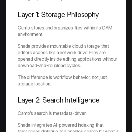
Layer 1: Storage Philosophy
Canto stores and organizes files within its DAM 
environment.
Shade provides mountable cloud storage that 
editors access like a network drive. Files are 
opened directly inside editing applications without 
download-and-reupload cycles.
The difference is workflow behavior, not just 
storage location.
Layer 2: Search Intelligence
Canto’s search is metadata-driven.
Shade integrates AI-powered indexing that 
transcribes dialogue and enables search by what is 