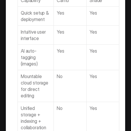
Capability
Canto
Shade
Quick setup & 
Yes
Yes
deployment
Intuitive user 
Yes
Yes
interface
AI auto-
Yes
Yes
tagging 
(images)
Mountable 
No
Yes
cloud storage 
for direct 
editing
Unified 
No
Yes
storage + 
indexing + 
collaboration