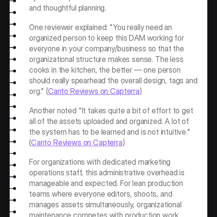
and thoughtful planning.
One reviewer explained: "You really need an 
organized person to keep this DAM working for 
everyone in your company/business so that the 
organizational structure makes sense. The less 
cooks in the kitchen, the better — one person 
should really spearhead the overall design, tags and 
org." (
Canto Reviews on Capterra
)
Another noted "It takes quite a bit of effort to get 
all of the assets uploaded and organized. A lot of 
the system has to be learned and is not intuitive." 
(
Canto Reviews on Capterra
)
For organizations with dedicated marketing 
operations staff, this administrative overhead is 
manageable and expected. For lean production 
teams where everyone editors, shoots, and 
manages assets simultaneously, organizational 
maintenance competes with production work.