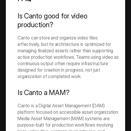
Is Canto good for video 
production?
Canto can store and organize video files 
effectively, but its architecture is optimized for 
managing finalized assets rather than supporting 
active production workflows. Teams using video as 
continuous output often require infrastructure 
designed for creation in progress, not just 
organization of completed work.
Is Canto a MAM?
Canto is a Digital Asset Management (DAM) 
platform focused on accessible asset organization. 
Media Asset Management (MAM) systems are 
purpose-built for production workflows involving 