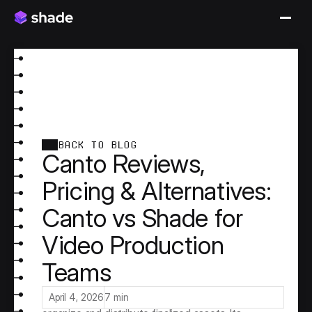
BACK TO BLOG
Canto Reviews,
Pricing & Alternatives:
Canto vs Shade for
Video Production
Teams
Canto is a long-standing Digital Asset 
Management (DAM) platform built for marketing 
and creative teams that need a structured way to 
April 4, 2026
7 min